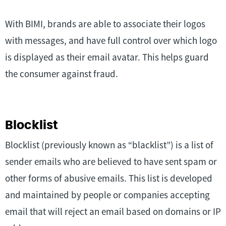
With BIMI, brands are able to associate their logos
with messages, and have full control over which logo
is displayed as their email avatar. This helps guard
the consumer against fraud.
Blocklist
Blocklist (previously known as “blacklist”) is a list of
sender emails who are believed to have sent spam or
other forms of abusive emails. This list is developed
and maintained by people or companies accepting
email that will reject an email based on domains or IP