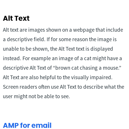
Alt Text
Alt text are images shown on a webpage that include
a descriptive field. If for some reason the image is
unable to be shown, the Alt Text text is displayed
instead. For example an image of a cat might have a
descriptive Alt Text of “brown cat chasing a mouse.”
Alt Text are also helpful to the visually impaired.
Screen readers often use Alt Text to describe what the
user might not be able to see.
AMP for email