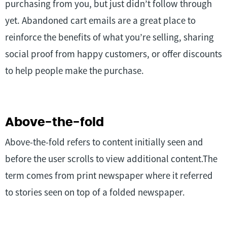
purchasing from you, but just didn’t follow through
yet. Abandoned cart emails are a great place to
reinforce the benefits of what you’re selling, sharing
social proof from happy customers, or offer discounts
to help people make the purchase.
Above-the-fold
Above-the-fold refers to content initially seen and
before the user scrolls to view additional content.The
term comes from print newspaper where it referred
to stories seen on top of a folded newspaper.