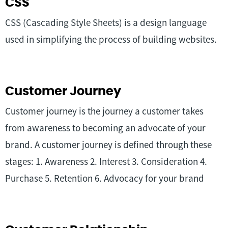
CSS
CSS (Cascading Style Sheets) is a design language
used in simplifying the process of building websites.
Customer Journey
Customer journey is the journey a customer takes
from awareness to becoming an advocate of your
brand. A customer journey is defined through these
stages: 1. Awareness 2. Interest 3. Consideration 4.
Purchase 5. Retention 6. Advocacy for your brand