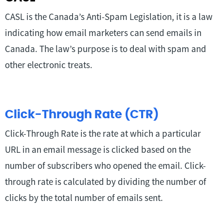
CASL is the Canada’s Anti-Spam Legislation, it is a law
indicating how email marketers can send emails in
Canada. The law’s purpose is to deal with spam and
other electronic treats.
Click-Through Rate (CTR)
Click-Through Rate is the rate at which a particular
URL in an email message is clicked based on the
number of subscribers who opened the email. Click-
through rate is calculated by dividing the number of
clicks by the total number of emails sent.