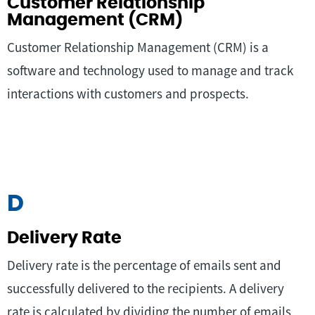
Customer Relationship
Management (CRM)
Customer Relationship Management (CRM) is a
software and technology used to manage and track
interactions with customers and prospects.
D
Delivery Rate
Delivery rate is the percentage of emails sent and
successfully delivered to the recipients. A delivery
rate is calculated by dividing the number of emails