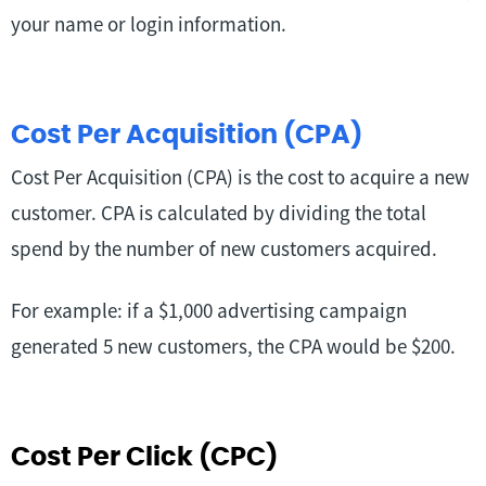
your name or login information.
Cost Per Acquisition (CPA)
Cost Per Acquisition (CPA) is the cost to acquire a new
customer. CPA is calculated by dividing the total
spend by the number of new customers acquired.
For example: if a $1,000 advertising campaign
generated 5 new customers, the CPA would be $200.
Cost Per Click (CPC)