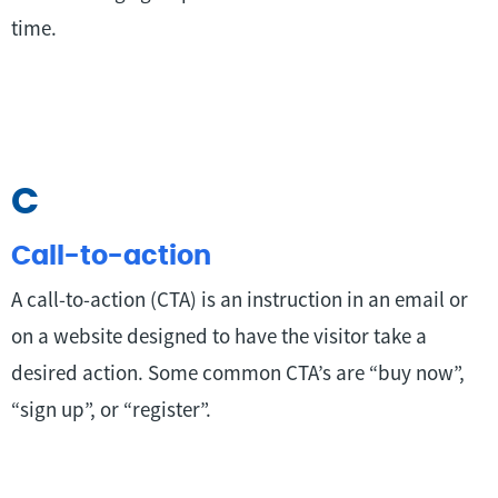
time.
C
Call-to-action
A call-to-action (CTA) is an instruction in an email or
on a website designed to have the visitor take a
desired action. Some common CTA’s are “buy now”,
“sign up”, or “register”.