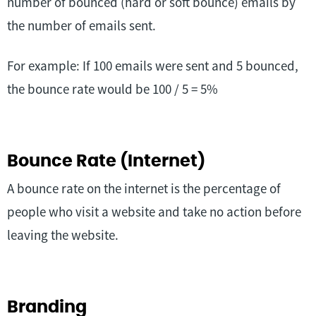
number of bounced (hard or soft bounce) emails by
the number of emails sent.
For example: If 100 emails were sent and 5 bounced,
the bounce rate would be 100 / 5 = 5%
Bounce Rate (Internet)
A bounce rate on the internet is the percentage of
people who visit a website and take no action before
leaving the website.
Branding