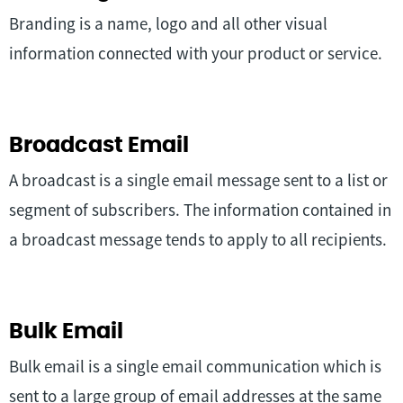
Branding is a name, logo and all other visual
information connected with your product or service.
Broadcast Email
A broadcast is a single email message sent to a list or
segment of subscribers. The information contained in
a broadcast message tends to apply to all recipients.
Bulk Email
Bulk email is a single email communication which is
sent to a large group of email addresses at the same