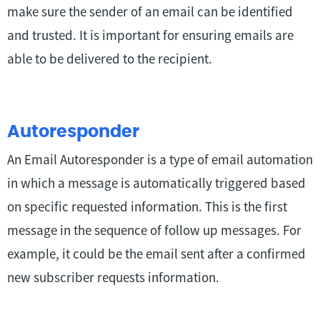
make sure the sender of an email can be identified
and trusted. It is important for ensuring emails are
able to be delivered to the recipient.
Autoresponder
An Email Autoresponder is a type of email automation
in which a message is automatically triggered based
on specific requested information. This is the first
message in the sequence of follow up messages. For
example, it could be the email sent after a confirmed
new subscriber requests information.