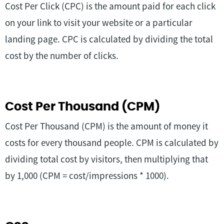
Cost Per Click (CPC) is the amount paid for each click
on your link to visit your website or a particular
landing page. CPC is calculated by dividing the total
cost by the number of clicks.
Cost Per Thousand (CPM)
Cost Per Thousand (CPM) is the amount of money it
costs for every thousand people. CPM is calculated by
dividing total cost by visitors, then multiplying that
by 1,000 (CPM = cost/impressions * 1000).