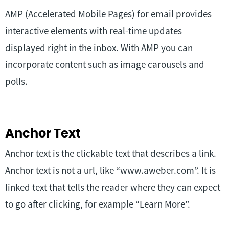
AMP (Accelerated Mobile Pages) for email provides
interactive elements with real-time updates
displayed right in the inbox. With AMP you can
incorporate content such as image carousels and
polls.
Anchor Text
Anchor text is the clickable text that describes a link.
Anchor text is not a url, like “www.aweber.com”. It is
linked text that tells the reader where they can expect
to go after clicking, for example “Learn More”.