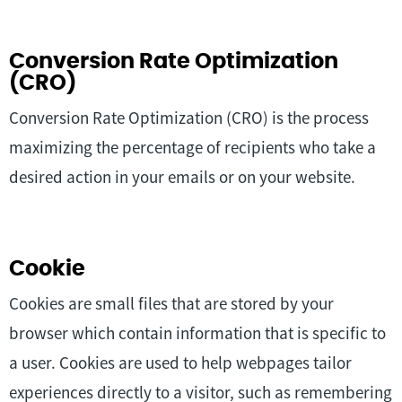
Conversion Rate Optimization
(CRO)
Conversion Rate Optimization (CRO) is the process
maximizing the percentage of recipients who take a
desired action in your emails or on your website.
Cookie
Cookies are small files that are stored by your
browser which contain information that is specific to
a user. Cookies are used to help webpages tailor
experiences directly to a visitor, such as remembering