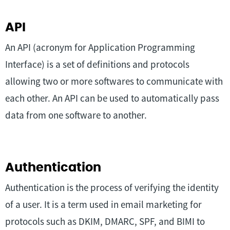
API
An API (acronym for Application Programming
Interface) is a set of definitions and protocols
allowing two or more softwares to communicate with
each other. An API can be used to automatically pass
data from one software to another.
Authentication
Authentication is the process of verifying the identity
of a user. It is a term used in email marketing for
protocols such as DKIM, DMARC, SPF, and BIMI to