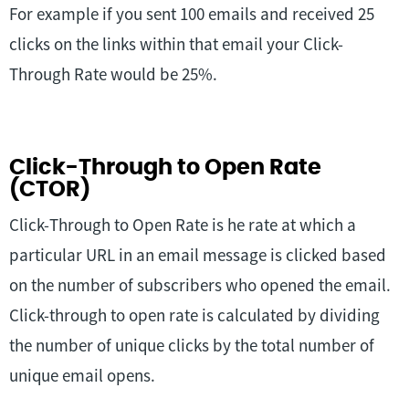
For example if you sent 100 emails and received 25
clicks on the links within that email your Click-
Through Rate would be 25%.
Click-Through to Open Rate
(CTOR)
Click-Through to Open Rate is he rate at which a
particular URL in an email message is clicked based
on the number of subscribers who opened the email.
Click-through to open rate is calculated by dividing
the number of unique clicks by the total number of
unique email opens.