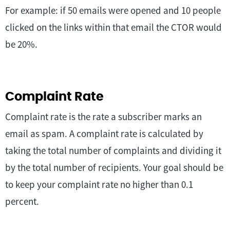
For example: if 50 emails were opened and 10 people
clicked on the links within that email the CTOR would
be 20%.
Complaint Rate
Complaint rate is the rate a subscriber marks an
email as spam. A complaint rate is calculated by
taking the total number of complaints and dividing it
by the total number of recipients. Your goal should be
to keep your complaint rate no higher than 0.1
percent.