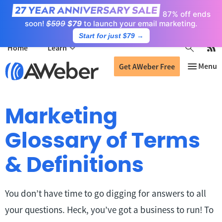
87% off ends
soon!
$599
$79
to launch your email marketing.
Start for just $79
→
Home
Learn
Get AWeber Free
Marketing
Glossary of Terms
& Definitions
You don’t have time to go digging for answers to all
your questions. Heck, you’ve got a business to run! To