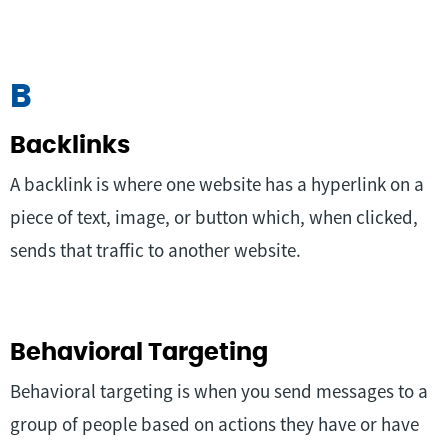
B
Backlinks
A backlink is where one website has a hyperlink on a
piece of text, image, or button which, when clicked,
sends that traffic to another website.
Behavioral Targeting
Behavioral targeting is when you send messages to a
group of people based on actions they have or have