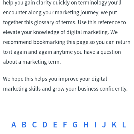
help you gain clarity quickly on terminology you’ll
encounter along your marketing journey, we put
together this glossary of terms. Use this reference to
elevate your knowledge of digital marketing. We
recommend bookmarking this page so you can return
to it again and again anytime you have a question
about a marketing term.
We hope this helps you improve your digital
marketing skills and grow your business confidently.
A
B
C
D
E
F
G
H
I
J
K
L