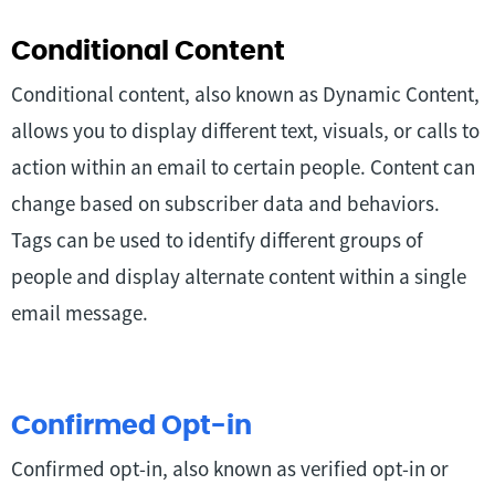
Conditional Content
Conditional content, also known as Dynamic Content,
allows you to display different text, visuals, or calls to
action within an email to certain people. Content can
change based on subscriber data and behaviors.
Tags can be used to identify different groups of
people and display alternate content within a single
email message.
Confirmed Opt-in
Confirmed opt-in, also known as verified opt-in or