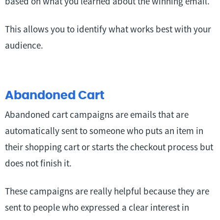
based on what you learned about the winning email.
This allows you to identify what works best with your
audience.
Abandoned Cart
Abandoned cart campaigns are emails that are
automatically sent to someone who puts an item in
their shopping cart or starts the checkout process but
does not finish it.
These campaigns are really helpful because they are
sent to people who expressed a clear interest in