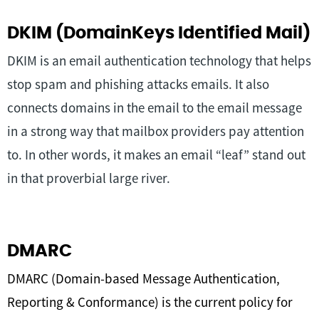
DKIM (DomainKeys Identified Mail)
DKIM is an email authentication technology that helps
stop spam and phishing attacks emails. It also
connects domains in the email to the email message
in a strong way that mailbox providers pay attention
to. In other words, it makes an email “leaf” stand out
in that proverbial large river.
DMARC
DMARC (Domain-based Message Authentication,
Reporting & Conformance) is the current policy for