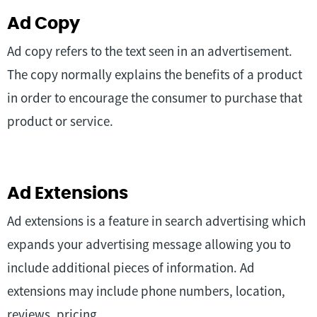
Ad Copy
Ad copy refers to the text seen in an advertisement.
The copy normally explains the benefits of a product
in order to encourage the consumer to purchase that
product or service.
Ad Extensions
Ad extensions is a feature in search advertising which
expands your advertising message allowing you to
include additional pieces of information. Ad
extensions may include phone numbers, location,
reviews, pricing.