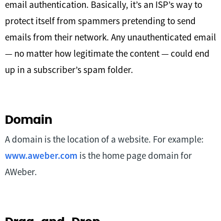
email authentication. Basically, it’s an ISP’s way to
protect itself from spammers pretending to send
emails from their network. Any unauthenticated email
— no matter how legitimate the content — could end
up in a subscriber’s spam folder.
Domain
A domain is the location of a website. For example:
www.aweber.com
is the home page domain for
AWeber.