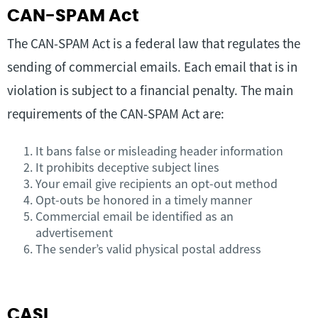
CAN-SPAM Act
The CAN-SPAM Act is a federal law that regulates the
sending of commercial emails. Each email that is in
violation is subject to a financial penalty. The main
requirements of the CAN-SPAM Act are:
It bans false or misleading header information
It prohibits deceptive subject lines
Your email give recipients an opt-out method
Opt-outs be honored in a timely manner
Commercial email be identified as an
advertisement
The sender’s valid physical postal address
CASL