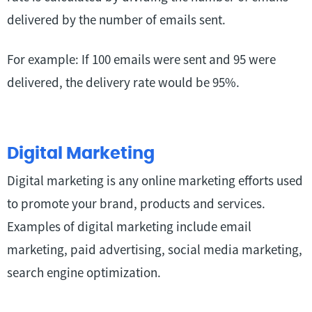
delivered by the number of emails sent.
For example: If 100 emails were sent and 95 were
delivered, the delivery rate would be 95%.
Digital Marketing
Digital marketing is any online marketing efforts used
to promote your brand, products and services.
Examples of digital marketing include email
marketing, paid advertising, social media marketing,
search engine optimization.