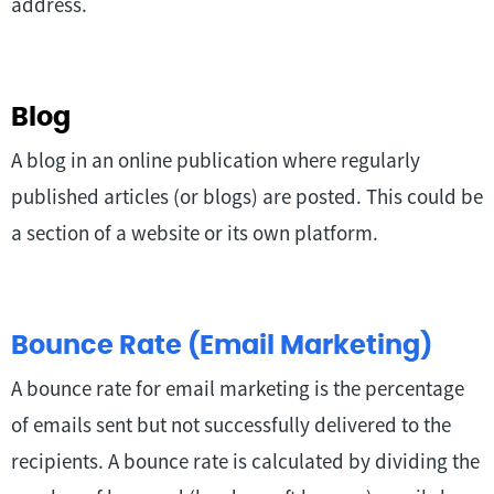
address.
Blog
A blog in an online publication where regularly
published articles (or blogs) are posted. This could be
a section of a website or its own platform.
Bounce Rate (Email Marketing)
A bounce rate for email marketing is the percentage
of emails sent but not successfully delivered to the
recipients. A bounce rate is calculated by dividing the