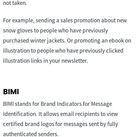
not taken.
For example, sending a sales promotion about new
snow gloves to people who have previously
purchased winter jackets. Or promoting an ebook on
illustration to people who have previously clicked
illustration links in your newsletter.
BIMI
BIMI stands for Brand Indicators for Message
Identification. It allows email recipients to view
certified brand logos for messages sent by fully
authenticated senders.