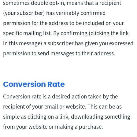
sometimes double opt-in, means that a recipient
(your subscriber) has verifiably confirmed
permission for the address to be included on your
specific mailing list. By confirming (clicking the link
in this message) a subscriber has given you expressed
permission to send messages to their address.
Conversion Rate
Conversion rate is a desired action taken by the
recipient of your email or website. This can be as
simple as clicking on a link, downloading something
from your website or making a purchase.