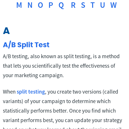
M
N
O
P
Q
R
S
T
U
W
A
A/B Split Test
A/B testing, also known as split testing, is a method
that lets you scientifically test the effectiveness of
your marketing campaign.
When
split testing
, you create two versions (called
variants) of your campaign to determine which
statistically performs better. Once you find which
variant performs best, you can update your strategy