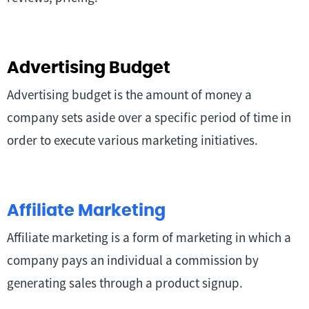
Advertising Budget
Advertising budget is the amount of money a
company sets aside over a specific period of time in
order to execute various marketing initiatives.
Affiliate Marketing
Affiliate marketing is a form of marketing in which a
company pays an individual a commission by
generating sales through a product signup.