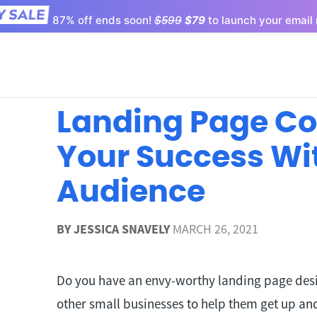
87% off ends soon!
$599
$79
to launch your email 
Landing Page Co
Your Success Wi
Audience
BY
JESSICA SNAVELY
MARCH 26, 2021
Do you have an envy-worthy landing page desig
other small businesses to help them get up and