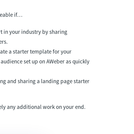
eable if…
t in your industry by sharing
ers.
te a starter template for your
r audience set up on AWeber as quickly
ng and sharing a landing page starter
ely any additional work on your end.