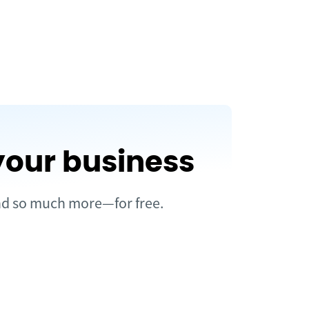
your business
and so much more—for free.