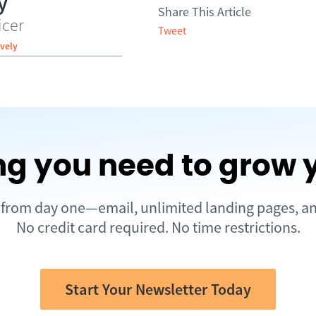
y
Share This Article
icer
Tweet
vely
ng you need to grow 
d from day one—email, unlimited landing pages, 
No credit card required. No time restrictions.
Start Your Newsletter Today