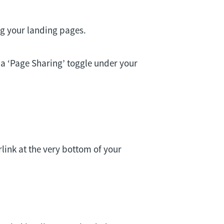
ng your landing pages.
 a ‘Page Sharing’ toggle under your
rlink at the very bottom of your