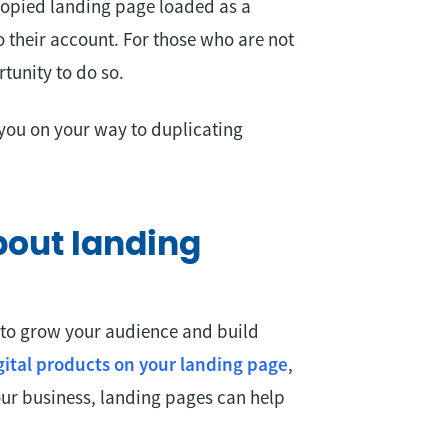
 copied landing page loaded as a
 their account. For those who are not
tunity to do so.
you on your way to duplicating
bout landing
 to grow your audience and build
igital products on your landing page
,
ur business, landing pages can help