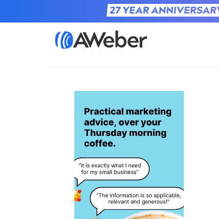
Home
Learn