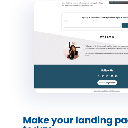
Make your landing pa