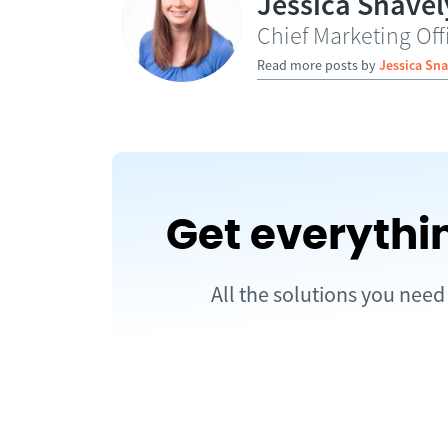
Jessica Snavel
Chief Marketing Off
Read more posts by
Jessica Sna
Get everythi
All the solutions you nee