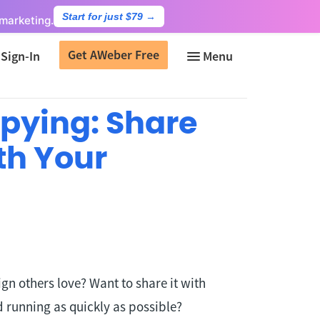
Start for just $79
→
marketing.
Get AWeber Free
Sign-In
pying: Share
th Your
n others love? Want to share it with
 running as quickly as possible?