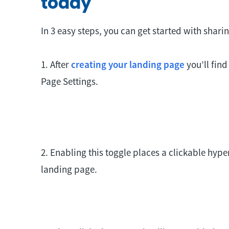
today
In 3 easy steps, you can get started with shari
1. After
creating your landing page
you’ll find
Page Settings.
2. Enabling this toggle places a clickable hype
landing page.