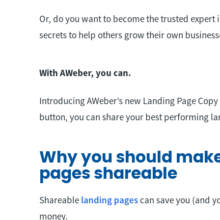
Or, do you want to become the trusted expert i
secrets to help others grow their own business
With AWeber, you can.
Introducing AWeber’s new Landing Page Copy fe
button, you can share your best performing l
Why you should make
pages shareable
Shareable
landing pages
can save you (and y
money.