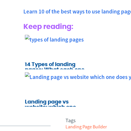
Learn 10 of the best ways to use landing pag
Keep reading:
14 Types of landing
pages: What each one
does and when to use it
Landing page vs
website: which one
does your business
need?
Tags
Landing Page Builder