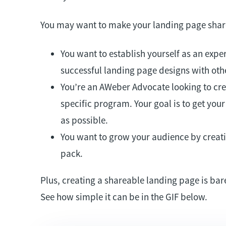
You may want to make your landing page shar
You want to establish yourself as an exper
successful landing page designs with oth
You’re an AWeber Advocate looking to crea
specific program. Your goal is to get you
as possible.
You want to grow your audience by creati
pack.
Plus, creating a shareable landing page is bar
See how simple it can be in the GIF below.