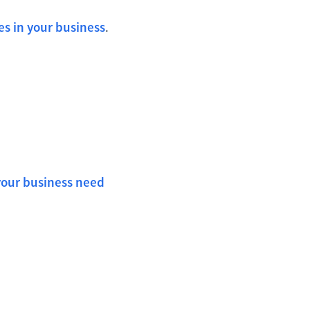
es in your business
.