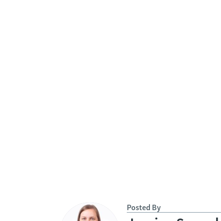
Posted By