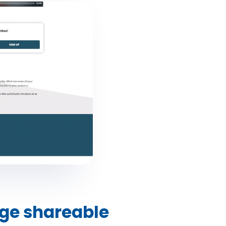
ge shareable