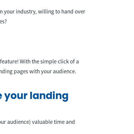
n your industry, willing to hand over
es?
ature! With the simple click of a
anding pages with your audience.
 your landing
our audience) valuable time and