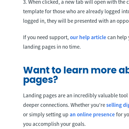
3. When clicked, a new tab will open with the
template for those who are already logged into
logged in, they will be presented with an oppor
If you need support,
our help article
can help 
landing pages in no time.
Want to learn more a
pages?
Landing pages are an incredibly valuable tool
deeper connections. Whether you’re
selling d
or simply setting up
an online presence
for yo
you accomplish your goals.