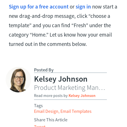
Sign up for a free account
or
sign in
now start a
new drag-and-drop message, click “choose a
template” and you can find “Fresh” under the
category “Home.” Let us know how your email
turned out in the comments below.
Posted By
Kelsey Johnson
Product Marketing Manager
Read more posts by
Kelsey Johnson
Tags
Email Design
,
Email Templates
Share This Article
Tweet