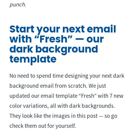
punch.
Start your next email
with “Fresh” — our
dark background
template
No need to spend time designing your next dark
background email from scratch. We just
updated our email template “Fresh” with 7 new
color variations, all with dark backgrounds.
They look like the images in this post — so go
check them out for yourself.