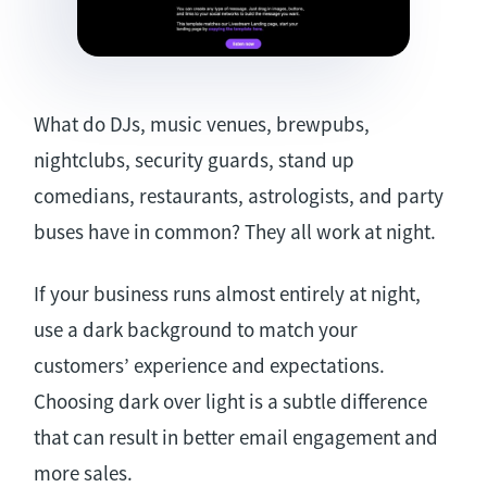
What do DJs, music venues, brewpubs,
nightclubs, security guards, stand up
comedians, restaurants, astrologists, and party
buses have in common? They all work at night.
If your business runs almost entirely at night,
use a dark background to match your
customers’ experience and expectations.
Choosing dark over light is a subtle difference
that can result in better email engagement and
more sales.