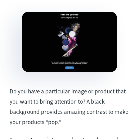
Do you have a particular image or product that
you want to bring attention to? A black
background provides amazing contrast to make
your products “pop.”