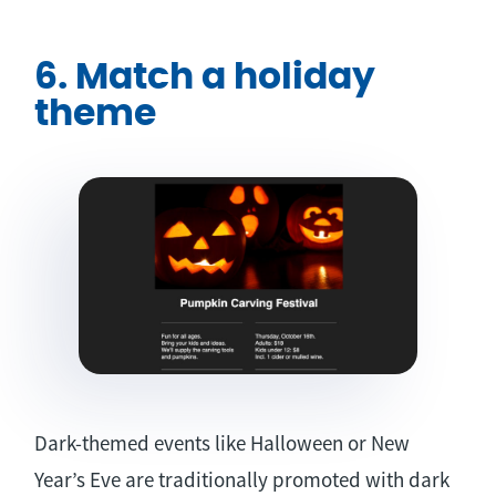
6. Match a holiday
theme
Dark-themed events like Halloween or New
Year’s Eve are traditionally promoted with dark