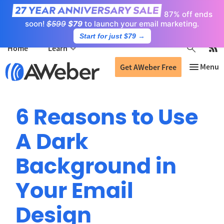
87% off ends
soon!
$599
$79
to launch your email marketing.
Start for just $79
→
Home
Learn
Get AWeber Free
6 Reasons to Use
A Dark
Background in
Your Email
Design