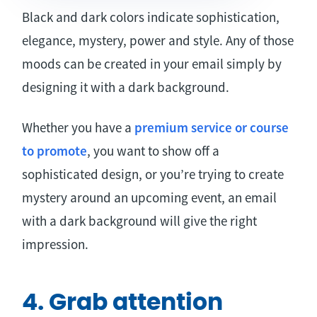
Black and dark colors indicate sophistication,
elegance, mystery, power and style. Any of those
moods can be created in your email simply by
designing it with a dark background.
Whether you have a
premium service or course
to promote
, you want to show off a
sophisticated design, or you’re trying to create
mystery around an upcoming event, an email
with a dark background will give the right
impression.
4. Grab attention