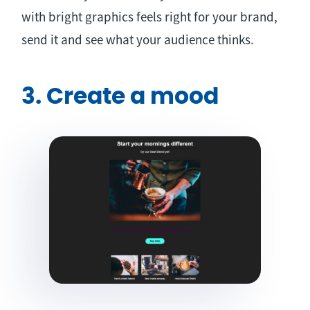
with bright graphics feels right for your brand,
send it and see what your audience thinks.
3. Create a mood