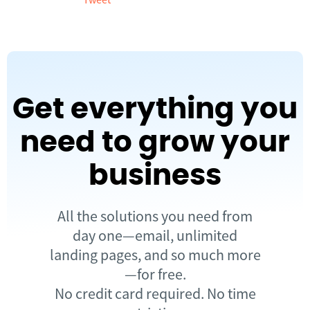
Get everything you
need to grow your
business
All the solutions you need from
day one—email, unlimited
landing pages, and so much more
—for free.
No credit card required. No time