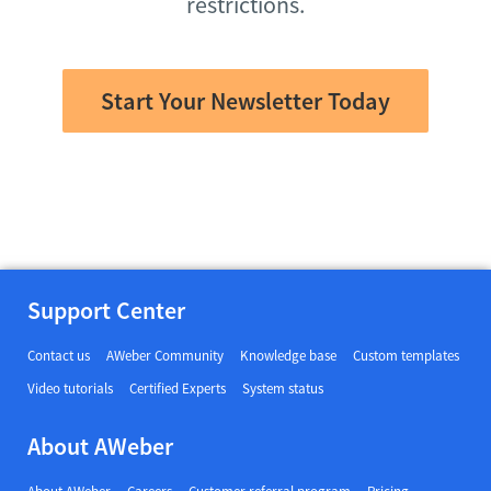
restrictions.
Start Your Newsletter Today
Support Center
Contact us
AWeber Community
Knowledge base
Custom templates
Video tutorials
Certified Experts
System status
About AWeber