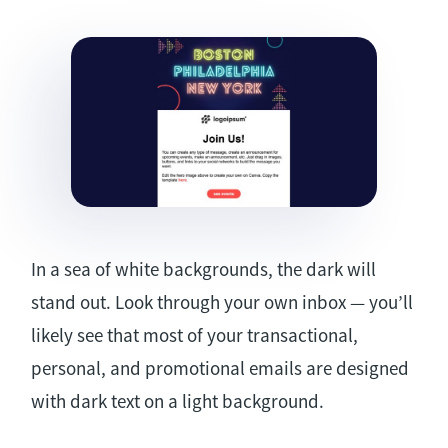
In a sea of white backgrounds, the dark will
stand out. Look through your own inbox — you’ll
likely see that most of your transactional,
personal, and promotional emails are designed
with dark text on a light background.