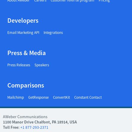
About AWeber
Careers
Customer referral program
Pricing
Developers
Email Marketing API
Integrations
Press & Media
Press Releases
Speakers
Comparisons
Mailchimp
GetResponse
ConvertKit
Constant Contact
AWeber Communications
1100 Manor Drive Chalfont, PA 18914, USA
Toll Free:
+1 877-293-2371