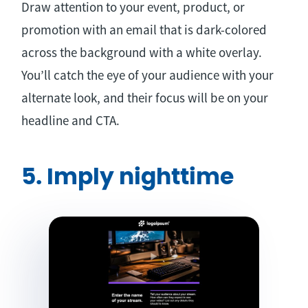
Draw attention to your event, product, or
promotion with an email that is dark-colored
across the background with a white overlay.
You’ll catch the eye of your audience with your
alternate look, and their focus will be on your
headline and CTA.
5. Imply nighttime