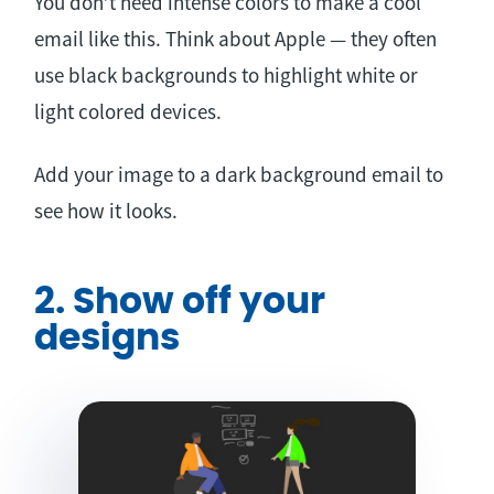
You don’t need intense colors to make a cool
email like this. Think about Apple — they often
use black backgrounds to highlight white or
light colored devices.
Add your image to a dark background email to
see how it looks.
2. Show off your
designs