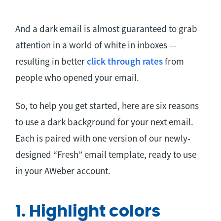
And a dark email is almost guaranteed to grab
attention in a world of white in inboxes —
resulting in better
click through rates
from
people who opened your email.
So, to help you get started, here are six reasons
to use a dark background for your next email.
Each is paired with one version of our newly-
designed “Fresh” email template, ready to use
in your AWeber account.
1. Highlight colors