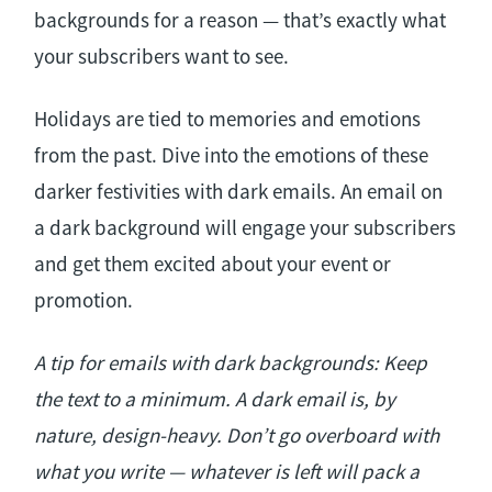
backgrounds for a reason — that’s exactly what
your subscribers want to see.
Holidays are tied to memories and emotions
from the past. Dive into the emotions of these
darker festivities with dark emails. An email on
a dark background will engage your subscribers
and get them excited about your event or
promotion.
A tip for emails with dark backgrounds: Keep
the text to a minimum. A dark email is, by
nature, design-heavy. Don’t go overboard with
what you write — whatever is left will pack a