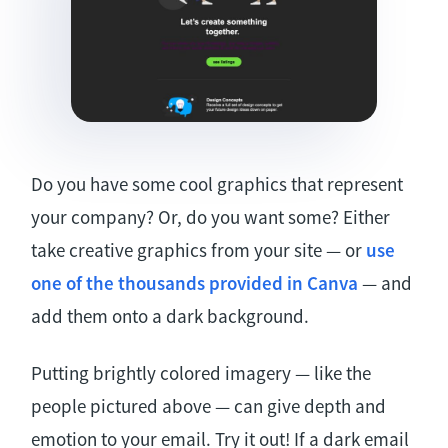
Do you have some cool graphics that represent
your company? Or, do you want some? Either
take creative graphics from your site — or
use
one of the thousands provided in Canva
— and
add them onto a dark background.
Putting brightly colored imagery — like the
people pictured above — can give depth and
emotion to your email. Try it out! If a dark email