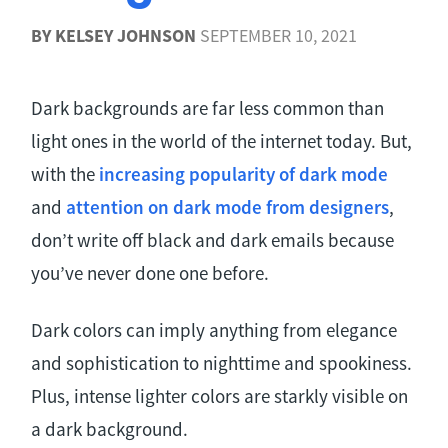
BY
KELSEY JOHNSON
SEPTEMBER 10, 2021
Dark backgrounds are far less common than
light ones in the world of the internet today. But,
with the
increasing popularity of dark mode
and
attention on dark mode from designers
,
don’t write off black and dark emails because
you’ve never done one before.
Dark colors can imply anything from elegance
and sophistication to nighttime and spookiness.
Plus, intense lighter colors are starkly visible on
a dark background.