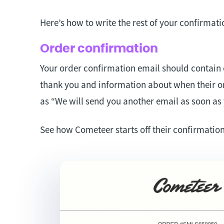
Here’s how to write the rest of your confirmati
Order confirmation
Your order confirmation email should contain 
thank you and information about when their or
as “We will send you another email as soon as 
See how Cometeer starts off their confirmation