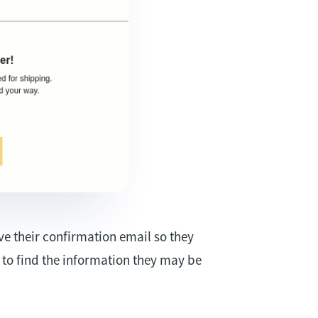
ve their confirmation email so they
m to find the information they may be