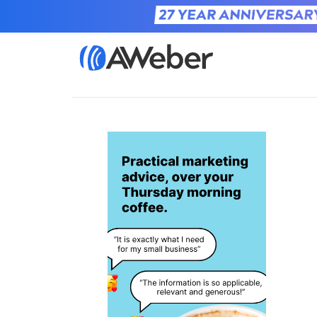
Home
Learn