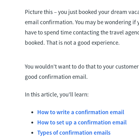
Picture this – you just booked your dream vaca
email confirmation. You may be wondering if
have to spend time contacting the travel agen
booked. That is not a good experience.
You wouldn’t want to do that to your customers
good confirmation email.
In this article, you’ll learn:
How to write a confirmation email
How to set up a confirmation email
Types of confirmation emails