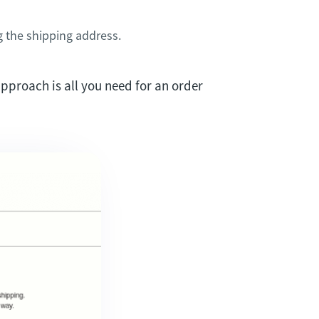
g the shipping address.
approach is all you need for an order