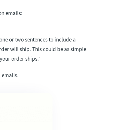
on emails:
one or two sentences to include a
der will ship. This could be as simple
your order ships.”
 emails.