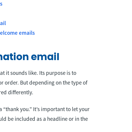
s
ail
welcome emails
mation email
at it sounds like. Its purpose is to
or order. But depending on the type of
ed differently.
thank you.” It’s important to let your
d be included as a headline or in the