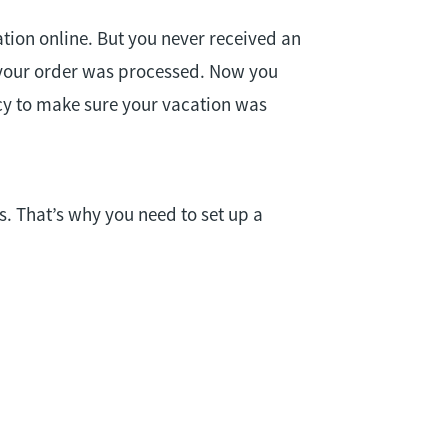
tion online. But you never received an
 your order was processed. Now you
cy to make sure your vacation was
. That’s why you need to set up a