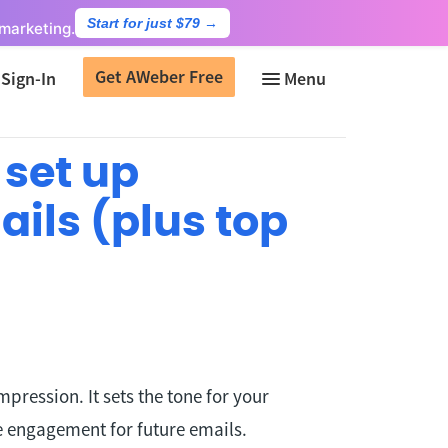
Start for just $79
→
marketing.
Get AWeber Free
Sign-In
 set up
ils (plus top
mpression. It sets the tone for your
e engagement for future emails.