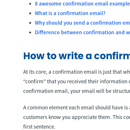
8 awesome confirmation email example
What is a confirmation email?
Why should you send a confirmation em
Difference between confirmation and 
How to write a confir
At its core, a confirmation email is just that wh
“confirm” that you received their information 
confirmation email, your email will be structur
A common element each email should have is a “
customers know you appreciate them. This coul
first sentence.