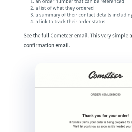
an order number that can be referenced
a list of what they ordered
a summary of their contact details includin
a link to track their order status
See the full Cometeer email. This very simple 
confirmation email.