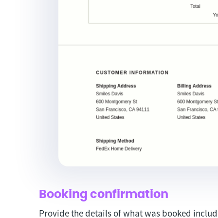
Booking confirmation
Provide the details of what was booked includ