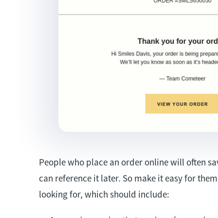
People who place an order online will often sa
can reference it later. So make it easy for the
looking for, which should include: