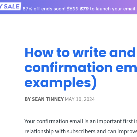
87% off ends soon!
$599
$79
to launch your email 
How to write and
confirmation ema
examples)
BY
SEAN TINNEY
MAY 10, 2024
Your confirmation email is an important first i
relationship with subscribers and can improv