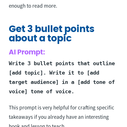
enough to read more.
Get 3 bullet points
about a topic
AI Prompt:
Write 3 bullet points that outline
[add topic]. Write it to [add
target audience] in a [add tone of
voice] tone of voice.
This prompt is very helpful for crafting specific
takeaways if you already have an interesting
hook and lesson to teach.