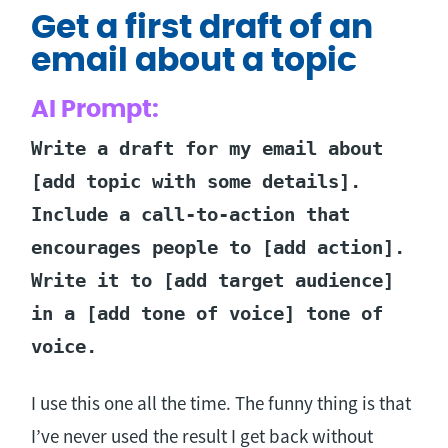
Get a first draft of an
email about a topic
AI Prompt:
Write a draft for my email about
[add topic with some details].
Include a call-to-action that
encourages people to [add action].
Write it to [add target audience]
in a [add tone of voice] tone of
voice.
I use this one all the time. The funny thing is that
I’ve never used the result I get back without