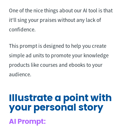
One of the nice things about our AI tool is that
it’ll sing your praises without any lack of
confidence.
This prompt is designed to help you create
simple ad units to promote your knowledge
products like courses and ebooks to your
audience.
Illustrate a point with
your personal story
AI Prompt: