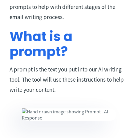
prompts to help with different stages of the
email writing process.
What is a
prompt?
A prompt is the text you put into our AI writing
tool. The tool will use these instructions to help
write your content.