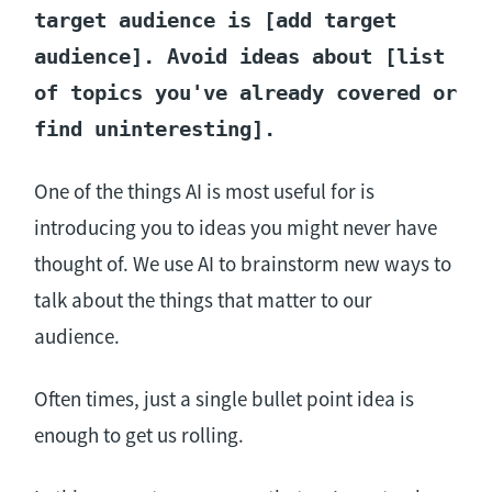
target audience is [add target
audience]. Avoid ideas about [list
of topics you've already covered or
find uninteresting].
One of the things AI is most useful for is
introducing you to ideas you might never have
thought of. We use AI to brainstorm new ways to
talk about the things that matter to our
audience.
Often times, just a single bullet point idea is
enough to get us rolling.