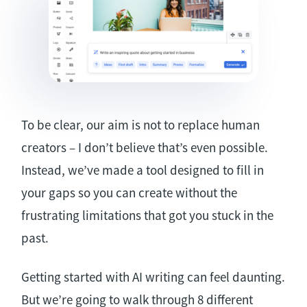
To be clear, our aim is not to replace human
creators – I don’t believe that’s even possible.
Instead, we’ve made a tool designed to fill in
your gaps so you can create without the
frustrating limitations that got you stuck in the
past.
Getting started with AI writing can feel daunting.
But we’re going to walk through 8 different