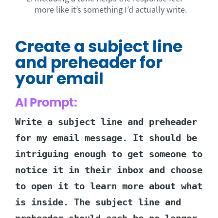
more like it’s something I’d actually write.
Create a subject line
and preheader for
your email
AI Prompt:
Write a subject line and preheader
for my email message. It should be
intriguing enough to get someone to
notice it in their inbox and choose
to open it to learn more about what
is inside. The subject line and
preheader should each be no longer