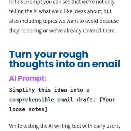
In this prompt you can see that we’re not only
telling the AI what we’d like ideas about; but
also including topics we want to avoid because
they’re boring or we’ve already covered them.
Turn your rough
thoughts into an email
AI Prompt:
Simplify this idea into a
comprehensible email draft: [Your
loose notes]
While testing the AI writing tool with early users,