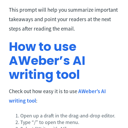
This prompt will help you summarize important
takeaways and point your readers at the next
steps after reading the email.
How to use
AWeber’s AI
writing tool
Check out how easy it is to use
AWeber’s AI
writing tool
:
Open up a draft in the drag-and-drop editor.
Type “/” to open the menu.