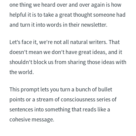
one thing we heard over and over again is how
helpful it is to take a great thought someone had
and turn it into words in their newsletter.
Let’s face it, we’re not all natural writers. That
doesn’t mean we don’t have great ideas, and it
shouldn’t block us from sharing those ideas with
the world.
This prompt lets you turn a bunch of bullet
points or a stream of consciousness series of
sentences into something that reads like a
cohesive message.