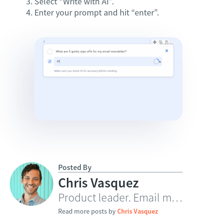
Select “Write with AI”.
Enter your prompt and hit “enter”.
Posted By
Chris Vasquez
Product leader. Email marketing innovator.
Read more posts by
Chris Vasquez