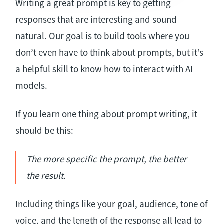
Writing a great prompt is key to getting
responses that are interesting and sound
natural. Our goal is to build tools where you
don’t even have to think about prompts, but it’s
a helpful skill to know how to interact with AI
models.
If you learn one thing about prompt writing, it
should be this:
The more specific the prompt, the better
the result.
Including things like your goal, audience, tone of
voice, and the length of the response all lead to