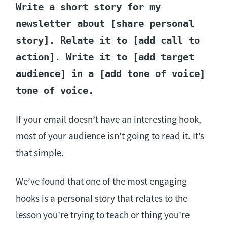
Write a short story for my
newsletter about [share personal
story]. Relate it to [add call to
action]. Write it to [add target
audience] in a [add tone of voice]
tone of voice.
If your email doesn’t have an interesting hook,
most of your audience isn’t going to read it. It’s
that simple.
We’ve found that one of the most engaging
hooks is a personal story that relates to the
lesson you’re trying to teach or thing you’re