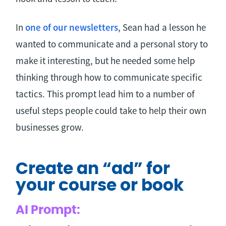
In
one of our newsletters
, Sean had a lesson he
wanted to communicate and a personal story to
make it interesting, but he needed some help
thinking through how to communicate specific
tactics. This prompt lead him to a number of
useful steps people could take to help their own
businesses grow.
Create an “ad” for
your course or book
AI Prompt: