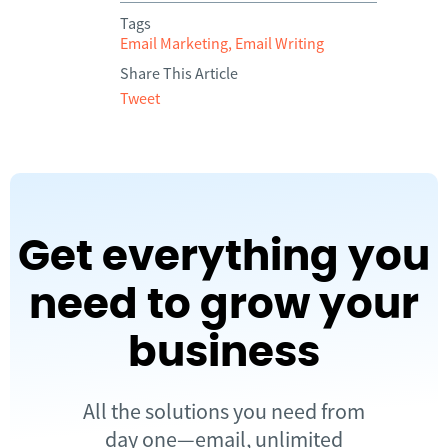
Tags
Email Marketing
,
Email Writing
Share This Article
Tweet
Get everything you
need to grow your
business
All the solutions you need from
day one—email, unlimited