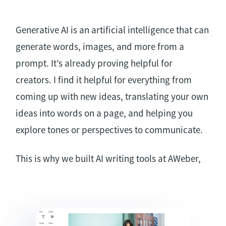
Generative AI is an artificial intelligence that can
generate words, images, and more from a
prompt. It’s already proving helpful for
creators. I find it helpful for everything from
coming up with new ideas, translating your own
ideas into words on a page, and helping you
explore tones or perspectives to communicate.
This is why we built AI writing tools at AWeber,