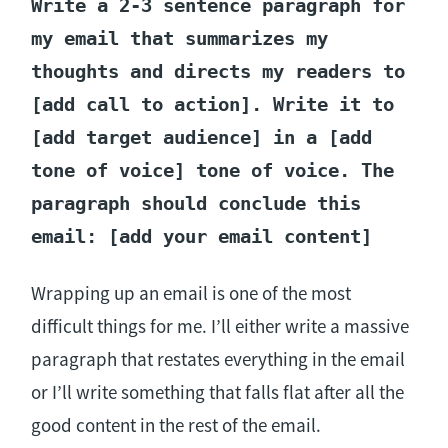
Write a 2-3 sentence paragraph for
my email that summarizes my
thoughts and directs my readers to
[add call to action]. Write it to
[add target audience] in a [add
tone of voice] tone of voice. The
paragraph should conclude this
email: [add your email content]
Wrapping up an email is one of the most
difficult things for me. I’ll either write a massive
paragraph that restates everything in the email
or I’ll write something that falls flat after all the
good content in the rest of the email.