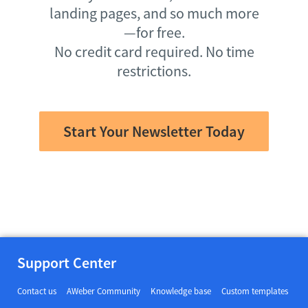
landing pages, and so much more
—for free.
No credit card required. No time
restrictions.
Start Your Newsletter Today
Support Center
Contact us
AWeber Community
Knowledge base
Custom templates