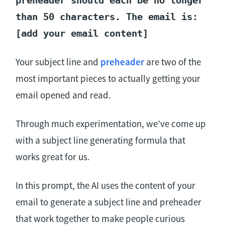
than 50 characters. The email is:
[add your email content]
Your subject line and
preheader
are two of the
most important pieces to actually getting your
email opened and read.
Through much experimentation, we’ve come up
with a subject line generating formula that
works great for us.
In this prompt, the AI uses the content of your
email to generate a subject line and preheader
that work together to make people curious