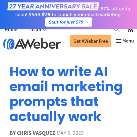
87% off ends
soon!
$599
$79
to launch your email marketing.
Start for just $79
→
Home
Learn
Get AWeber Free
How to write AI
email marketing
prompts that
actually work
BY
CHRIS VASQUEZ
MAY 9, 2023