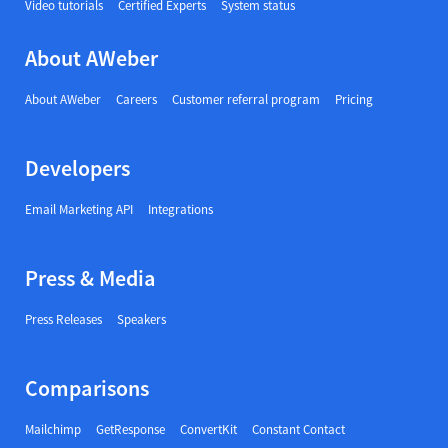
Video tutorials
Certified Experts
System status
About AWeber
About AWeber
Careers
Customer referral program
Pricing
Developers
Email Marketing API
Integrations
Press & Media
Press Releases
Speakers
Comparisons
Mailchimp
GetResponse
ConvertKit
Constant Contact