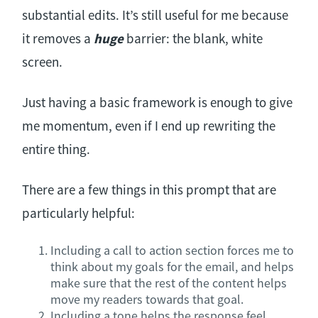
substantial edits. It’s still useful for me because
it removes a
huge
barrier: the blank, white
screen.
Just having a basic framework is enough to give
me momentum, even if I end up rewriting the
entire thing.
There are a few things in this prompt that are
particularly helpful:
Including a call to action section forces me to
think about my goals for the email, and helps
make sure that the rest of the content helps
move my readers towards that goal.
Including a tone helps the response feel