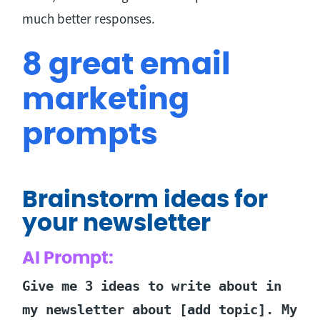
much better responses.
8 great email
marketing
prompts
Brainstorm ideas for
your newsletter
AI Prompt:
Give me 3 ideas to write about in
my newsletter about [add topic]. My