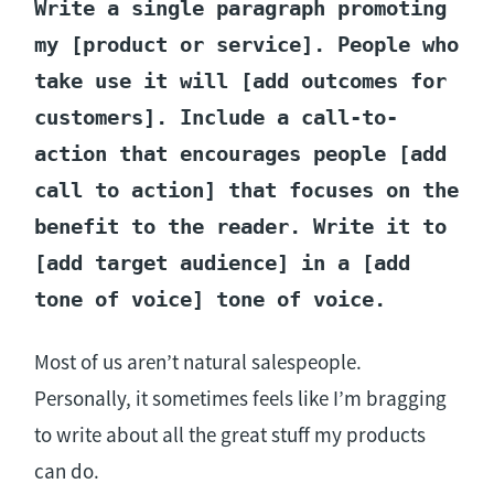
Write a single paragraph promoting
my [product or service]. People who
take use it will [add outcomes for
customers]. Include a call-to-
action that encourages people [add
call to action] that focuses on the
benefit to the reader. Write it to
[add target audience] in a [add
tone of voice] tone of voice.
Most of us aren’t natural salespeople.
Personally, it sometimes feels like I’m bragging
to write about all the great stuff my products
can do.