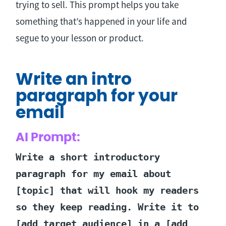
trying to sell. This prompt helps you take
something that’s happened in your life and
segue to your lesson or product.
Write an intro
paragraph for your
email
AI Prompt:
Write a short introductory
paragraph for my email about
[topic] that will hook my readers
so they keep reading. Write it to
[add target audience] in a [add