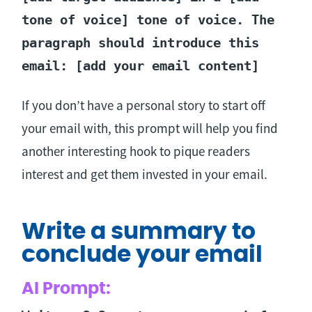
tone of voice] tone of voice. The
paragraph should introduce this
email: [add your email content]
If you don’t have a personal story to start off
your email with, this prompt will help you find
another interesting hook to pique readers
interest and get them invested in your email.
Write a summary to
conclude your email
AI Prompt: