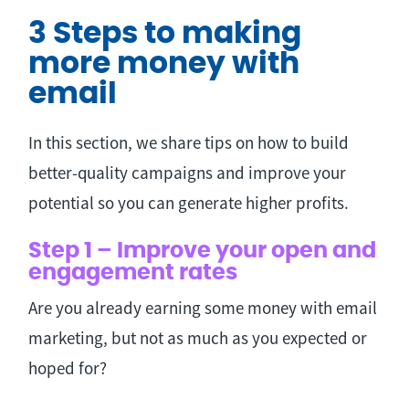
3 Steps to making
more money with
email
In this section, we share tips on how to build
better-quality campaigns and improve your
potential so you can generate higher profits.
Step 1 – Improve your open and
engagement rates
Are you already earning some money with email
marketing, but not as much as you expected or
hoped for?