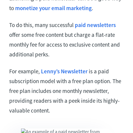
to
monetize your email marketing
.
To do this, many successful
paid newsletters
offer some free content but charge a flat-rate
monthly fee for access to exclusive content and
additional perks.
For example,
Lenny’s Newsletter
is a paid
subscription model with a free plan option. The
free plan includes one monthly newsletter,
providing readers with a peek inside its highly-
valuable content.