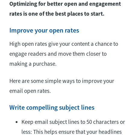
Optimizing for better open and engagement
rates is one of the best places to start.
Improve your open rates
High open rates give your content a chance to
engage readers and move them closer to
making a purchase.
Here are some simple ways to improve your
email open rates.
Write compelling subject lines
Keep email subject lines to 50 characters or
less: This helps ensure that your headlines