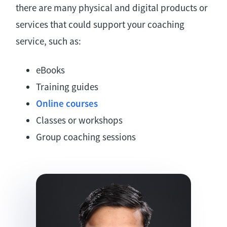
there are many physical and digital products or
services that could support your coaching
service, such as:
eBooks
Training guides
Online courses
Classes or workshops
Group coaching sessions