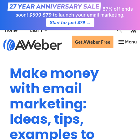
87% off ends
soon!
$599
$79
to launch your email marketing.
Start for just $79
→
Home
Learn
Get AWeber Free
Make money
with email
marketing:
Ideas, tips,
examples to