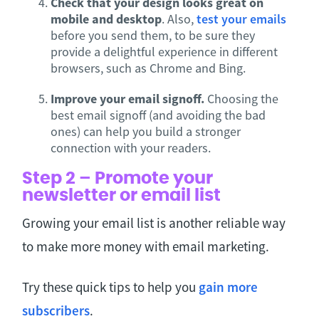
Check that your design looks great on
mobile and desktop
. Also,
test your emails
before you send them, to be sure they
provide a delightful experience in different
browsers, such as Chrome and Bing.
Improve your email signoff.
Choosing the
best email signoff (and avoiding the bad
ones) can help you build a stronger
connection with your readers.
Step 2 – Promote your
newsletter or email list
Growing your email list is another reliable way
to make more money with email marketing.
Try these quick tips to help you
gain more
subscribers
.