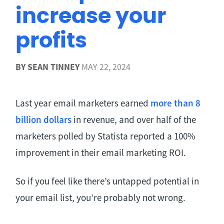
increase your
profits
BY
SEAN TINNEY
MAY 22, 2024
Last year email marketers earned
more than 8
billion dollars
in revenue, and over half of the
marketers polled by Statista reported a 100%
improvement in their email marketing ROI.
So if you feel like there’s untapped potential in
your email list, you’re probably not wrong.