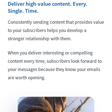
Deliver high-value content. Every.
Single. Time.
Consistently sending content that provides value
to your subscribers helps you develop a
stronger relationship with them.
When you deliver interesting or compelling
content every time, subscribers look forward to
your messages because they know your emails
are worth opening.