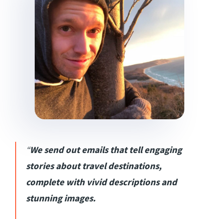
“
We send out emails that tell engaging
stories about travel destinations,
complete with vivid descriptions and
stunning images.