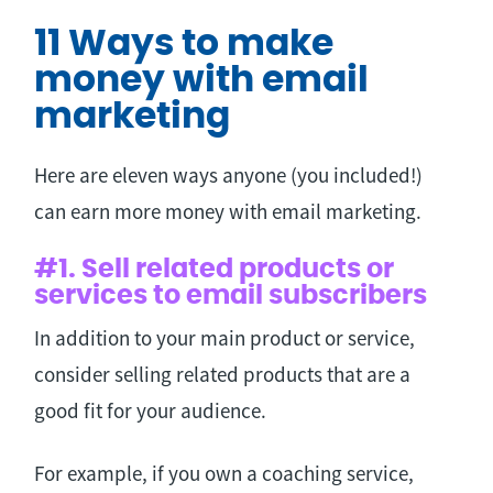
11 Ways to make
money with email
marketing
Here are eleven ways anyone (you included!)
can earn more money with email marketing.
#1. Sell related products or
services to email subscribers
In addition to your main product or service,
consider selling related products that are a
good fit for your audience.
For example, if you own a coaching service,