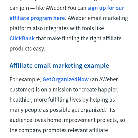
can join — like AWeber! You can
sign up for our
affiliate program here
. AWeber email marketing
platform also integrates with tools like
ClickBank
that make finding the right affiliate
products easy.
Affiliate email marketing example
For example,
GetOrganizedNow
(an AWeber
customer) is on a mission to “create happier,
healthier, more fulfilling lives by helping as
many people as possible get organized.” Its
audience loves home improvement projects, so
the company promotes relevant affiliate