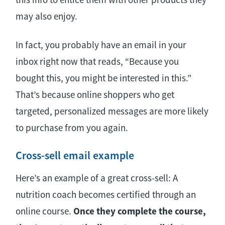
may also enjoy.
In fact, you probably have an email in your
inbox right now that reads, “Because you
bought this, you might be interested in this.”
That’s because online shoppers who get
targeted, personalized messages are more likely
to purchase from you again.
Cross-sell email example
Here’s an example of a great cross-sell: A
nutrition coach becomes certified through an
online course.
Once they complete the course,