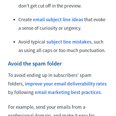
don’t get cut off in the preview.
Create
email subject line ideas
that evoke
a sense of curiosity or urgency.
Avoid typical
subject line mistakes
, such
as using all caps or too much punctuation.
Avoid the spam folder
To avoid ending up in subscribers’ spam
folders,
improve your email deliverability rates
by following
email marketing best practices
.
For example, send your emails from a
professional domain, and make it easy for