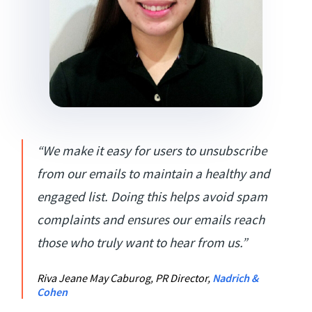
“We make it easy for users to unsubscribe
from our emails to maintain a healthy and
engaged list. Doing this helps avoid spam
complaints and ensures our emails reach
those who truly want to hear from us.”
Riva Jeane May Caburog, PR Director,
Nadrich &
Cohen