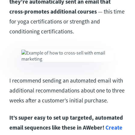
they’re automatically sent an email that
cross-promotes additional courses
— this time
for yoga certifications or strength and
conditioning certifications.
I recommend sending an automated email with
additional recommendations about one to three
weeks after a customer’s initial purchase.
It’s super easy to set up targeted, automated
email sequences like these in AWeber!
Create