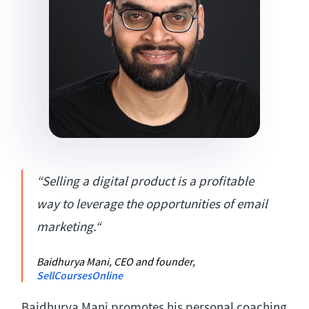
“Selling a digital product is a profitable
way to leverage the opportunities of email
marketing.“
Baidhurya Mani, CEO and founder,
SellCoursesOnline
Baidhurya Mani promotes his personal coaching