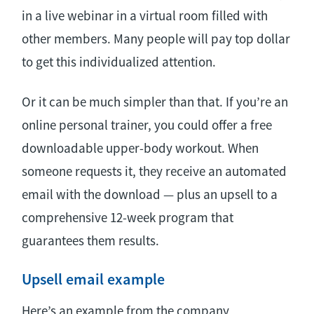
in a live webinar in a virtual room filled with
other members. Many people will pay top dollar
to get this individualized attention.
Or it can be much simpler than that. If you’re an
online personal trainer, you could offer a free
downloadable upper-body workout. When
someone requests it, they receive an automated
email with the download — plus an upsell to a
comprehensive 12-week program that
guarantees them results.
Upsell email example
Here’s an example from the company