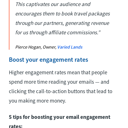
This captivates our audience and
encourages them to book travel packages
through our partners, generating revenue
for us through affiliate commissions.”
Pierce Hogan, Owner,
Varied Lands
Boost your engagement rates
Higher engagement rates mean that people
spend more time reading your emails — and
clicking the call-to-action buttons that lead to
you making more money.
5 tips for boosting your email engagement
rates: