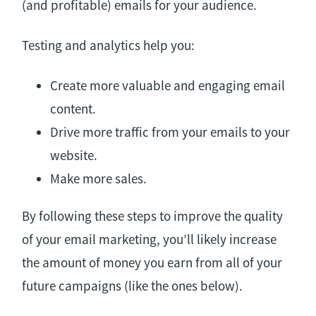
(and profitable) emails for your audience.
Testing and analytics help you:
Create more valuable and engaging email
content.
Drive more traffic from your emails to your
website.
Make more sales.
By following these steps to improve the quality
of your email marketing, you’ll likely increase
the amount of money you earn from all of your
future campaigns (like the ones below).