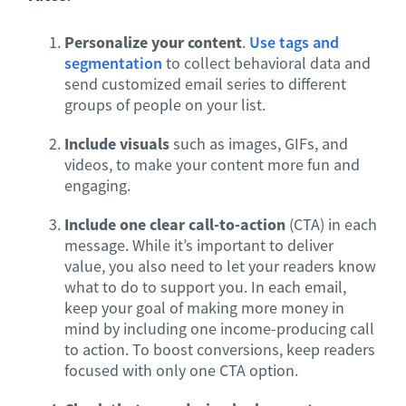
Personalize your content
.
Use tags and
segmentation
to collect behavioral data and
send customized email series to different
groups of people on your list.
Include visuals
such as images, GIFs, and
videos, to make your content more fun and
engaging.
Include one clear call-to-action
(CTA) in each
message. While it’s important to deliver
value, you also need to let your readers know
what to do to support you. In each email,
keep your goal of making more money in
mind by including one income-producing call
to action. To boost conversions, keep readers
focused with only one CTA option.