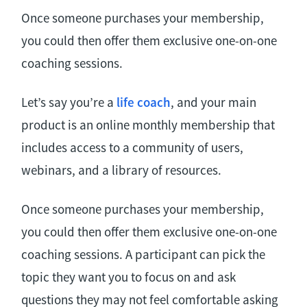
Once someone purchases your membership,
you could then offer them exclusive one-on-one
coaching sessions.
Let’s say you’re a
life coach
, and your main
product is an online monthly membership that
includes access to a community of users,
webinars, and a library of resources.
Once someone purchases your membership,
you could then offer them exclusive one-on-one
coaching sessions. A participant can pick the
topic they want you to focus on and ask
questions they may not feel comfortable asking