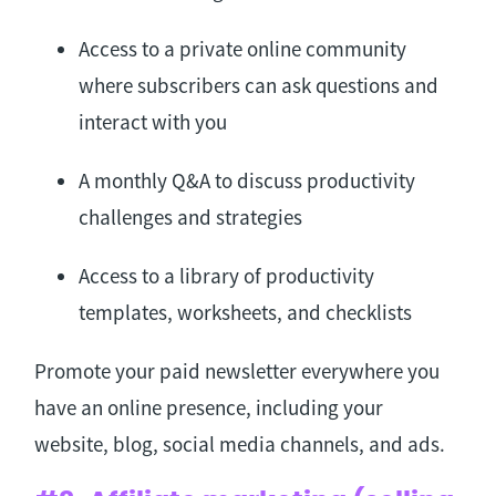
Access to a private online community
where subscribers can ask questions and
interact with you
A monthly Q&A to discuss productivity
challenges and strategies
Access to a library of productivity
templates, worksheets, and checklists
Promote your paid newsletter everywhere you
have an online presence, including your
website, blog, social media channels, and ads.