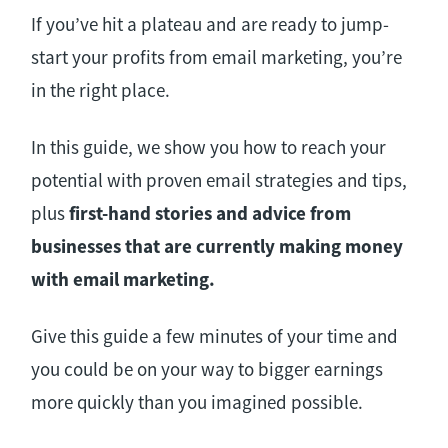
If you’ve hit a plateau and are ready to jump-
start your profits from email marketing, you’re
in the right place.
In this guide, we show you how to reach your
potential with proven email strategies and tips,
plus
first-hand stories and advice from
businesses that are currently making money
with email marketing.
Give this guide a few minutes of your time and
you could be on your way to bigger earnings
more quickly than you imagined possible.