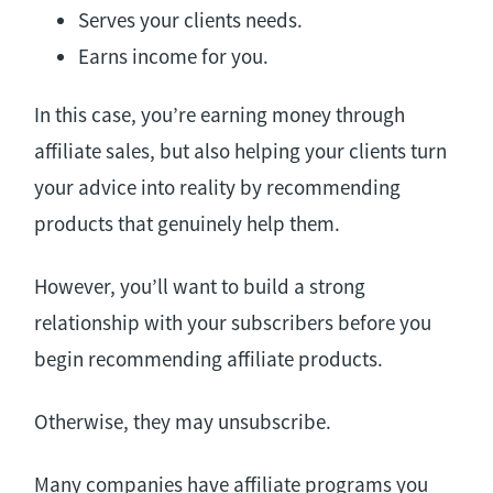
Serves your clients needs.
Earns income for you.
In this case, you’re earning money through
affiliate sales, but also helping your clients turn
your advice into reality by recommending
products that genuinely help them.
However, you’ll want to build a strong
relationship with your subscribers before you
begin recommending affiliate products.
Otherwise, they may unsubscribe.
Many companies have affiliate programs you