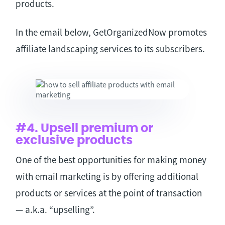
products.
In the email below, GetOrganizedNow promotes
affiliate landscaping services to its subscribers.
#4. Upsell premium or
exclusive products
One of the best opportunities for making money
with email marketing is by offering additional
products or services at the point of transaction
— a.k.a. “upselling”.