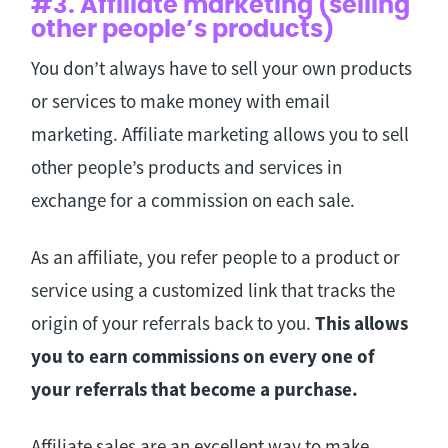
#3. Affiliate marketing (selling
other people’s products)
You don’t always have to sell your own products
or services to make money with email
marketing. Affiliate marketing allows you to sell
other people’s products and services in
exchange for a commission on each sale.
As an affiliate, you refer people to a product or
service using a customized link that tracks the
origin of your referrals back to you.
This allows
you to earn commissions on every one of
your referrals that become a purchase.
Affiliate sales are an excellent way to make