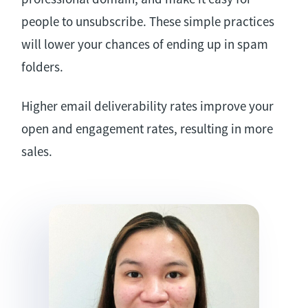
people to unsubscribe. These simple practices
will lower your chances of ending up in spam
folders.
Higher email deliverability rates improve your
open and engagement rates, resulting in more
sales.