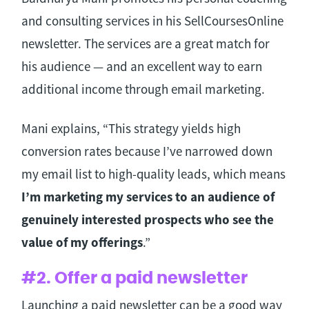
and consulting services in his SellCoursesOnline
newsletter. The services are a great match for
his audience — and an excellent way to earn
additional income through email marketing.
Mani explains, “This strategy yields high
conversion rates because I’ve narrowed down
my email list to high-quality leads, which means
I’m marketing my services to an audience of
genuinely interested prospects who see the
value of my offerings
.”
#2. Offer a paid newsletter
Launching a paid newsletter can be a good way