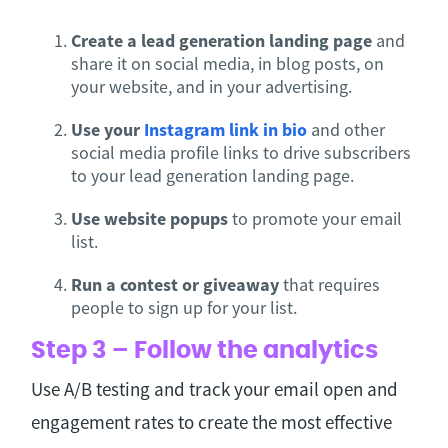
Create a lead generation landing page
and
share it on social media, in blog posts, on
your website, and in your advertising.
Use your
Instagram link in bio
and other
social media profile links to drive subscribers
to your lead generation landing page.
Use website popups
to promote your email
list.
Run a contest or giveaway
that requires
people to sign up for your list.
Step 3 – Follow the analytics
Use A/B testing and track your email open and
engagement rates to create the most effective