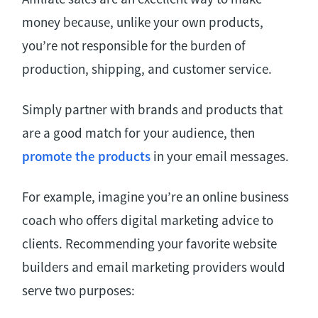
money because, unlike your own products,
you’re not responsible for the burden of
production, shipping, and customer service.
Simply partner with brands and products that
are a good match for your audience, then
promote the products
in your email messages.
For example, imagine you’re an online business
coach who offers digital marketing advice to
clients. Recommending your favorite website
builders and email marketing providers would
serve two purposes: