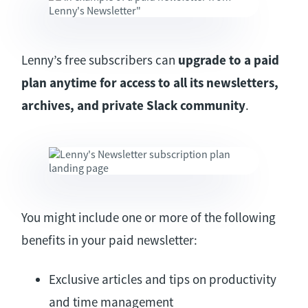
Lenny’s free subscribers can
upgrade to a paid
plan anytime for access to all its newsletters,
archives, and private Slack community
.
You might include one or more of the following
benefits in your paid newsletter:
Exclusive articles and tips on productivity
and time management