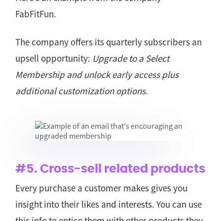
FabFitFun.
The company offers its quarterly subscribers an
upsell opportunity:
Upgrade to a Select
Membership and unlock early access plus
additional customization options
.
#5. Cross-sell related products
Every purchase a customer makes gives you
insight into their likes and interests. You can use
this info to entice them with other products they