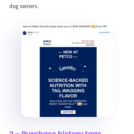
dog owners.