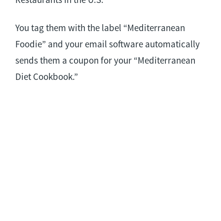
You tag them with the label “Mediterranean
Foodie” and your email software automatically
sends them a coupon for your “Mediterranean
Diet Cookbook.”