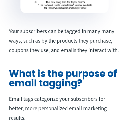
Your subscribers can be tagged in many many
ways, such as by the products they purchase,
coupons they use, and emails they interact with.
What is the purpose of
email tagging?
Email tags categorize your subscribers for
better, more personalized email marketing
results.