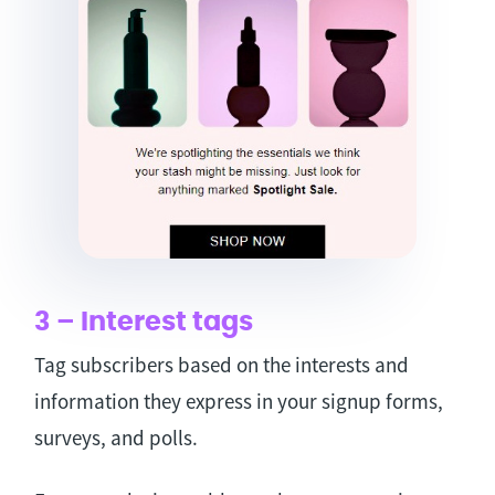
3 – Interest tags
Tag subscribers based on the interests and
information they express in your signup forms,
surveys, and polls.