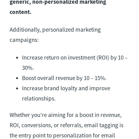
generic, non-personalized marketing
content.
Additionally, personalized marketing
campaigns:
Increase return on investment (ROI) by 10 –
30%.
Boost overall revenue by 10 – 15%.
Increase brand loyalty and improve
relationships.
Whether you’re aiming for a boost in revenue,
ROI, conversions, or referrals, email tagging is
the entry point to personalization for email