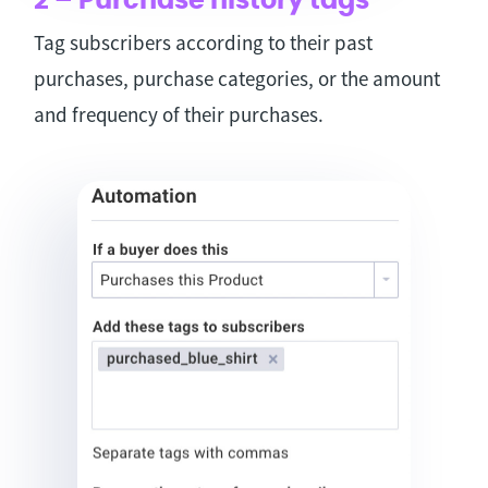
2 – Purchase history tags
Tag subscribers according to their past
purchases, purchase categories, or the amount
and frequency of their purchases.