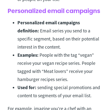
Personalized email campaigns
Personalized email campaigns
definition:
Email series you send to a
specific segment, based on their potential
interest in the content.
Examples:
People with the tag “vegan”
receive your vegan recipe series. People
tagged with “Meat lovers” receive your
hamburger recipes series.
Used for:
sending special promotions and
content to segments of your email list.
For example, imagine you’re a chef with an