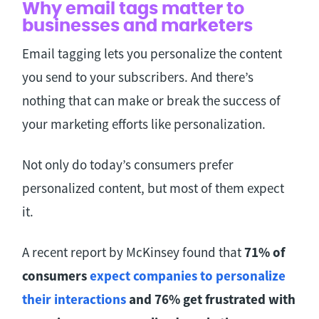
Why email tags matter to
businesses and marketers
Email tagging lets you personalize the content
you send to your subscribers. And there’s
nothing that can make or break the success of
your marketing efforts like personalization.
Not only do today’s consumers prefer
personalized content, but most of them expect
it.
A recent report by McKinsey found that
71% of
consumers
expect companies to personalize
their interactions
and 76% get frustrated with