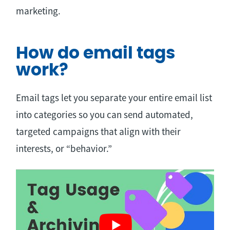
marketing.
How do email tags
work?
Email tags let you separate your entire email list
into categories so you can send automated,
targeted campaigns that align with their
interests, or “behavior.”