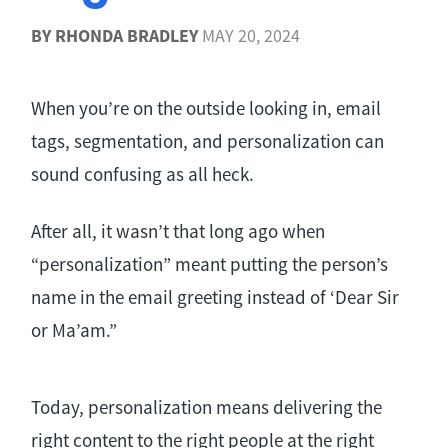
BY
RHONDA BRADLEY
MAY 20, 2024
When you’re on the outside looking in, email
tags, segmentation, and personalization can
sound confusing as all heck.
After all, it wasn’t that long ago when
“personalization” meant putting the person’s
name in the email greeting instead of ‘Dear Sir
or Ma’am.”
Today, personalization means delivering the
right content to the right people at the right