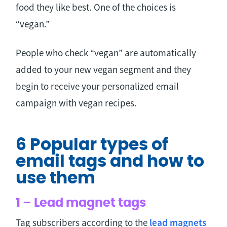
food they like best. One of the choices is
“vegan.”
People who check “vegan” are automatically
added to your new vegan segment and they
begin to receive your personalized email
campaign with vegan recipes.
6 Popular types of
email tags and how to
use them
1 – Lead magnet tags
Tag subscribers according to the
lead magnets