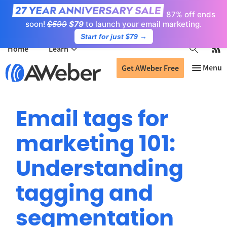
87% off ends
soon!
$599
$79
to launch your email marketing.
Start for just $79
→
Home
Learn
Get AWeber Free
Email tags for
marketing 101:
Understanding
tagging and
segmentation