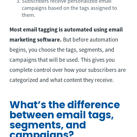
Subscribers receive personalized email
campaigns based on the tags assigned to
them.
Most email tagging is automated using email
marketing software.
But before automation
begins, you choose the tags, segments, and
campaigns that will be used. This gives you
complete control over how your subscribers are
categorized and what content they receive.
What’s the difference
between email tags,
segments, and
campaigns?