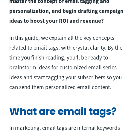
master the concept of email tagging and
personalization, and begin drafting campaign
ideas to boost your ROI and revenue?
In this guide, we explain all the key concepts
related to email tags, with crystal clarity. By the
time you finish reading, you’ll be ready to
brainstorm ideas for customized email series
ideas and start tagging your subscribers so you
can send them personalized email content.
What are email tags?
In marketing, email tags are internal keywords