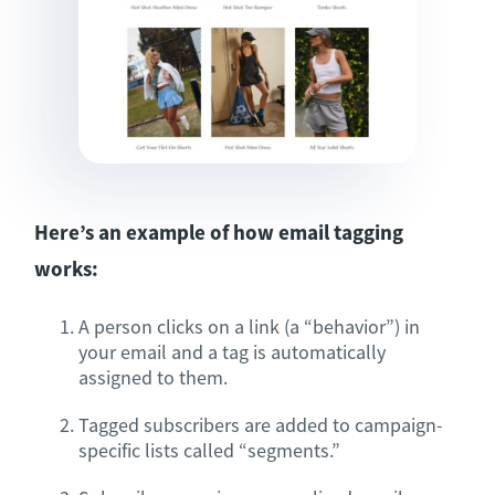
Here’s an example of how email tagging
works:
A person clicks on a link (a “behavior”) in
your email and a tag is automatically
assigned to them.
Tagged subscribers are added to campaign-
specific lists called “segments.”