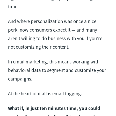
time.
And where personalization was once a nice
perk, now consumers expect it — and many
aren’t willing to do business with you if you’re
not customizing their content.
In email marketing, this means working with
behavioral data to segment and customize your
campaigns.
At the heart of it all is email tagging.
What if, in just ten minutes time, you could