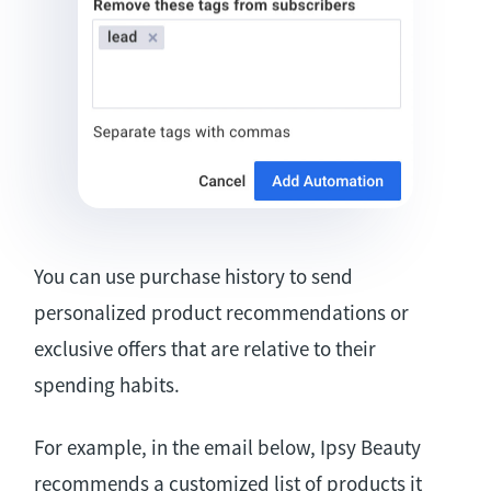
You can use purchase history to send
personalized product recommendations or
exclusive offers that are relative to their
spending habits.
For example, in the email below, Ipsy Beauty
recommends a customized list of products it