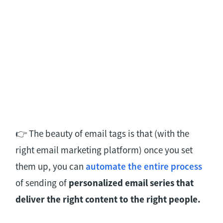
👉 The beauty of email tags is that (with the
right email marketing platform) once you set
them up, you can
automate the entire process
of sending of
personalized email series that
deliver the right content to the right people.