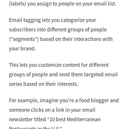
(labels) you assign to people on your email list.
Email tagging lets you categorize your
subscribers into different groups of people
(“segments”) based on their interactions with
your brand.
This lets you customize content for different
groups of people and send them targeted email
series based on their interests.
For example, imagine you’re a food blogger and
someone clicks on a link in your email
newsletter titled “10 best Mediterranean
Restaurants in the U.S.”