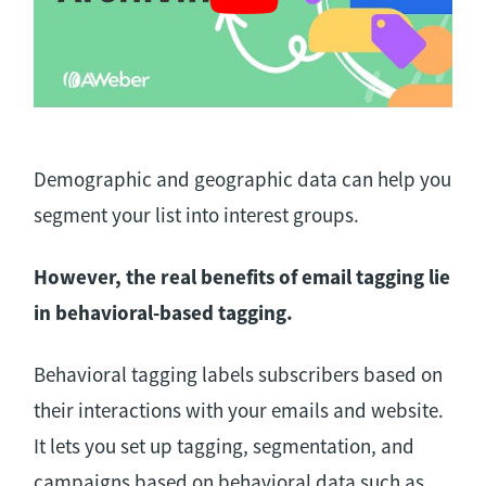
Demographic and geographic data can help you
segment your list into interest groups.
However, the real benefits of email tagging lie
in behavioral-based tagging.
Behavioral tagging labels subscribers based on
their interactions with your emails and website.
It lets you set up tagging, segmentation, and
campaigns based on behavioral data such as