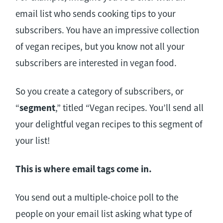
email list who sends cooking tips to your
subscribers. You have an impressive collection
of vegan recipes, but you know not all your
subscribers are interested in vegan food.
So you create a category of subscribers, or
“
segment
,” titled “Vegan recipes. You’ll send all
your delightful vegan recipes to this segment of
your list!
This is where email tags come in.
You send out a multiple-choice poll to the
people on your email list asking what type of