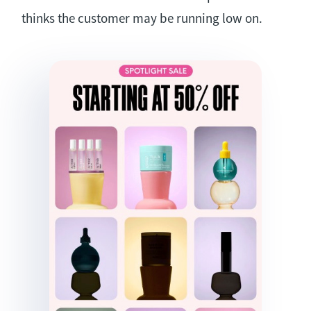
thinks the customer may be running low on.