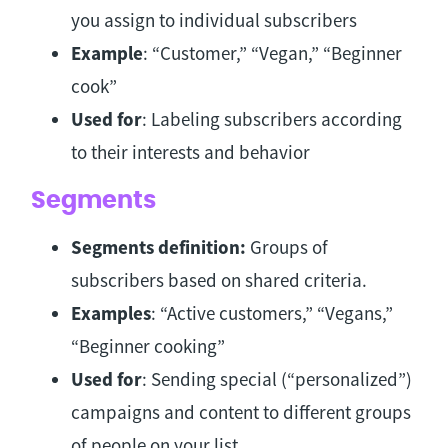
you assign to individual subscribers
Example
: “Customer,” “Vegan,” “Beginner
cook”
Used for
: Labeling subscribers according
to their interests and behavior
Segments
Segments definition:
Groups of
subscribers based on shared criteria.
Examples
: “Active customers,” “Vegans,”
“Beginner cooking”
Used for
: Sending special (“personalized”)
campaigns and content to different groups
of people on your list.