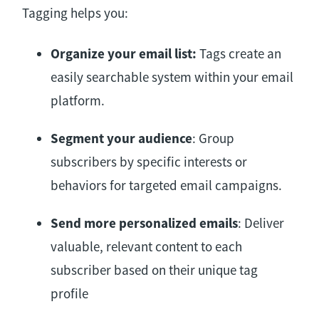
Tagging helps you:
Organize your email list:
Tags create an
easily searchable system within your email
platform.
Segment your audience
: Group
subscribers by specific interests or
behaviors for targeted email campaigns.
Send more personalized emails
: Deliver
valuable, relevant content to each
subscriber based on their unique tag
profile