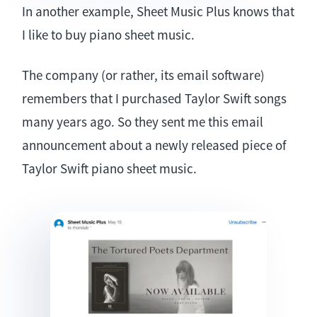
In another example, Sheet Music Plus knows that
I like to buy piano sheet music.
The company (or rather, its email software)
remembers that I purchased Taylor Swift songs
many years ago. So they sent me this email
announcement about a newly released piece of
Taylor Swift piano sheet music.