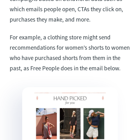
which emails people open, CTAs they click on,
purchases they make, and more.
For example, a clothing store might send
recommendations for women’s shorts to women
who have purchased shorts from them in the
past, as Free People does in the email below.