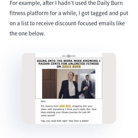
For example, after I hadn’t used the Daily Burn
fitness platform for a while, I got tagged and put
on a list to receive discount-focused emails like
the one below.