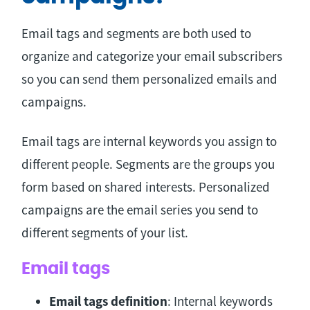
Email tags and segments are both used to
organize and categorize your email subscribers
so you can send them personalized emails and
campaigns.
Email tags are internal keywords you assign to
different people. Segments are the groups you
form based on shared interests. Personalized
campaigns are the email series you send to
different segments of your list.
Email tags
Email tags definition
: Internal keywords