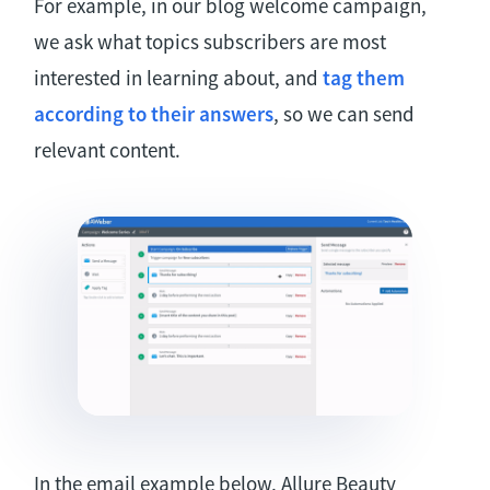
For example, in our blog welcome campaign,
we ask what topics subscribers are most
interested in learning about, and
tag them
according to their answers
, so we can send
relevant content.
In the email example below, Allure Beauty