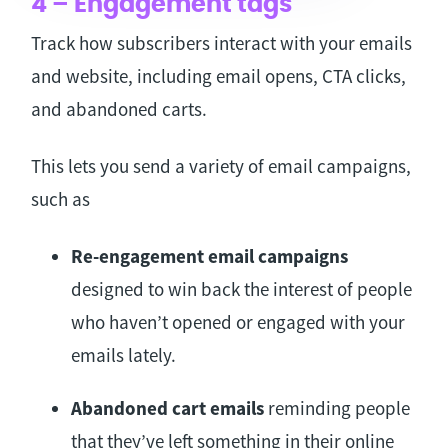
4 – Engagement tags
Track how subscribers interact with your emails
and website, including email opens, CTA clicks,
and abandoned carts.
This lets you send a variety of email campaigns,
such as
Re-engagement email campaigns
designed to win back the interest of people
who haven’t opened or engaged with your
emails lately.
Abandoned cart emails
reminding people
that they’ve left something in their online