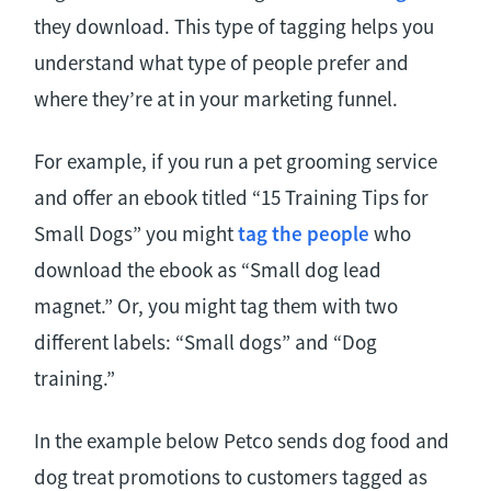
they download. This type of tagging helps you
understand what type of people prefer and
where they’re at in your marketing funnel.
For example, if you run a pet grooming service
and offer an ebook titled “15 Training Tips for
Small Dogs” you might
tag the people
who
download the ebook as “Small dog lead
magnet.” Or, you might tag them with two
different labels: “Small dogs” and “Dog
training.”
In the example below Petco sends dog food and
dog treat promotions to customers tagged as