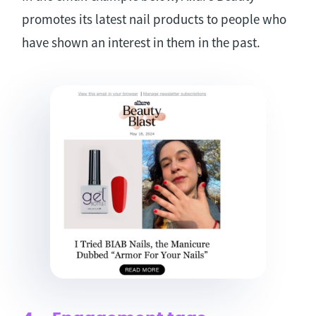
promotes its latest nail products to people who
have shown an interest in them in the past.