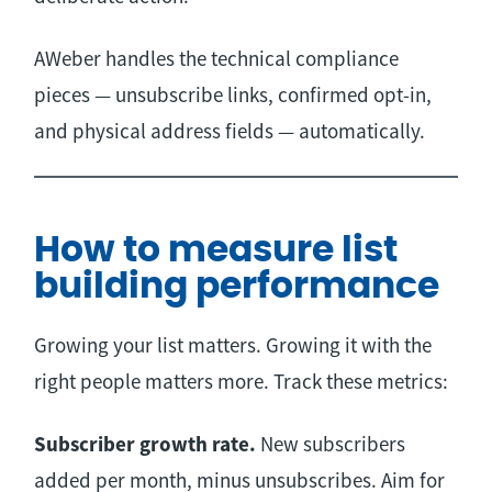
AWeber handles the technical compliance
pieces — unsubscribe links, confirmed opt-in,
and physical address fields — automatically.
How to measure list
building performance
Growing your list matters. Growing it with the
right people matters more. Track these metrics:
Subscriber growth rate.
New subscribers
added per month, minus unsubscribes. Aim for