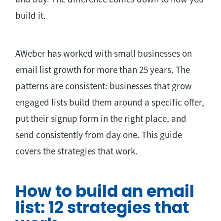
build it.
AWeber has worked with small businesses on
email list growth for more than 25 years. The
patterns are consistent: businesses that grow
engaged lists build them around a specific offer,
put their signup form in the right place, and
send consistently from day one. This guide
covers the strategies that work.
How to build an email
list: 12 strategies that