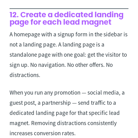
12. Create a dedicated landing
page for each lead magnet
A homepage with a signup form in the sidebar is
not a landing page. A landing page is a
standalone page with one goal: get the visitor to
sign up. No navigation. No other offers. No
distractions.
When you run any promotion — social media, a
guest post, a partnership — send traffic to a
dedicated landing page for that specific lead
magnet. Removing distractions consistently
increases conversion rates.