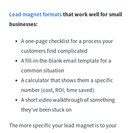
Lead magnet formats
that work well for small
businesses:
A one-page checklist for a process your
customers find complicated
A fill-in-the-blank email template for a
common situation
A calculator that shows them a specific
number (cost, ROI, time saved)
A short video walkthrough of something
they’ve been stuck on
The more specific your lead magnet is to your