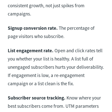
consistent growth, not just spikes from
campaigns.
Signup conversion rate.
The percentage of
page visitors who subscribe.
List engagement rate.
Open and click rates tell
you whether your list is healthy. A list full of
unengaged subscribers hurts your deliverability.
If engagement is low, a re-engagement
campaign or a list clean is the fix.
Subscriber source tracking.
Know where your
best subscribers come from. UTM parameters