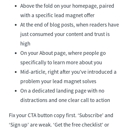
Above the fold on your homepage, paired
with a specific lead magnet offer
At the end of blog posts, when readers have
just consumed your content and trust is
high
On your About page, where people go
specifically to learn more about you
Mid-article, right after you’ve introduced a
problem your lead magnet solves
On a dedicated landing page with no
distractions and one clear call to action
Fix your CTA button copy first. ‘Subscribe’ and
‘Sign up’ are weak. ‘Get the free checklist’ or