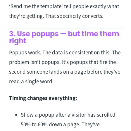
‘Send me the template’ tell people exactly what
they’re getting. That specificity converts.
3. Use popups — but time them
right
Popups work. The data is consistent on this. The
problem isn’t popups. It’s popups that fire the
second someone lands on a page before they’ve
read a single word.
Timing changes everything:
Show a popup after a visitor has scrolled
50% to 60% down a page. They’ve