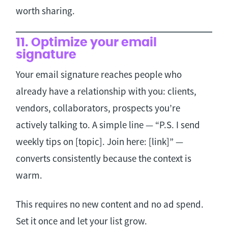
worth sharing.
11. Optimize your email
signature
Your email signature reaches people who
already have a relationship with you: clients,
vendors, collaborators, prospects you’re
actively talking to. A simple line — “P.S. I send
weekly tips on [topic]. Join here: [link]” —
converts consistently because the context is
warm.
This requires no new content and no ad spend.
Set it once and let your list grow.