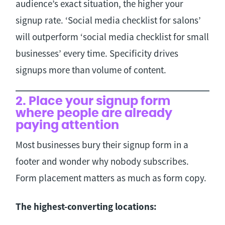
audience’s exact situation, the higher your
signup rate. ‘Social media checklist for salons’
will outperform ‘social media checklist for small
businesses’ every time. Specificity drives
signups more than volume of content.
2. Place your signup form
where people are already
paying attention
Most businesses bury their signup form in a
footer and wonder why nobody subscribes.
Form placement matters as much as form copy.
The highest-converting locations: