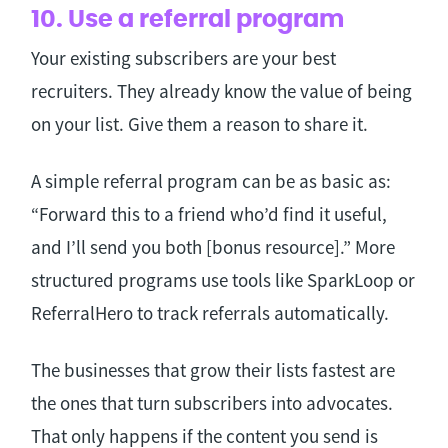
10. Use a referral program
Your existing subscribers are your best
recruiters. They already know the value of being
on your list. Give them a reason to share it.
A simple referral program can be as basic as:
“Forward this to a friend who’d find it useful,
and I’ll send you both [bonus resource].” More
structured programs use tools like SparkLoop or
ReferralHero to track referrals automatically.
The businesses that grow their lists fastest are
the ones that turn subscribers into advocates.
That only happens if the content you send is