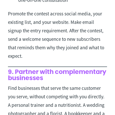
Promote the contest across social media, your
existing list, and your website. Make email
signup the entry requirement. After the contest,
send a welcome sequence to new subscribers
that reminds them why they joined and what to
expect.
9. Partner with complementary
businesses
Find businesses that serve the same customer
you serve, without competing with you directly.
A personal trainer and a nutritionist. A wedding
photographer and a florist. A bookkeeper and a