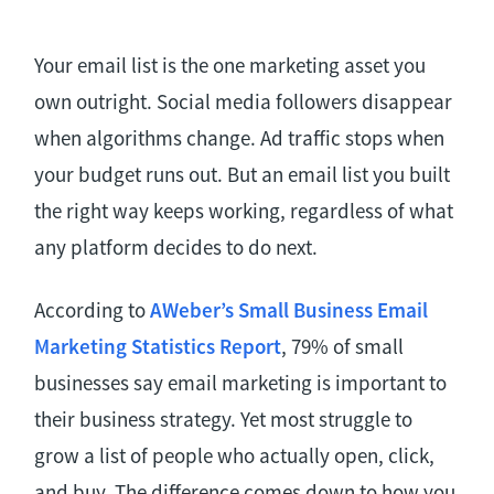
Your email list is the one marketing asset you
own outright. Social media followers disappear
when algorithms change. Ad traffic stops when
your budget runs out. But an email list you built
the right way keeps working, regardless of what
any platform decides to do next.
According to
AWeber’s Small Business Email
Marketing Statistics Report
, 79% of small
businesses say email marketing is important to
their business strategy. Yet most struggle to
grow a list of people who actually open, click,
and buy. The difference comes down to how you