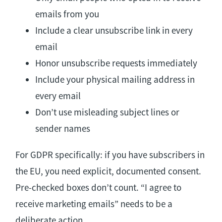
emails from you
Include a clear unsubscribe link in every
email
Honor unsubscribe requests immediately
Include your physical mailing address in
every email
Don’t use misleading subject lines or
sender names
For GDPR specifically: if you have subscribers in
the EU, you need explicit, documented consent.
Pre-checked boxes don’t count. “I agree to
receive marketing emails” needs to be a
deliberate action.