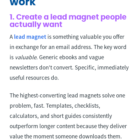
work
1. Create a lead magnet people
actually want
A
lead magnet
is something valuable you offer
in exchange for an email address. The key word
is
valuable
. Generic ebooks and vague
newsletters don’t convert. Specific, immediately
useful resources do.
The highest-converting lead magnets solve one
problem, fast. Templates, checklists,
calculators, and short guides consistently
outperform longer content because they deliver
value the moment someone downloads them.