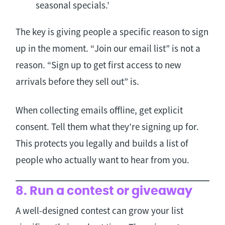
seasonal specials.’
The key is giving people a specific reason to sign
up in the moment. “Join our email list” is not a
reason. “Sign up to get first access to new
arrivals before they sell out” is.
When collecting emails offline, get explicit
consent. Tell them what they’re signing up for.
This protects you legally and builds a list of
people who actually want to hear from you.
8. Run a contest or giveaway
A well-designed contest can grow your list