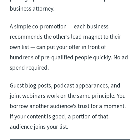
business attorney.
A simple co-promotion — each business
recommends the other’s lead magnet to their
own list — can put your offer in front of
hundreds of pre-qualified people quickly. No ad
spend required.
Guest blog posts, podcast appearances, and
joint webinars work on the same principle. You
borrow another audience’s trust for a moment.
If your content is good, a portion of that
audience joins your list.