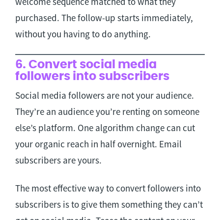
welcome sequence matched to what they
purchased. The follow-up starts immediately,
without you having to do anything.
6. Convert social media
followers into subscribers
Social media followers are not your audience.
They’re an audience you’re renting on someone
else’s platform. One algorithm change can cut
your organic reach in half overnight. Email
subscribers are yours.
The most effective way to convert followers into
subscribers is to give them something they can’t