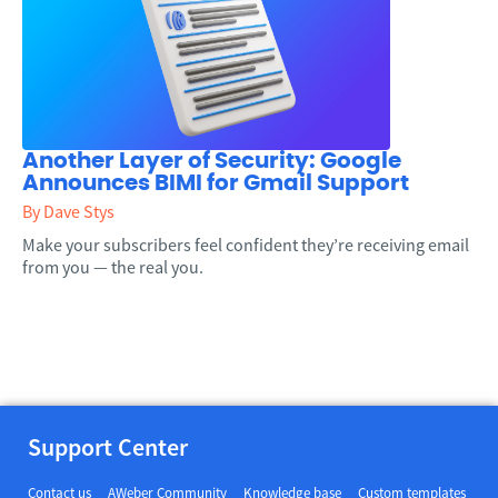
Another Layer of Security: Google
Announces BIMI for Gmail Support
By Dave Stys
Make your subscribers feel confident they’re receiving email
from you — the real you.
Support Center
Contact us
AWeber Community
Knowledge base
Custom templates