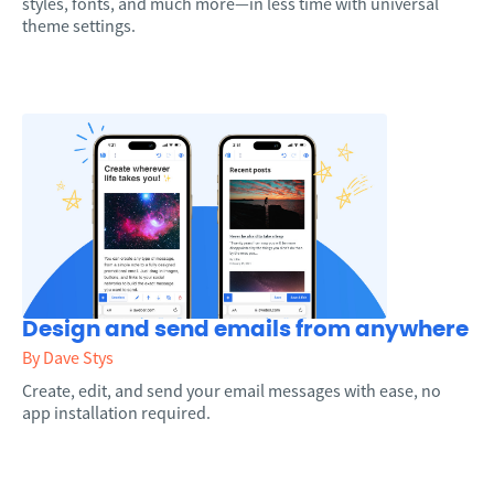
styles, fonts, and much more—in less time with universal
theme settings.
Design and send emails from anywhere
By Dave Stys
Create, edit, and send your email messages with ease, no
app installation required.