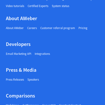
Video tutorials
Certified Experts
System status
About AWeber
About AWeber
Careers
Customer referral program
Pricing
Developers
Email Marketing API
Integrations
Press & Media
Press Releases
Speakers
Comparisons