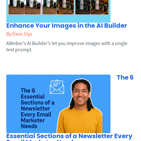
Enhance Your Images in the AI Builder
By Dave Stys
AWeber’s AI Builder’s let you improve images with a single
text prompt.
The 6
Essential Sections of a Newsletter Every