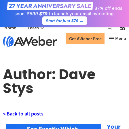
87% off ends
soon!
$599
$79
to launch your email marketing.
Start for just $79
→
Home
Learn
Get AWeber Free
Author:
Dave
Stys
< Back to all posts
Your