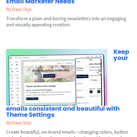
Email Marketer Needs
By Dave Stys
Transform a plain and boring newsletters into an engaging
and visually appealing creation.
Keep
your
emails consistent and beautiful with
Theme Settings
By Dave Stys
Create beautiful, on-brand emails—changing colors, button