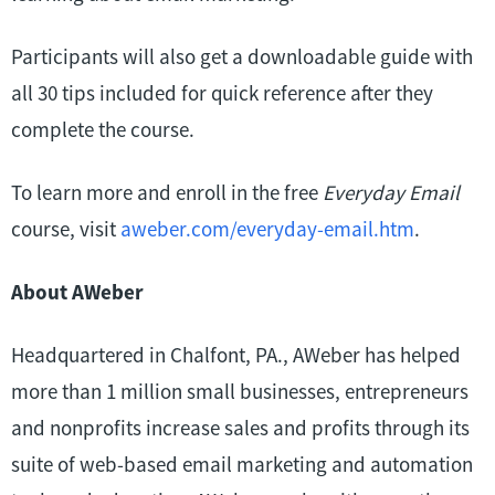
Participants will also get a downloadable guide with
all 30 tips included for quick reference after they
complete the course.
To learn more and enroll in the free
Everyday Email
course, visit
aweber.com/everyday-email.htm
.
About AWeber
Headquartered in Chalfont, PA., AWeber has helped
more than 1 million small businesses, entrepreneurs
and nonprofits increase sales and profits through its
suite of web-based email marketing and automation