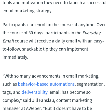
tools and motivation they need to launch a successful
email marketing strategy.
Participants can enroll in the course at anytime. Over
the course of 30 days, participants in the
Everyday
Email
course will receive a daily email with an easy-
to-follow, snackable tip they can implement
immediately.
“With so many advancements in email marketing,
such as
behavior-based automations
, segmentation,
tags, and
deliverability
, email has become so
complex,” said Jill Fanslau, content marketing
manager at AWeber. “But it doesn’t have to be