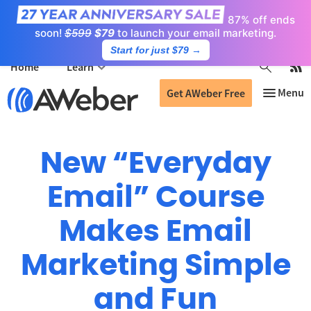
87% off ends
soon!
$599
$79
to launch your email marketing.
Start for just $79
→
Home
Learn
Get AWeber Free
New “Everyday
Email” Course
Makes Email
Marketing Simple
and Fun