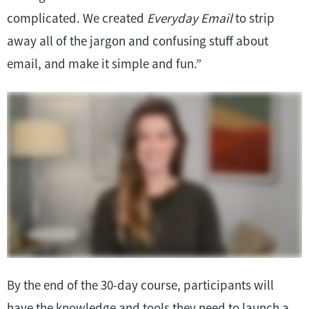
complicated. We created
Everyday Email
to strip
away all of the jargon and confusing stuff about
email, and make it simple and fun.”
By the end of the 30-day course, participants will
have the knowledge and tools they need to launch a