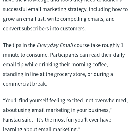
successful email marketing strategy, including how to
grow an email list, write compelling emails, and
convert subscribers into customers.
The tips in the
Everyday Email
course take roughly 1
minute to consume. Participants can read their daily
email tip while drinking their morning coffee,
standing in line at the grocery store, or during a
commercial break.
“You’ll find yourself feeling excited, not overwhelmed,
about using email marketing in your business,”
Fanslau said. “It’s the most fun you’ll ever have
learning about email marketing.”