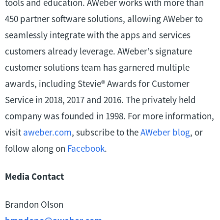
tools and education. AWeber works with more than
450 partner software solutions, allowing AWeber to
seamlessly integrate with the apps and services
customers already leverage. AWeber’s signature
customer solutions team has garnered multiple
awards, including Stevie® Awards for Customer
Service in 2018, 2017 and 2016. The privately held
company was founded in 1998. For more information,
visit
aweber.com
, subscribe to the
AWeber blog
, or
follow along on
Facebook
.
Media Contact
Brandon Olson