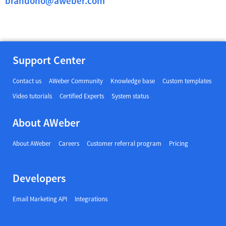
brandono@aweber.com
Support Center
Contact us
AWeber Community
Knowledge base
Custom templates
Video tutorials
Certified Experts
System status
About AWeber
About AWeber
Careers
Customer referral program
Pricing
Developers
Email Marketing API
Integrations