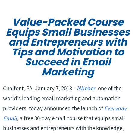
Value-Packed Course
Equips Small Businesses
and Entrepreneurs with
Tips and Motivation to
Succeed in Email
Marketing
Chalfont, PA, January 7, 2018 –
AWeber
, one of the
world’s leading email marketing and automation
providers, today announced the launch of
Everyday
Email
, a free 30-day email course that equips small
businesses and entrepreneurs with the knowledge,