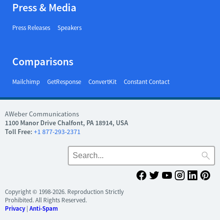
Press & Media
Press Releases
Speakers
Comparisons
Mailchimp
GetResponse
ConvertKit
Constant Contact
AWeber Communications
1100 Manor Drive Chalfont, PA 18914, USA
Toll Free:
+1 877-293-2371
Copyright © 1998-2026. Reproduction Strictly
Prohibited. All Rights Reserved.
Privacy
|
Anti-Spam