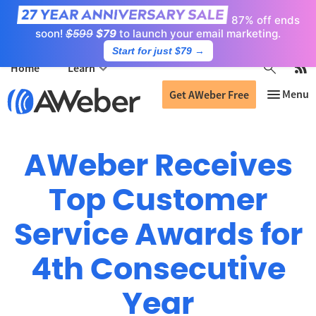
87% off ends
soon!
$599
$79
to launch your email marketing.
Start for just $79
→
Home
Learn
Get AWeber Free
AWeber Receives
Top Customer
Service Awards for
4th Consecutive
Year