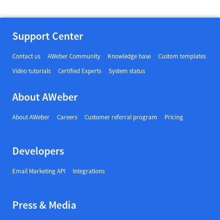
Support Center
Contact us
AWeber Community
Knowledge base
Custom templates
Video tutorials
Certified Experts
System status
About AWeber
About AWeber
Careers
Customer referral program
Pricing
Developers
Email Marketing API
Integrations
Press & Media