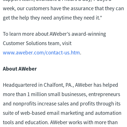
week, our customers have the assurance that they can
get the help they need anytime they need it.”
To learn more about AWeber’s award-winning
Customer Solutions team, visit
www.aweber.com/contact-us.htm
.
About AWeber
Headquartered in Chalfont, PA., AWeber has helped
more than 1 million small businesses, entrepreneurs
and nonprofits increase sales and profits through its
suite of web-based email marketing and automation
tools and education. AWeber works with more than