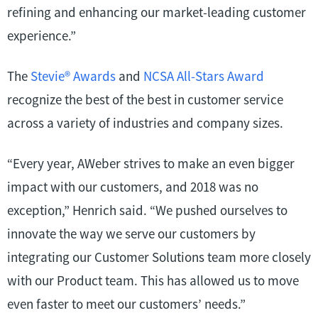
refining and enhancing our market-leading customer
experience.”
The
Stevie
®
Awards
and
NCSA All-Stars Award
recognize the best of the best in customer service
across a variety of industries and company sizes.
“Every year, AWeber strives to make an even bigger
impact with our customers, and 2018 was no
exception,” Henrich said. “We pushed ourselves to
innovate the way we serve our customers by
integrating our Customer Solutions team more closely
with our Product team. This has allowed us to move
even faster to meet our customers’ needs.”