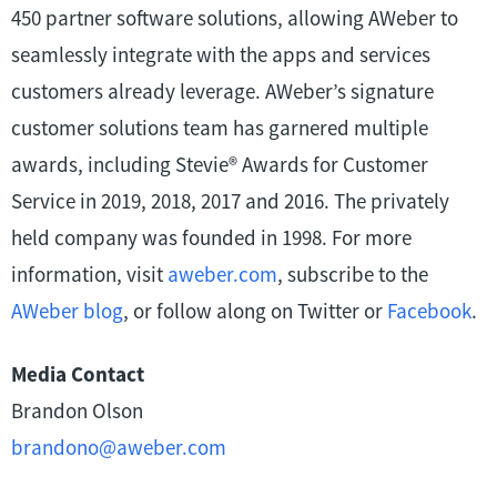
450 partner software solutions, allowing AWeber to
seamlessly integrate with the apps and services
customers already leverage. AWeber’s signature
customer solutions team has garnered multiple
awards, including Stevie® Awards for Customer
Service in 2019, 2018, 2017 and 2016. The privately
held company was founded in 1998. For more
information, visit
aweber.com
, subscribe to the
AWeber blog
, or follow along on Twitter or
Facebook
.
Media Contact
Brandon Olson
brandono@aweber.com