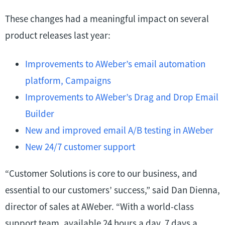
These changes had a meaningful impact on several
product releases last year:
Improvements to AWeber’s email automation
platform, Campaigns
Improvements to AWeber’s Drag and Drop Email
Builder
New and improved email A/B testing in AWeber
New 24/7 customer support
“Customer Solutions is core to our business, and
essential to our customers’ success,” said Dan Dienna,
director of sales at AWeber. “With a world-class
support team, available 24 hours a day, 7 days a