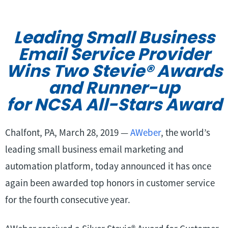
Leading Small Business
Email Service Provider
Wins Two Stevie
®
Awards
and Runner-up
for NCSA All-Stars Award
Chalfont, PA, March 28, 2019 —
AWeber
, the world’s
leading small business email marketing and
automation platform, today announced it has once
again been awarded top honors in customer service
for the fourth consecutive year.