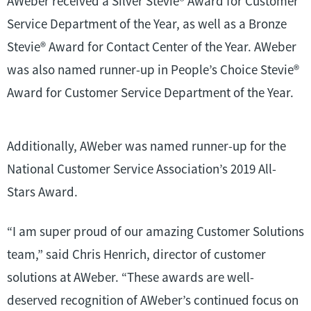
AWeber received a Silver Stevie
®
Award for Customer
Service Department of the Year, as well as a Bronze
Stevie
®
Award for Contact Center of the Year. AWeber
was also named runner-up in People’s Choice Stevie
®
Award for Customer Service Department of the Year.
Additionally, AWeber was named runner-up for the
National Customer Service Association’s 2019 All-
Stars Award.
“I am super proud of our amazing Customer Solutions
team,” said Chris Henrich, director of customer
solutions at AWeber. “These awards are well-
deserved recognition of AWeber’s continued focus on