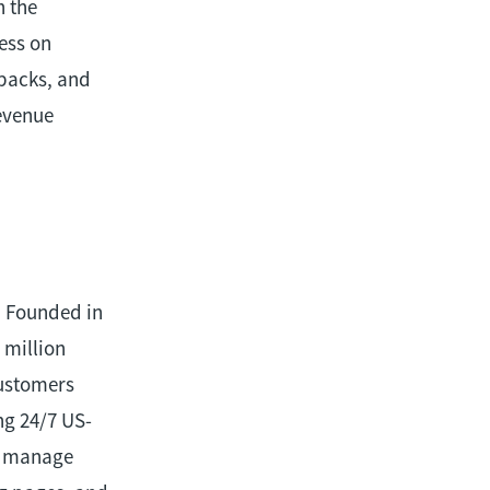
h the
ess on
ebacks, and
revenue
. Founded in
 million
customers
ng 24/7 US-
nd manage