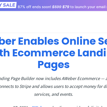
87% off ends soon!
$599
$79
to launch your email 
er Enables Online Se
th Ecommerce Land
Pages
ding Page Builder now includes AWeber Ecommerce — 
onnects to Stripe and allows users to accept money for di
services, and events.