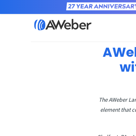
Home
Learn
AWeb
wi
The AWeber Lan
element that c