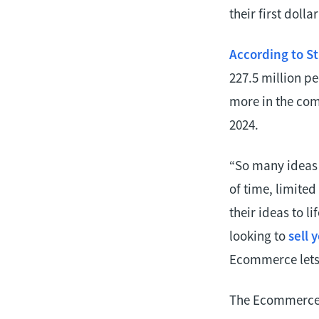
their first dollar
According to St
227.5 million p
more in the comi
2024.
“So many ideas 
of time, limite
their ideas to l
looking to
sell 
Ecommerce lets 
The Ecommerce t