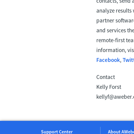
contacts, send 
analyze results
partner softwar
and services th
remote-first te
information, vis
Facebook
,
Twit
Contact
Kelly Forst
kellyf@aweber
Support Center
About AWeb