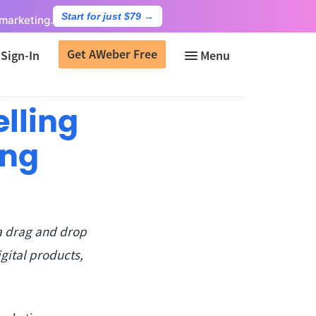
Start for just $79
→
marketing.
Get AWeber Free
Sign-In
lling
ing
a drag and drop
gital products,