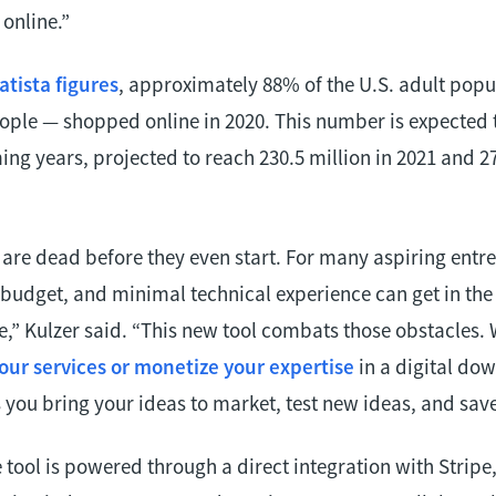
 online.”
atista figures
, approximately 88% of the U.S. adult pop
eople — shopped online in 2020. This number is expected 
ng years, projected to reach 230.5 million in 2021 and 27
are dead before they even start. For many aspiring entre
d budget, and minimal technical experience can get in the
ife,” Kulzer said. “This new tool combats those obstacles.
your services or monetize your expertise
in a digital do
you bring your ideas to market, test new ideas, and save
ool is powered through a direct integration with Stripe, 