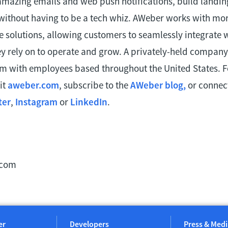
amazing emails and web push notifications, build landi
 without having to be a tech whiz. AWeber works with mor
e solutions, allowing customers to seamlessly integrate 
ey rely on to operate and grow. A privately-held company
am with employees based throughout the United States. 
it
aweber.com
, subscribe to the
AWeber blog,
or connect
ter
,
Instagram
or
LinkedIn
.
.com
er
Developers
Press & Medi