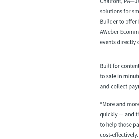
Chalfont, PA—J
solutions for s
Builder to offe
AWeber Ecommerc
events directly 
Built for conte
to sale in minut
and collect pay
“More and more 
quickly — and t
to help those pa
cost-effectively