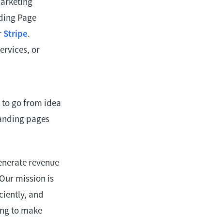
marketing
nding Page
r
Stripe
.
rvices, or
 to go from idea
landing pages
enerate revenue
Our mission is
ciently, and
king to make