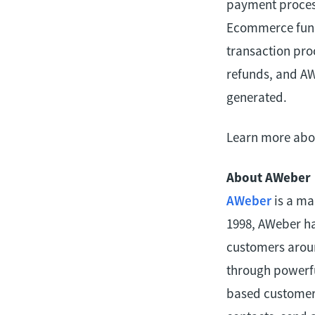
payment process
Ecommerce funct
transaction pro
refunds, and AW
generated.
Learn more abou
About AWeber
AWeber
is a ma
1998, AWeber ha
customers aroun
through powerfu
based customer 