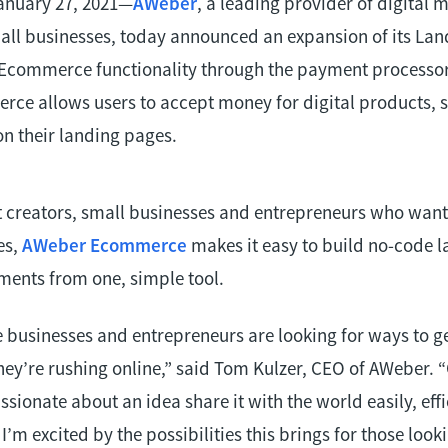
anuary 27, 2021—
AWeber
, a leading provider of digital 
mall businesses, today announced an expansion of its La
r Ecommerce functionality through the payment processo
e allows users to accept money for digital products, se
on their landing pages.
nt creators, small businesses and entrepreneurs who want
es,
AWeber Ecommerce
makes it easy to build no-code 
ments from one, simple tool.
businesses and entrepreneurs are looking for ways to g
hey’re rushing online,” said Tom Kulzer, CEO of AWeber. “
ssionate about an idea share it with the world easily, effi
. I’m excited by the possibilities this brings for those loo