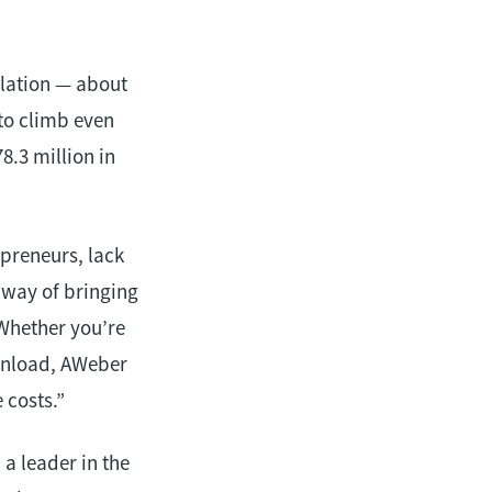
ulation — about
to climb even
8.3 million in
preneurs, lack
 way of bringing
 Whether you’re
wnload, AWeber
 costs.”
a leader in the