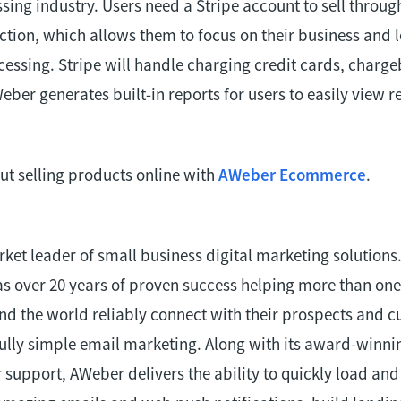
ing industry. Users need a Stripe account to sell throug
ion, which allows them to focus on their business and l
cessing. Stripe will handle charging credit cards, charg
eber generates built-in reports for users to easily view 
t selling products online with
AWeber Ecommerce
.
rket leader of small business digital marketing solutions
s over 20 years of proven success helping more than one
d the world reliably connect with their prospects and 
lly simple email marketing. Along with its award-winni
support, AWeber delivers the ability to quickly load a