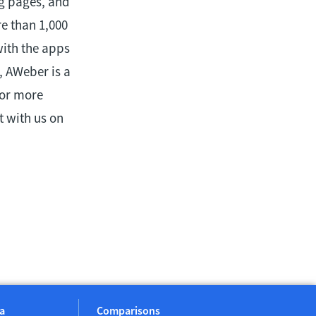
ng pages, and
e than 1,000
with the apps
, AWeber is a
For more
 with us on
a
Comparisons