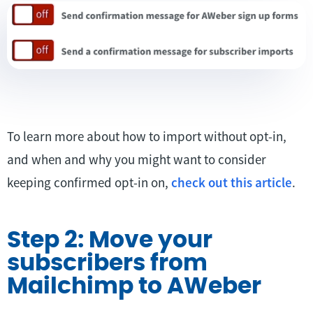
To learn more about how to import without opt-in,
and when and why you might want to consider
keeping confirmed opt-in on,
check out this article
.
Step 2: Move your
subscribers from
Mailchimp to AWeber