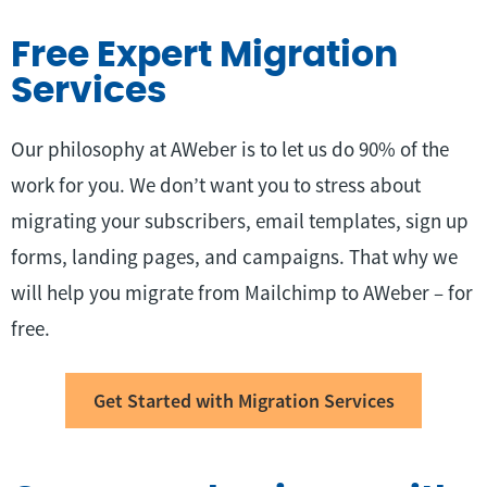
Free Expert Migration
Services
Our philosophy at AWeber is to let us do 90% of the
work for you. We don’t want you to stress about
migrating your subscribers, email templates, sign up
forms, landing pages, and campaigns. That why we
will help you migrate from Mailchimp to AWeber – for
free.
Get Started with Migration Services