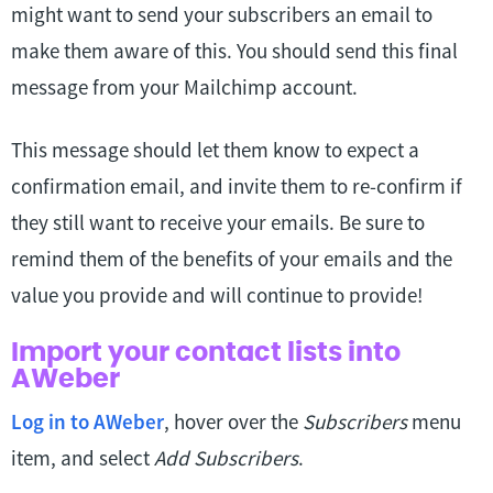
might want to send your subscribers an email to
make them aware of this. You should send this final
message from your Mailchimp account.
This message should let them know to expect a
confirmation email, and invite them to re-confirm if
they still want to receive your emails. Be sure to
remind them of the benefits of your emails and the
value you provide and will continue to provide!
Import your contact lists into
AWeber
Log in to AWeber
, hover over the
Subscribers
menu
item, and select
Add Subscribers
.