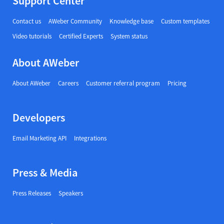
Support Center
Contact us
AWeber Community
Knowledge base
Custom templates
Video tutorials
Certified Experts
System status
About AWeber
About AWeber
Careers
Customer referral program
Pricing
Developers
Email Marketing API
Integrations
Press & Media
Press Releases
Speakers