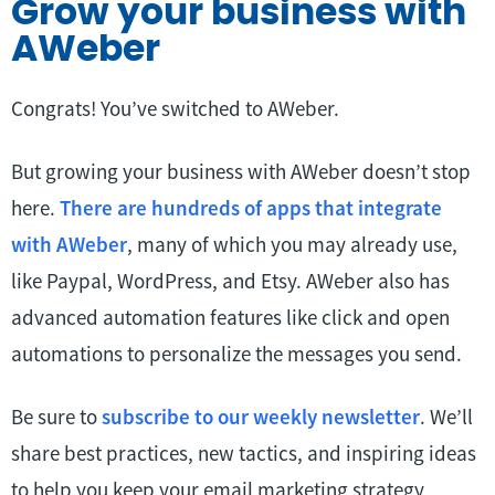
Grow your business with
AWeber
Congrats! You’ve switched to AWeber.
But growing your business with AWeber doesn’t stop
here.
There are hundreds of apps that integrate
with AWeber
, many of which you may already use,
like Paypal, WordPress, and Etsy. AWeber also has
advanced automation features like click and open
automations to personalize the messages you send.
Be sure to
subscribe to our weekly newsletter
. We’ll
share best practices, new tactics, and inspiring ideas
to help you keep your email marketing strategy