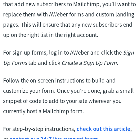
that add new subscribers to Mailchimp, you’ll want to
replace them with AWeber forms and custom landing
pages. This will ensure that any new subscribers end
up on the right list in the right account.
For sign up forms, log in to AWeber and click the
Sign
Up Forms
tab and click
Create a Sign Up Form
.
Follow the on-screen instructions to build and
customize your form. Once you’re done, grab a small
snippet of code to add to your site wherever you
currently host a Mailchimp form.
For step-by-step instructions,
check out this article
,