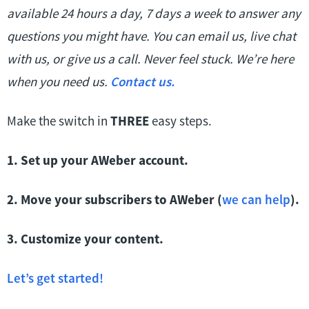
available 24 hours a day, 7 days a week to answer any
questions you might have. You can email us, live chat
with us, or give us a call. Never feel stuck. We’re here
when you need us.
Contact us.
Make the switch in
THREE
easy steps.
1. Set up your AWeber account.
2. Move your subscribers to AWeber (
we can help
).
3. Customize your content.
Let’s get started!