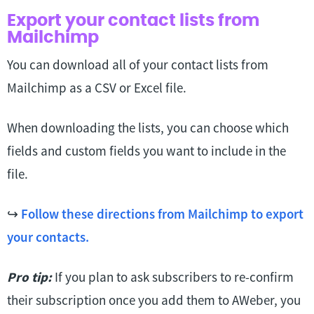
Export your contact lists from
Mailchimp
You can download all of your contact lists from
Mailchimp as a CSV or Excel file.
When downloading the lists, you can choose which
fields and custom fields you want to include in the
file.
↪
Follow these directions from Mailchimp to export
your contacts.
Pro tip:
If you plan to ask subscribers to re-confirm
their subscription once you add them to AWeber, you