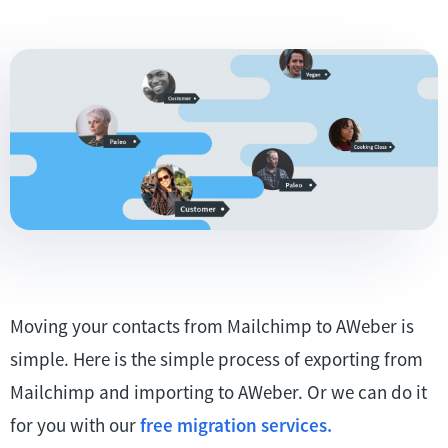
Moving your contacts from Mailchimp to AWeber is
simple. Here is the simple process of exporting from
Mailchimp and importing to AWeber. Or we can do it
for you with our
free migration services.