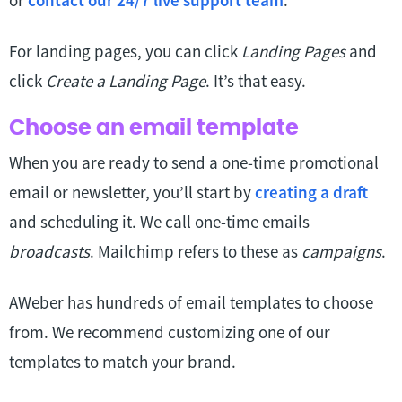
or
contact our 24/7 live support team
.
For landing pages, you can click
Landing Pages
and
click
Create a Landing Page
. It’s that easy.
Choose an email template
When you are ready to send a one-time promotional
email or newsletter, you’ll start by
creating a draft
and scheduling it. We call one-time emails
broadcasts
. Mailchimp refers to these as
campaigns
.
AWeber has hundreds of email templates to choose
from. We recommend customizing one of our
templates to match your brand.