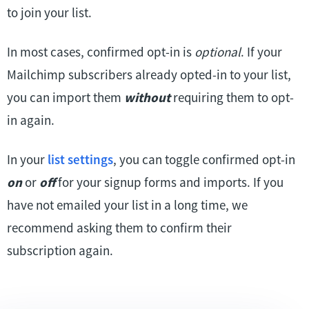
to join your list.
In most cases, confirmed opt-in is
optional
. If your
Mailchimp subscribers already opted-in to your list,
you can import them
without
requiring them to opt-
in again.
In your
list settings
, you can toggle confirmed opt-in
on
or
off
for your signup forms and imports. If you
have not emailed your list in a long time, we
recommend asking them to confirm their
subscription again.