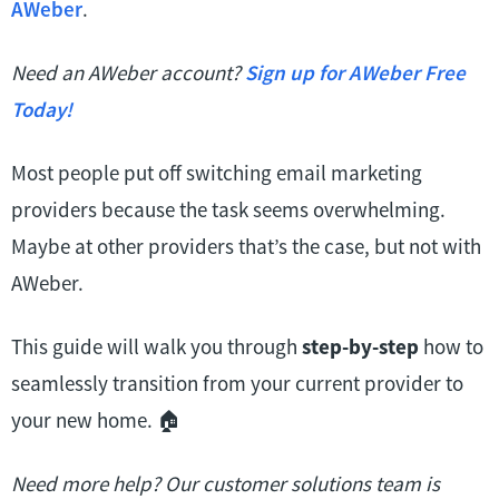
AWeber
.
Need an AWeber account?
Sign up for AWeber Free
Today!
Most people put off switching email marketing
providers because the task seems overwhelming.
Maybe at other providers that’s the case, but not with
AWeber.
This guide will walk you through
step-by-step
how to
seamlessly transition from your current provider to
your new home. 🏠
Need more help? Our customer solutions team is