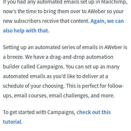
If you had any automated emails set up in Mailchimp,
now’s the time to bring them over to AWeber so your
new subscribers receive that content.
Again, we can
also help with that.
Setting up an automated series of emails in AWeber is
a breeze. We have a drag-and-drop automation
builder called Campaigns. You can set up as many
automated emails as you’d like to deliver at a
schedule of your choosing. This is perfect for follow-
ups, email courses, email challenges, and more.
To get started with Campaigns,
check out this
tutorial
.