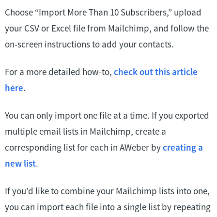
Choose “Import More Than 10 Subscribers,” upload
your CSV or Excel file from Mailchimp, and follow the
on-screen instructions to add your contacts.
For a more detailed how-to,
check out this article
here
.
You can only import one file at a time. If you exported
multiple email lists in Mailchimp, create a
corresponding list for each in AWeber by
creating a
new list
.
If you’d like to combine your Mailchimp lists into one,
you can import each file into a single list by repeating