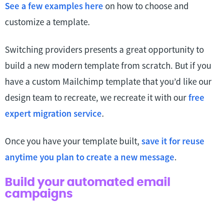
See a few examples here
on how to choose and
customize a template.
Switching providers presents a great opportunity to
build a new modern template from scratch. But if you
have a custom Mailchimp template that you’d like our
design team to recreate, we recreate it with our
free
expert migration service
.
Once you have your template built,
save it for reuse
anytime you plan to create a new message
.
Build your automated email
campaigns