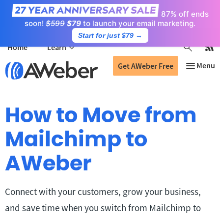
87% off ends
soon!
$599
$79
to launch your email marketing.
Start for just $79
→
Home
Learn
Get AWeber Free
How to Move from
Mailchimp to
AWeber
Connect with your customers, grow your business,
and save time when you switch from Mailchimp to