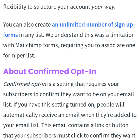
flexibility to structure your account
your way
.
You can also create
an unlimited number of sign up
forms
in any list. We understand this was a limitation
with Mailchimp forms, requiring you to associate one
form per list.
About Confirmed Opt-In
Confirmed opt-in
is a setting that requires your
subscribers to confirm they want to be on your email
list. If you have this setting turned on, people will
automatically receive an email when they’re added to
your email list. This email contains a link or button
that your subscribers must click to confirm they want