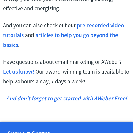
effective and energizing.
And you can also check out our
pre-recorded video
tutorials
and
articles to help you go beyond the
basics
.
Have questions about email marketing or AWeber?
Let us know!
Our award-winning team is available to
help 24 hours a day, 7 days a week!
And don’t forget to get started with AWeber Free!