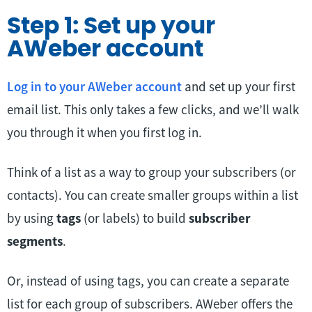
Step 1: Set up your
AWeber account
Log in to your AWeber account
and set up your first
email list. This only takes a few clicks, and we’ll walk
you through it when you first log in.
Think of a list as a way to group your subscribers (or
contacts). You can create smaller groups within a list
by using
tags
(or labels) to build
subscriber
segments
.
Or, instead of using tags, you can create a separate
list for each group of subscribers. AWeber offers the