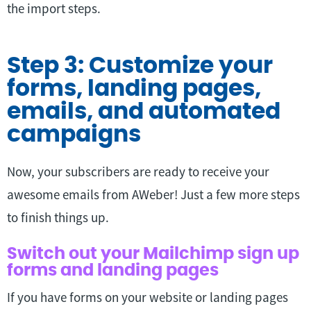
the import steps.
Step 3: Customize your
forms, landing pages,
emails, and automated
campaigns
Now, your subscribers are ready to receive your
awesome emails from AWeber! Just a few more steps
to finish things up.
Switch out your Mailchimp sign up
forms and landing pages
If you have forms on your website or landing pages