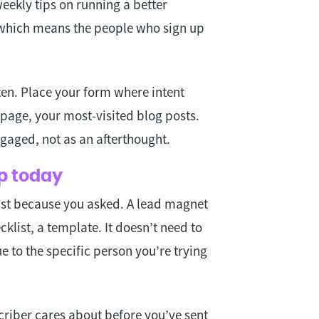
weekly tips on running a better
, which means the people who sign up
ten. Place your form where intent
page, your most-visited blog posts.
gaged, not as an afterthought.
up today
just because you asked. A lead magnet
cklist, a template. It doesn’t need to
e to the specific person you’re trying
criber cares about before you’ve sent