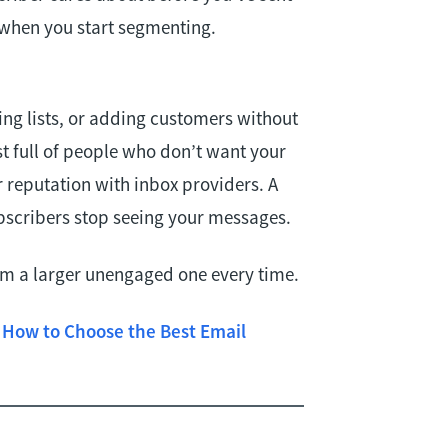
 when you start segmenting.
ing lists, or adding customers without
st full of people who don’t want your
reputation with inbox providers. A
scribers stop seeing your messages.
orm a larger unengaged one every time.
e
How to Choose the Best Email