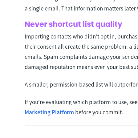
a single email. That information matters later
Never shortcut list quality
Importing contacts who didn’t opt in, purchas
their consent all create the same problem: a li
emails. Spam complaints damage your sender 
damaged reputation means even your best sub
A smaller, permission-based list will outperf
If you’re evaluating which platform to use, se
Marketing Platform
before you commit.