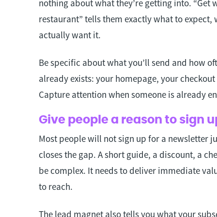
nothing about what they’re getting into. “Get 
restaurant” tells them exactly what to expect
actually want it.
Be specific about what you’ll send and how of
already exists: your homepage, your checkout 
Capture attention when someone is already en
Give people a reason to sign 
Most people will not sign up for a newsletter 
closes the gap. A short guide, a discount, a che
be complex. It needs to deliver immediate valu
to reach.
The lead magnet also tells you what your subs