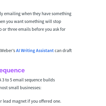
nly emailing when they have something
hen you want something will stop
o or three emails before you ask for
 AWeber’s
AI Writing Assistant
can draft
 sequence
 3 to 5 email sequence builds
most small businesses:
r lead magnet if you offered one.