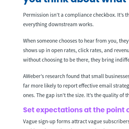
Permission isn’t a compliance checkbox. It’s t
everything downstream works.
When someone chooses to hear from you, they b
shows up in open rates, click rates, and reve
without choosing to be there, they bring indif
AWeber’s research found that small businesses
far more likely to report effective email strate
ones. The gap isn’t the size. It’s the quality of t
Set expectations at the point 
Vague sign-up forms attract vague subscribers.