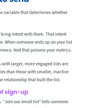
he variable that determines whether
ring intent with them. That intent
nue. When someone ends up on your list
ference. And that poisons your metrics.
 with larger, more engaged lists are
gies than those with smaller, inactive
he relationship that built the list.
of sign-up
 “Join our email list” tells someone