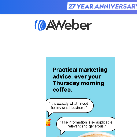
Home
Learn