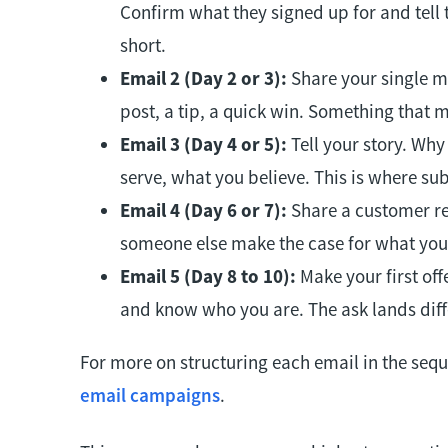
Confirm what they signed up for and tell 
short.
Email 2 (Day 2 or 3):
Share your single mo
post, a tip, a quick win. Something that
Email 3 (Day 4 or 5):
Tell your story. Why
serve, what you believe. This is where sub
Email 4 (Day 6 or 7):
Share a customer res
someone else make the case for what you 
Email 5 (Day 8 to 10):
Make your first off
and know who you are. The ask lands diffe
For more on structuring each email in the seq
email campaigns
.