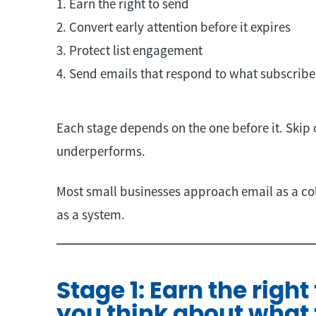
1. Earn the right to send
2. Convert early attention before it expires
3. Protect list engagement
4. Send emails that respond to what subscribe
Each stage depends on the one before it. Skip
underperforms.
Most small businesses approach email as a colle
as a system.
Stage 1: Earn the right
you think about what 