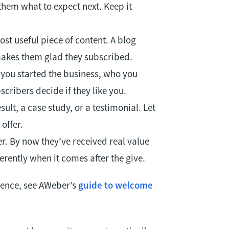
them what to expect next. Keep it
st useful piece of content. A blog
 makes them glad they subscribed.
 you started the business, who you
scribers decide if they like you.
ult, a case study, or a testimonial. Let
offer.
er. By now they’ve received real value
rently when it comes after the give.
uence, see AWeber’s
guide to welcome