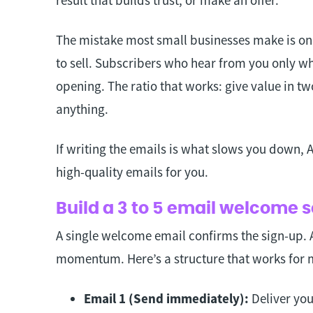
The mistake most small businesses make is o
to sell. Subscribers who hear from you only w
opening. The ratio that works: give value in tw
anything.
If writing the emails is what slows you down,
high-quality emails for you.
Build a 3 to 5 email welcome
A single welcome email confirms the sign-up. A
momentum. Here’s a structure that works for 
Email 1 (Send immediately):
Deliver you