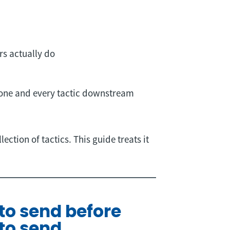
rs actually do
 one and every tactic downstream
ction of tactics. This guide treats it
 to send before
to send