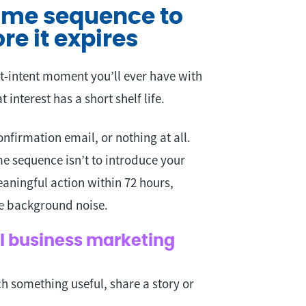
come sequence to
re it expires
-intent moment you’ll ever have with
 interest has a short shelf life.
nfirmation email, or nothing at all.
e sequence isn’t to introduce your
eaningful action within 72 hours,
me background noise.
ll business marketing
ch something useful, share a story or