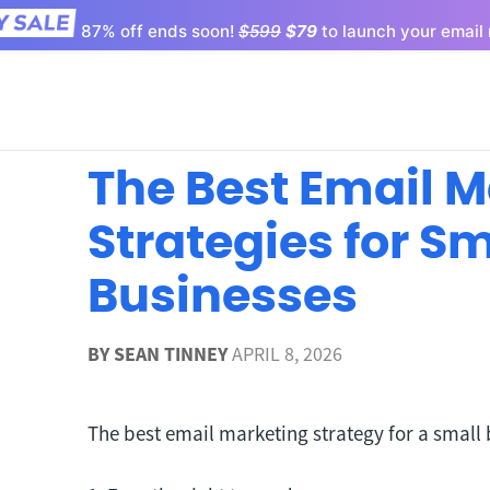
87% off ends soon!
$599
$79
to launch your email 
The Best Email 
Strategies for Sm
Businesses
BY
SEAN TINNEY
APRIL 8, 2026
The best email marketing strategy for a small 