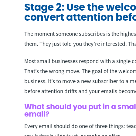
Stage 2: Use the wel
convert attention befo
The moment someone subscribes is the highest
them. They just told you they’re interested. That
Most small businesses respond with a single co
That’s the wrong move. The goal of the welcom
business. It’s to move a new subscriber to a m
before attention drifts and your emails beco
What should you put in a sma
email?
Every email should do one of three things: tea
result that builds trust, or make an offer.