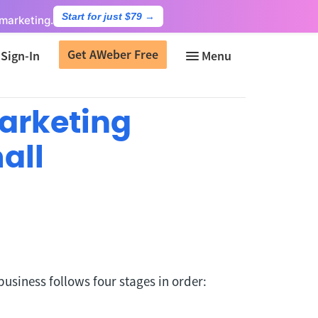
Start for just $79
→
marketing.
Get AWeber Free
Sign-In
Marketing
all
business follows four stages in order: