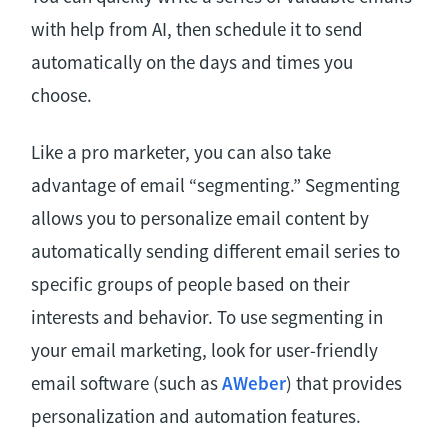
with help from AI, then schedule it to send
automatically on the days and times you
choose.
Like a pro marketer, you can also take
advantage of email “segmenting.” Segmenting
allows you to personalize email content by
automatically sending different email series to
specific groups of people based on their
interests and behavior. To use segmenting in
your email marketing, look for user-friendly
email software (such as
AWeber
) that provides
personalization and automation features.