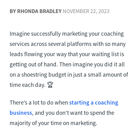
BY
RHONDA BRADLEY
NOVEMBER 22, 2023
Imagine successfully marketing your coaching
services across several platforms with so many
leads flowing your way that your waiting list is
getting out of hand. Then imagine you did it all
on a shoestring budget in just a small amount of
time each day. 🏆
There’s a lot to do when
starting a
coaching
business
, and you don’t want to spend the
majority of your time on marketing.