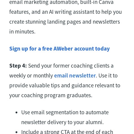
email marketing automation, built-in Canva
features, and an AI writing assistant to help you
create stunning landing pages and newsletters
in minutes.
Sign up for a free AWeber account today
Step 4:
Send your former coaching clients a
weekly or monthly
email newsletter
. Use it to
provide valuable tips and guidance relevant to
your coaching program graduates.
Use email segmentation to automate
newsletter delivery to your alumni.
Include a strong CTA at the end of each