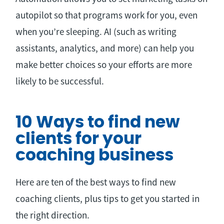
autopilot so that programs work for you, even
when you’re sleeping. AI (such as writing
assistants, analytics, and more) can help you
make better choices so your efforts are more
likely to be successful.
10 Ways to find new
clients for your
coaching business
Here are ten of the best ways to find new
coaching clients, plus tips to get you started in
the right direction.