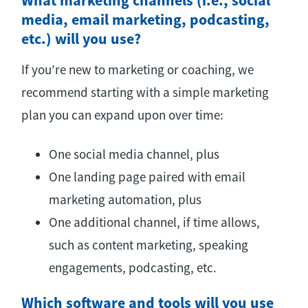
What marketing channels (i.e., social
media, email marketing, podcasting,
etc.) will you use?
If you’re new to marketing or coaching, we
recommend starting with a simple marketing
plan you can expand upon over time:
One social media channel, plus
One landing page paired with email
marketing automation, plus
One additional channel, if time allows,
such as content marketing, speaking
engagements, podcasting, etc.
Which software and tools will you use