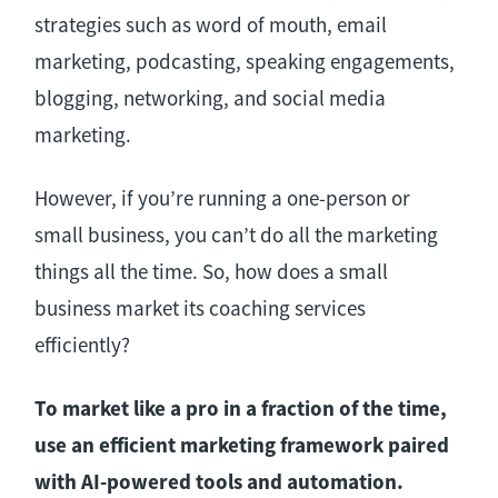
strategies such as word of mouth, email
marketing, podcasting, speaking engagements,
blogging, networking, and social media
marketing.
However, if you’re running a one-person or
small business, you can’t do all the marketing
things all the time. So, how does a small
business market its coaching services
efficiently?
To market like a pro in a fraction of the time,
use an efficient marketing framework paired
with AI-powered tools and automation.