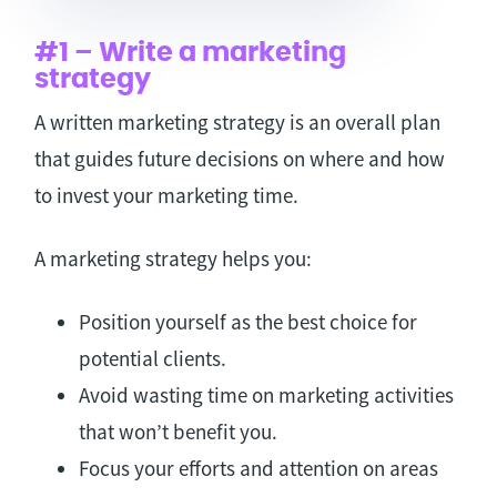
#1 – Write a marketing
strategy
A written marketing strategy is an overall plan
that guides future decisions on where and how
to invest your marketing time.
A marketing strategy helps you:
Position yourself as the best choice for
potential clients.
Avoid wasting time on marketing activities
that won’t benefit you.
Focus your efforts and attention on areas