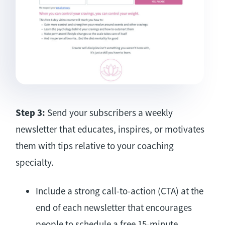
Step 3:
Send your subscribers a weekly
newsletter that educates, inspires, or motivates
them with tips relative to your coaching
specialty.
Include a strong call-to-action (CTA) at the
end of each newsletter that encourages
people to schedule a free 15-minute