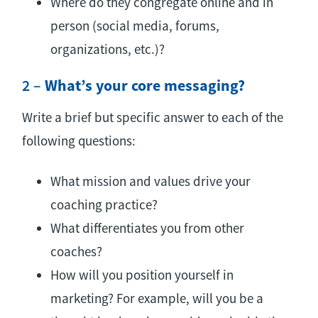
Where do they congregate online and in
person (social media, forums,
organizations, etc.)?
2 –
What’s your core messaging?
Write a brief but specific answer to each of the
following questions:
What mission and values drive your
coaching practice?
What differentiates you from other
coaches?
How will you position yourself in
marketing? For example, will you be a