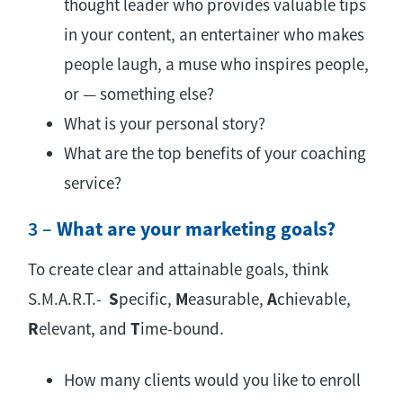
thought leader who provides valuable tips
in your content, an entertainer who makes
people laugh, a muse who inspires people,
or — something else?
What is your personal story?
What are the top benefits of your coaching
service?
3 –
What are your marketing goals?
To create clear and attainable goals, think
S.M.A.R.T.-
S
pecific,
M
easurable,
A
chievable,
R
elevant, and
T
ime-bound.
How many clients would you like to enroll