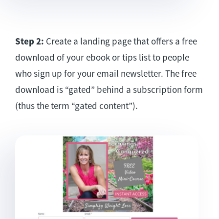
Step 2:
Create a landing page that offers a free
download of your ebook or tips list to people
who sign up for your email newsletter. The free
download is “gated” behind a subscription form
(thus the term “gated content”).