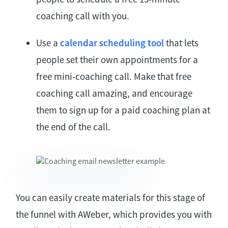
coaching call with you.
Use a
calendar scheduling tool
that lets
people set their own appointments for a
free mini-coaching call. Make that free
coaching call amazing, and encourage
them to sign up for a paid coaching plan at
the end of the call.
You can easily create materials for this stage of
the funnel with AWeber, which provides you with