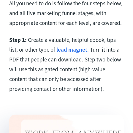
All you need to do is follow the four steps below,
and all five marketing funnel stages, with
appropriate content for each level, are covered.
Step 1:
Create a valuable, helpful ebook, tips
list, or other type of
lead magnet
. Turn it into a
PDF that people can download. Step two below
will use this as gated content (high-value
content that can only be accessed after
providing contact or other information).