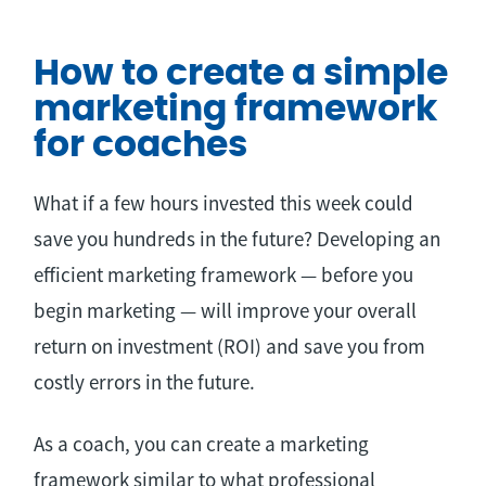
How to create a simple
marketing framework
for coaches
What if a few hours invested this week could
save you hundreds in the future? Developing an
efficient marketing framework — before you
begin marketing — will improve your overall
return on investment (ROI) and save you from
costly errors in the future.
As a coach, you can create a marketing
framework similar to what professional