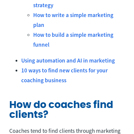
strategy
How to write a simple marketing
plan
How to build a simple marketing
funnel
Using automation and AI in marketing
10 ways to find new clients for your
coaching business
How do coaches find
clients?
Coaches tend to find clients through marketing