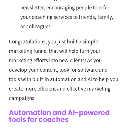
newsletter, encouraging people to refer
your coaching services to friends, family,
or colleagues.
Congratulations, you just built a simple
marketing funnel that will help turn your
marketing efforts into new clients! As you
develop your content, look for software and
tools with built-in automation and AI to help you
create more efficient and effective marketing
campaigns.
Automation and AI-powered
tools for coaches