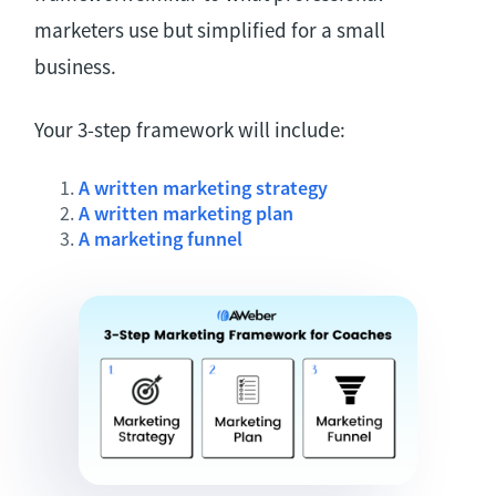
marketers use but simplified for a small
business.
Your 3-step framework will include:
A written marketing strategy
A written marketing plan
A marketing funnel