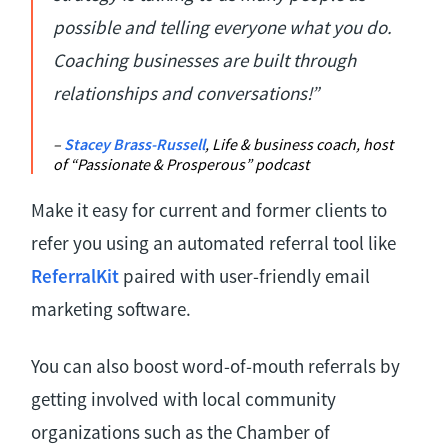
possible and telling everyone what you do.
Coaching businesses are built through
relationships and conversations!”
–
Stacey Brass-Russell
, Life & business coach, host
of “Passionate & Prosperous” podcast
Make it easy for current and former clients to
refer you using an automated referral tool like
ReferralKit
paired with user-friendly email
marketing software.
You can also boost word-of-mouth referrals by
getting involved with local community
organizations such as the Chamber of