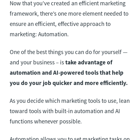
Now that you’ve created an efficient marketing
framework, there’s one more element needed to
ensure an efficient, effective approach to
marketing: Automation.
One of the best things you can do for yourself —
and your business – is
take advantage of
automation and AI-powered tools that help
you do your job quicker and more efficiently.
As you decide which marketing tools to use, lean
toward tools with built-in automation and AI
functions whenever possible.
Automation allows you to set marketing tasks on