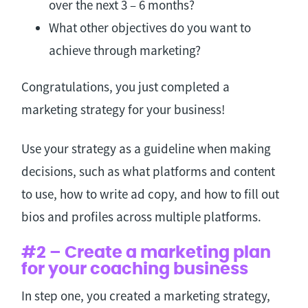
over the next 3 – 6 months?
What other objectives do you want to
achieve through marketing?
Congratulations, you just completed a
marketing strategy for your business!
Use your strategy as a guideline when making
decisions, such as what platforms and content
to use, how to write ad copy, and how to fill out
bios and profiles across multiple platforms.
#2 – Create a marketing plan
for your coaching business
In step one, you created a marketing strategy,