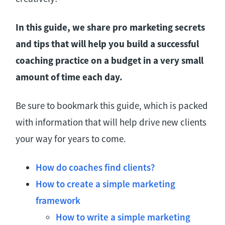
In this guide, we share pro marketing secrets
and tips that will help you build a successful
coaching practice on a budget in a very small
amount of time each day.
Be sure to bookmark this guide, which is packed
with information that will help drive new clients
your way for years to come.
How do coaches find clients?
How to create a simple marketing
framework
How to write a simple marketing