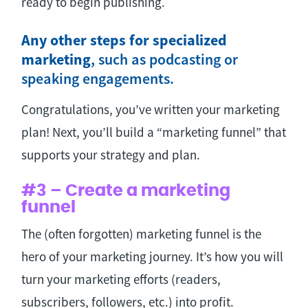
ready to begin publishing.
Any other steps for specialized
marketing
, such as podcasting or
speaking engagements.
Congratulations, you’ve written your marketing
plan! Next, you’ll build a “marketing funnel” that
supports your strategy and plan.
#3 – Create a marketing
funnel
The (often forgotten) marketing funnel is the
hero of your marketing journey. It’s how you will
turn your marketing efforts (readers,
subscribers, followers, etc.) into profit.