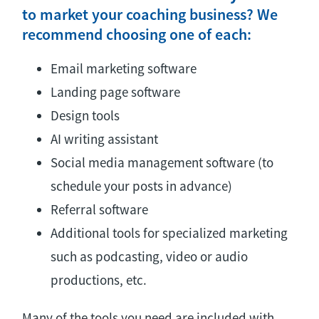
to market your coaching business? We
recommend choosing one of each:
Email marketing software
Landing page software
Design tools
AI writing assistant
Social media management software (to
schedule your posts in advance)
Referral software
Additional tools for specialized marketing
such as podcasting, video or audio
productions, etc.
Many of the tools you need are included with