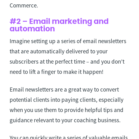
Commerce.
#2 – Email marketing and
automation
Imagine setting up a series of email newsletters
that are automatically delivered to your
subscribers at the perfect time – and you don’t
need to lift a finger to make it happen!
Email newsletters are a great way to convert
potential clients into paying clients, especially
when you use them to provide helpful tips and
guidance relevant to your coaching business.
You can quickly write a series of valuable emails