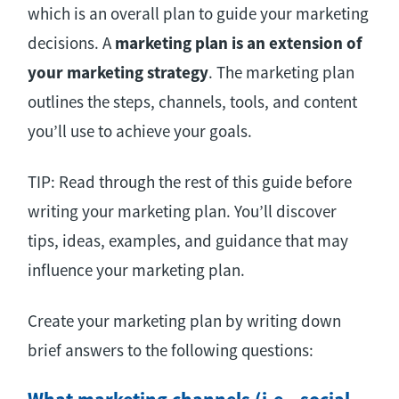
which is an overall plan to guide your marketing
decisions. A
marketing plan is an extension of
your marketing strategy
. The marketing plan
outlines the steps, channels, tools, and content
you’ll use to achieve your goals.
TIP: Read through the rest of this guide before
writing your marketing plan. You’ll discover
tips, ideas, examples, and guidance that may
influence your marketing plan.
Create your marketing plan by writing down
brief answers to the following questions: