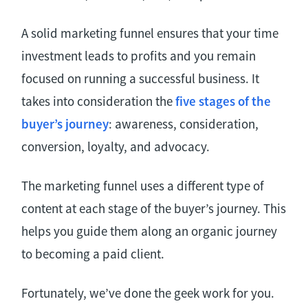
A solid marketing funnel ensures that your time
investment leads to profits and you remain
focused on running a successful business. It
takes into consideration the
five stages of the
buyer’s journey
: awareness, consideration,
conversion, loyalty, and advocacy.
The marketing funnel uses a different type of
content at each stage of the buyer’s journey. This
helps you guide them along an organic journey
to becoming a paid client.
Fortunately, we’ve done the geek work for you.