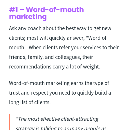
#1 – Word-of-mouth
marketing
Ask any coach about the best way to get new
clients; most will quickly answer, “Word of
mouth!” When clients refer your services to their
friends, family, and colleagues, their
recommendations carry a lot of weight.
Word-of-mouth marketing earns the type of
trust and respect you need to quickly build a
long list of clients.
“The most effective client-attracting
strategy is talking to as many people as