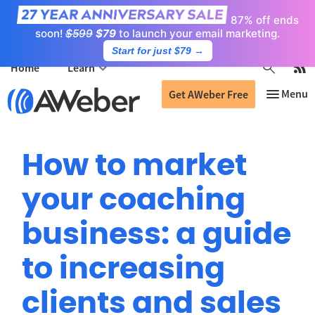
87% off ends
soon!
$599
$79
to launch your email marketing.
Start for just $79
→
Home
Learn
Get AWeber Free
How to market
your coaching
business: a guide
to increasing
clients and sales