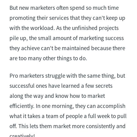
But new marketers often spend so much time
promoting their services that they can’t keep up
with the workload. As the unfinished projects
pile up, the small amount of marketing success
they achieve can’t be maintained because there
are too many other things to do.
Pro marketers struggle with the same thing, but
successful ones have learned a few secrets
along the way and know how to market
efficiently. In one morning, they can accomplish
what it takes a team of people a full week to pull
off. This lets them market more consistently and
creatively!