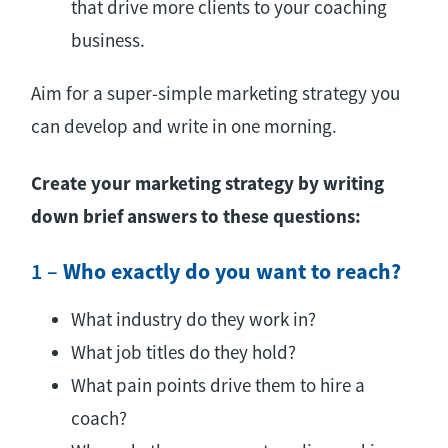
that drive more clients to your coaching
business.
Aim for a super-simple marketing strategy you
can develop and write in one morning.
Create your marketing strategy by writing
down brief answers to these questions:
1 –
Who exactly do you want to reach?
What industry do they work in?
What job titles do they hold?
What pain points drive them to hire a
coach?