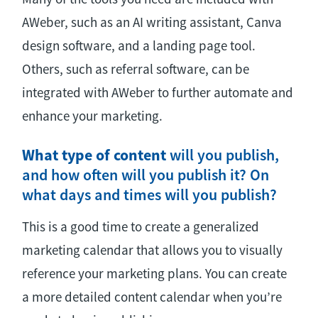
AWeber, such as an AI writing assistant, Canva
design software, and a landing page tool.
Others, such as referral software, can be
integrated with AWeber to further automate and
enhance your marketing.
What type of content
will you publish,
and how often will you publish it? On
what days and times will you publish?
This is a good time to create a generalized
marketing calendar that allows you to visually
reference your marketing plans. You can create
a more detailed content calendar when you’re