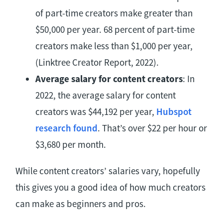
of part-time creators make greater than
$50,000 per year. 68 percent of part-time
creators make less than $1,000 per year,
(Linktree Creator Report, 2022).
Average salary for content creators
: In
2022, the average salary for content
creators was $44,192 per year,
Hubspot
research found
. That’s over $22 per hour or
$3,680 per month.
While content creators’ salaries vary, hopefully
this gives you a good idea of how much creators
can make as beginners and pros.