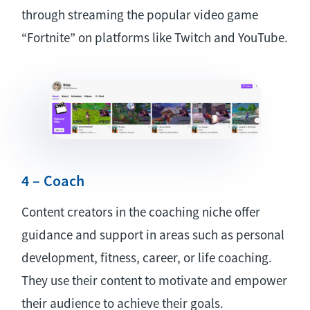
through streaming the popular video game
“Fortnite” on platforms like Twitch and YouTube.
4 – Coach
Content creators in the coaching niche offer
guidance and support in areas such as personal
development, fitness, career, or life coaching.
They use their content to motivate and empower
their audience to achieve their goals.