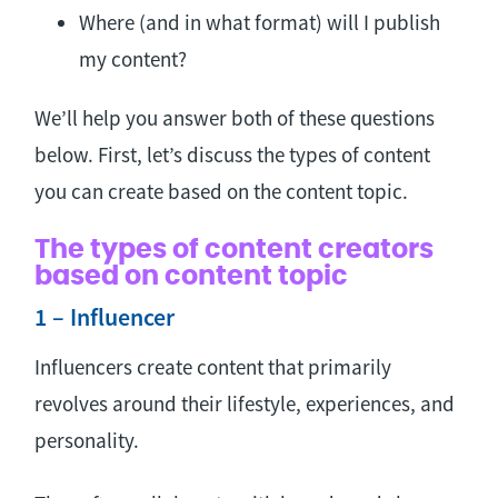
Where (and in what format) will I publish
my content?
We’ll help you answer both of these questions
below. First, let’s discuss the types of content
you can create based on the content topic.
The types of content creators
based on content topic
1 – Influencer
Influencers create content that primarily
revolves around their lifestyle, experiences, and
personality.