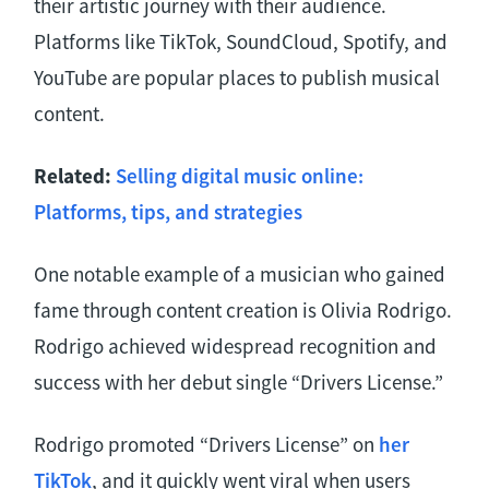
their artistic journey with their audience.
Platforms like TikTok, SoundCloud, Spotify, and
YouTube are popular places to publish musical
content.
Related:
Selling digital music online:
Platforms, tips, and strategies
One notable example of a musician who gained
fame through content creation is Olivia Rodrigo.
Rodrigo achieved widespread recognition and
success with her debut single “Drivers License.”
Rodrigo promoted “Drivers License” on
her
TikTok
, and it quickly went viral when users