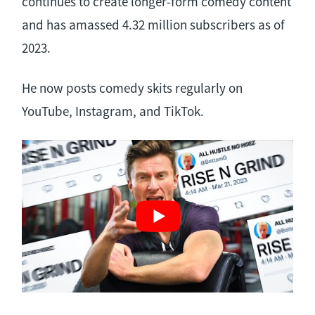
continues to create longer-form comedy content
and has amassed 4.32 million subscribers as of
2023.
He now posts comedy skits regularly on
YouTube, Instagram, and TikTok.