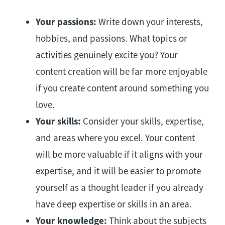
Your passions:
Write down your interests,
hobbies, and passions. What topics or
activities genuinely excite you? Your
content creation will be far more enjoyable
if you create content around something you
love.
Your skills:
Consider your skills, expertise,
and areas where you excel. Your content
will be more valuable if it aligns with your
expertise, and it will be easier to promote
yourself as a thought leader if you already
have deep expertise or skills in an area.
Your knowledge:
Think about the subjects