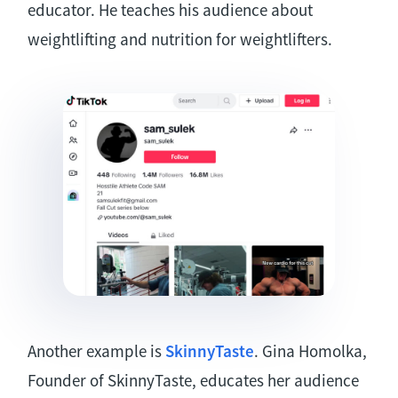
educator. He teaches his audience about
weightlifting and nutrition for weightlifters.
Another example is
SkinnyTaste
. Gina Homolka,
Founder of SkinnyTaste, educates her audience