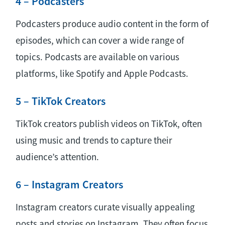
4 – Podcasters
Podcasters produce audio content in the form of
episodes, which can cover a wide range of
topics. Podcasts are available on various
platforms, like Spotify and Apple Podcasts.
5 – TikTok Creators
TikTok creators publish videos on TikTok, often
using music and trends to capture their
audience’s attention.
6 – Instagram Creators
Instagram creators curate visually appealing
posts and stories on Instagram. They often focus