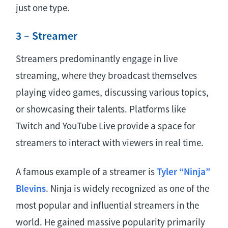
just one type.
3 – Streamer
Streamers predominantly engage in live
streaming, where they broadcast themselves
playing video games, discussing various topics,
or showcasing their talents. Platforms like
Twitch and YouTube Live provide a space for
streamers to interact with viewers in real time.
A famous example of a streamer is
Tyler “Ninja”
Blevins
. Ninja is widely recognized as one of the
most popular and influential streamers in the
world. He gained massive popularity primarily