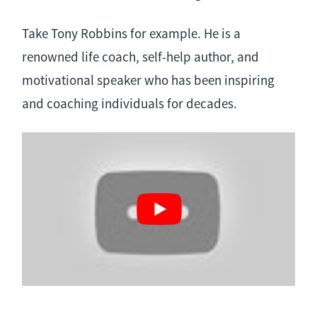
Take Tony Robbins for example. He is a
renowned life coach, self-help author, and
motivational speaker who has been inspiring
and coaching individuals for decades.