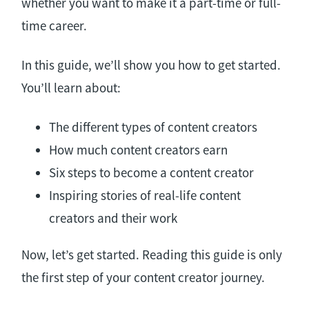
whether you want to make it a part-time or full-
time career.
In this guide, we’ll show you how to get started.
You’ll learn about:
The different types of content creators
How much content creators earn
Six steps to become a content creator
Inspiring stories of real-life content
creators and their work
Now, let’s get started. Reading this guide is only
the first step of your content creator journey.