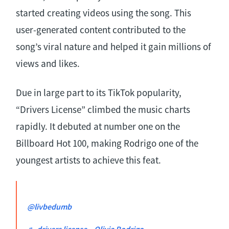
started creating videos using the song. This
user-generated content contributed to the
song’s viral nature and helped it gain millions of
views and likes.
Due in large part to its TikTok popularity,
“Drivers License” climbed the music charts
rapidly. It debuted at number one on the
Billboard Hot 100, making Rodrigo one of the
youngest artists to achieve this feat.
@livbedumb
♬ drivers license – Olivia Rodrigo