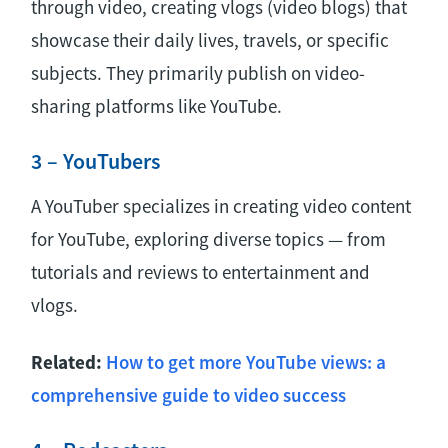
through video, creating vlogs (video blogs) that
showcase their daily lives, travels, or specific
subjects. They primarily publish on video-
sharing platforms like YouTube.
3 – YouTubers
A YouTuber specializes in creating video content
for YouTube, exploring diverse topics — from
tutorials and reviews to entertainment and
vlogs.
Related:
How to get more YouTube views: a
comprehensive guide to video success