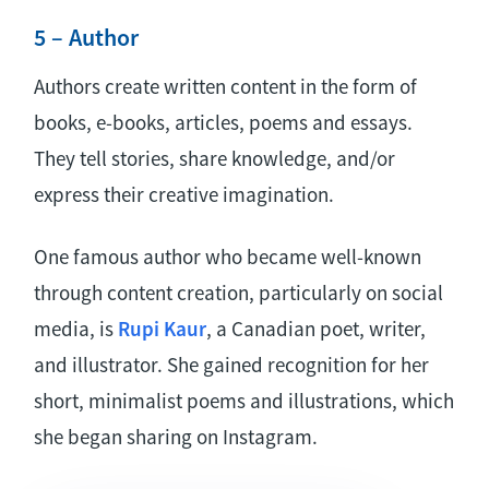
5 – Author
Authors create written content in the form of
books, e-books, articles, poems and essays.
They tell stories, share knowledge, and/or
express their creative imagination.
One famous author who became well-known
through content creation, particularly on social
media, is
Rupi Kaur
, a Canadian poet, writer,
and illustrator. She gained recognition for her
short, minimalist poems and illustrations, which
she began sharing on Instagram.