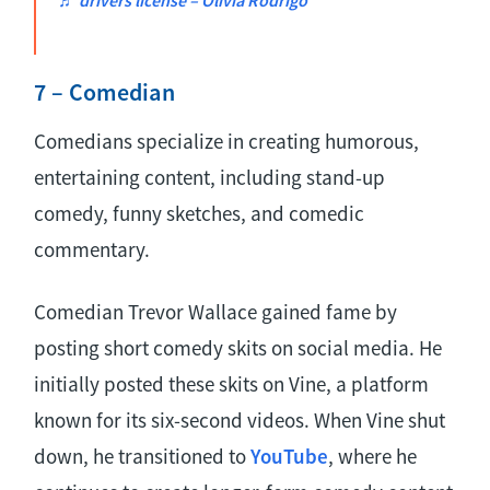
7 – Comedian
Comedians specialize in creating humorous,
entertaining content, including stand-up
comedy, funny sketches, and comedic
commentary.
Comedian Trevor Wallace gained fame by
posting short comedy skits on social media. He
initially posted these skits on Vine, a platform
known for its six-second videos. When Vine shut
down, he transitioned to
YouTube
, where he