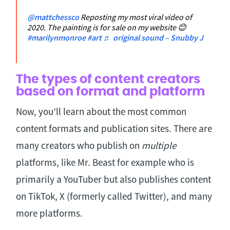
@mattchessco
Reposting my most viral video of
2020. The painting is for sale on my website 😊
#marilynmonroe
#art
♬ original sound – Snubby J
The types of content creators
based on format and platform
Now, you’ll learn about the most common
content formats and publication sites. There are
many creators who publish on
multiple
platforms, like Mr. Beast for example who is
primarily a YouTuber but also publishes content
on TikTok, X (formerly called Twitter), and many
more platforms.