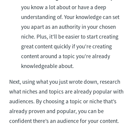
you know a lot about or have a deep
understanding of. Your knowledge can set
you apart as an authority in your chosen
niche. Plus, it’ll be easier to start creating
great content quickly if you’re creating
content around a topic you’re already
knowledgeable about.
Next, using what you just wrote down, research
what niches and topics are already popular with
audiences. By choosing a topic or niche that’s
already proven and popular, you can be
confident there’s an audience for your content.