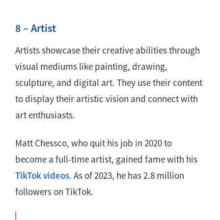
8 – Artist
Artists showcase their creative abilities through
visual mediums like painting, drawing,
sculpture, and digital art. They use their content
to display their artistic vision and connect with
art enthusiasts.
Matt Chessco, who quit his job in 2020 to
become a full-time artist, gained fame with his
TikTok videos
. As of 2023, he has 2.8 million
followers on TikTok.