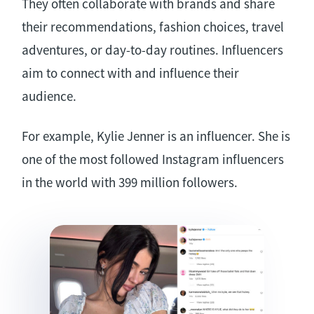
They often collaborate with brands and share
their recommendations, fashion choices, travel
adventures, or day-to-day routines. Influencers
aim to connect with and influence their
audience.
For example, Kylie Jenner is an influencer. She is
one of the most followed Instagram influencers
in the world with 399 million followers.