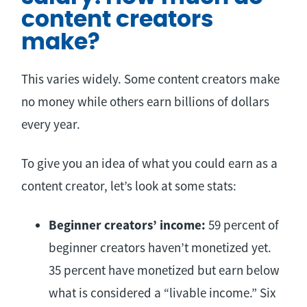
content creators
make?
This varies widely. Some content creators make
no money while others earn billions of dollars
every year.
To give you an idea of what you could earn as a
content creator, let’s look at some stats:
Beginner creators’ income:
59 percent of
beginner creators haven’t monetized yet.
35 percent have monetized but earn below
what is considered a “livable income.” Six