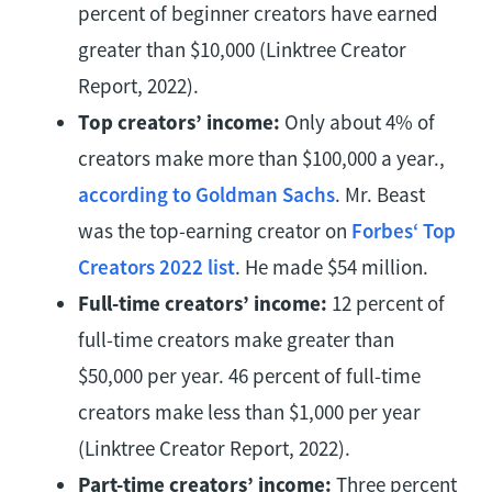
percent of beginner creators have earned
greater than $10,000 (Linktree Creator
Report, 2022).
Top creators’ income:
Only about 4% of
creators make more than $100,000 a year.,
according to Goldman Sachs
. Mr. Beast
was the top-earning creator on
Forbes‘ Top
Creators 2022 list
. He made $54 million.
Full-time creators’ income:
12 percent of
full-time creators make greater than
$50,000 per year. 46 percent of full-time
creators make less than $1,000 per year
(Linktree Creator Report, 2022).
Part-time creators’ income:
Three percent