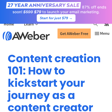
87% off ends
soon!
$599
$79
to launch your email marketing.
Start for just $79
→
Home
Learn
Get AWeber Free
Content creation
101: How to
kickstart your
journey as a
content creator