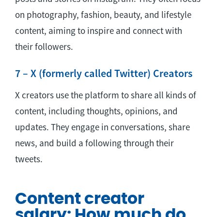
on photography, fashion, beauty, and lifestyle
content, aiming to inspire and connect with
their followers.
7 – X (formerly called Twitter) Creators
X creators use the platform to share all kinds of
content, including thoughts, opinions, and
updates. They engage in conversations, share
news, and build a following through their
tweets.
Content creator
salary: How much do