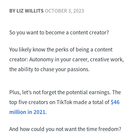
BY
LIZ WILLITS
OCTOBER 3, 2023
So you want to become a content creator?
You likely know the perks of being a content
creator: Autonomy in your career, creative work,
the ability to chase your passions.
Plus, let’s not forget the potential earnings. The
top five creators on TikTok made a total of
$46
million in 2021
.
And how could you not want the time freedom?