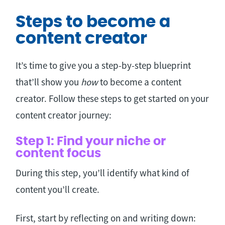
Steps to become a
content creator
It’s time to give you a step-by-step blueprint
that’ll show you
how
to become a content
creator. Follow these steps to get started on your
content creator journey:
Step 1: Find your niche or
content focus
During this step, you’ll identify what kind of
content you’ll create.
First, start by reflecting on and writing down: