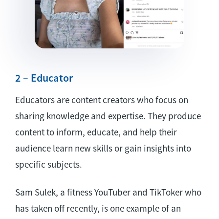
2 – Educator
Educators are content creators who focus on
sharing knowledge and expertise. They produce
content to inform, educate, and help their
audience learn new skills or gain insights into
specific subjects.
Sam Sulek, a fitness YouTuber and TikToker who
has taken off recently, is one example of an