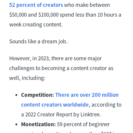
52 percent of creators
who make between
$50,000 and $100,000 spend less than 10 hours a
week creating content.
Sounds like a dream job.
However, in 2023, there are some major
challenges to becoming a content creator as
well, including:
Competition:
There are over 200 million
content creators worldwide
, according to
a 2022 Creator Report by Linktree.
Monetization:
59 percent of beginner