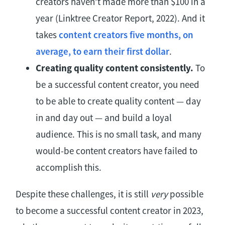
creators haven’t made more than $100 in a
year (Linktree Creator Report, 2022). And it
takes
content creators five months, on
average, to earn their first dollar
.
Creating quality content consistently.
To
be a successful content creator, you need
to be able to create quality content — day
in and day out — and build a loyal
audience. This is no small task, and many
would-be content creators have failed to
accomplish this.
Despite these challenges, it is still
very
possible
to become a successful content creator in 2023,