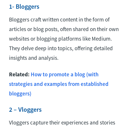
1- Bloggers
Bloggers craft written content in the form of
articles or blog posts, often shared on their own
websites or blogging platforms like Medium.
They delve deep into topics, offering detailed
insights and analysis.
Related:
How to promote a blog (with
strategies and examples from established
bloggers)
2 – Vloggers
Vloggers capture their experiences and stories