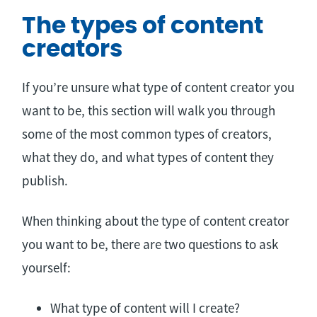
The types of content
creators
If you’re unsure what type of content creator you
want to be, this section will walk you through
some of the most common types of creators,
what they do, and what types of content they
publish.
When thinking about the type of content creator
you want to be, there are two questions to ask
yourself:
What type of content will I create?