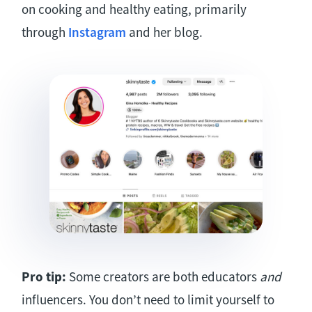
on cooking and healthy eating, primarily
through
Instagram
and her blog.
Pro tip:
Some creators are both educators
and
influencers. You don’t need to limit yourself to