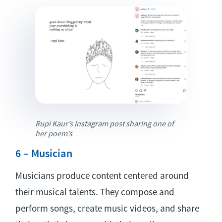
Rupi Kaur’s Instagram post sharing one of
her poem’s
6 – Musician
Musicians produce content centered around
their musical talents. They compose and
perform songs, create music videos, and share