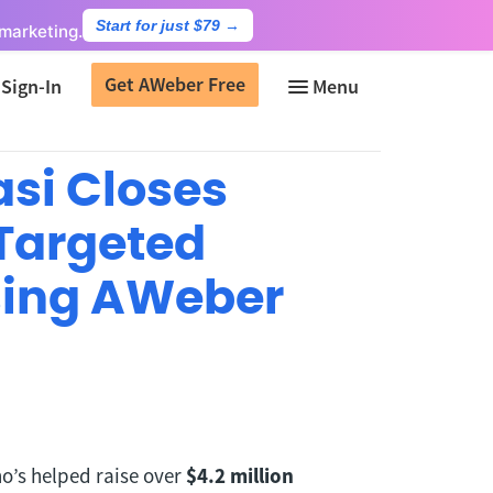
Start for just $79
→
marketing.
Get AWeber Free
Sign-In
asi Closes
 Targeted
sing AWeber
ho’s helped raise over
$4.2 million