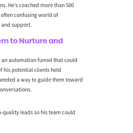
ns. He’s coached more than 500
often confusing world of
, and support.
em to Nurture and
d an automation funnel that could
 his potential clients held
needed a way to guide them toward
conversations.
h-quality leads so his team could