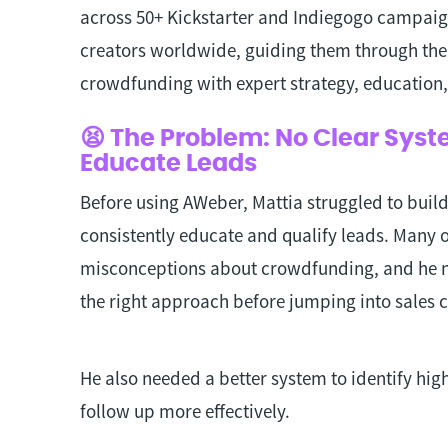
across 50+ Kickstarter and Indiegogo campaig
creators worldwide, guiding them through the 
crowdfunding with expert strategy, education
😫 The Problem: No Clear Syst
Educate Leads
Before using AWeber, Mattia struggled to buil
consistently educate and qualify leads. Many of
misconceptions about crowdfunding, and he 
the right approach before jumping into sales 
He also needed a better system to identify hig
follow up more effectively.