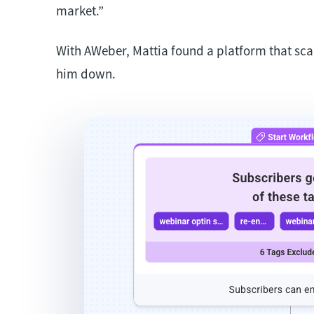
market.”
With AWeber, Mattia found a platform that sca
him down.