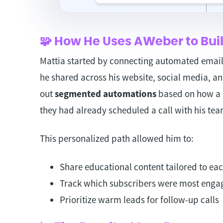
🧩 How He Uses AWeber to Buil
Mattia started by connecting automated email 
he shared across his website, social media, an
out
segmented automations
based on how a 
they had already scheduled a call with his tea
This personalized path allowed him to:
Share educational content tailored to eac
Track which subscribers were most enga
Prioritize warm leads for follow-up calls