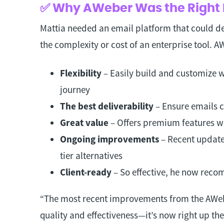
✅ Why AWeber Was the Right 
Mattia needed an email platform that could d
the complexity or cost of an enterprise tool. 
Flexibility
– Easily build and customize w
journey
The best deliverability
– Ensure emails c
Great value
– Offers premium features w
Ongoing improvements
– Recent update
tier alternatives
Client-ready
– So effective, he now recom
“The most recent improvements from the AWebe
quality and effectiveness—it’s now right up the