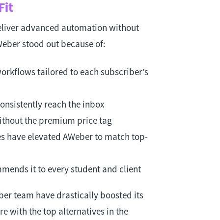
Fit
eliver advanced automation without
AWeber stood out because of:
orkflows tailored to each subscriber’s
onsistently reach the inbox
ithout the premium price tag
s have elevated AWeber to match top-
mends it to every student and client
r team have drastically boosted its
re with the top alternatives in the