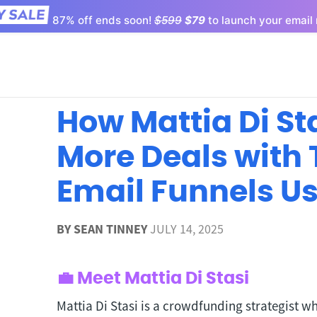
87% off ends soon!
$599
$79
to launch your email 
How Mattia Di St
More Deals with
Email Funnels U
BY
SEAN TINNEY
JULY 14, 2025
💼 Meet Mattia Di Stasi
Mattia Di Stasi is a crowdfunding strategist w