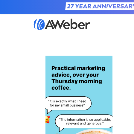
Home
Learn