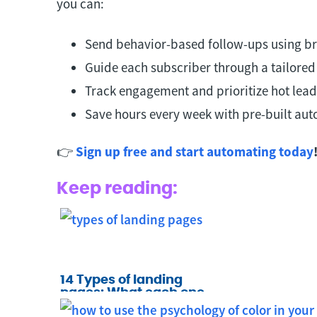
you can:
Send behavior-based follow-ups using br
Guide each subscriber through a tailored
Track engagement and prioritize hot lead
Save hours every week with pre-built au
👉
Sign up free and start automating today
Keep reading:
14 Types of landing
pages: What each one
does and when to use it