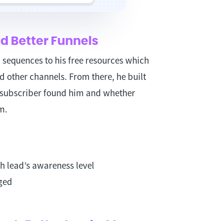
d Better Funnels
sequences to his free resources which
d other channels. From there, he built
subscriber found him and whether
m.
h lead’s awareness level
ged