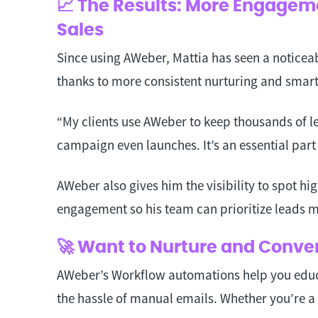
📈 The Results: More Engageme
Sales
Since using AWeber, Mattia has seen a noticeab
thanks to more consistent nurturing and smar
“My clients use AWeber to keep thousands of 
campaign even launches. It’s an essential part
AWeber also gives him the visibility to spot hi
engagement so his team can prioritize leads m
🚀 Want to Nurture and Conve
AWeber’s Workflow automations help you educ
the hassle of manual emails. Whether you’re a 