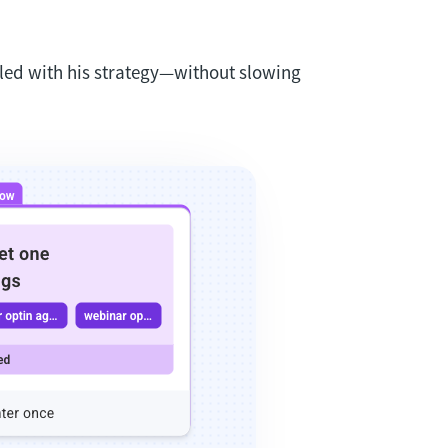
led with his strategy—without slowing