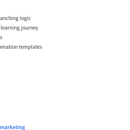
anching logic
 learning journey
s
tomation templates
!