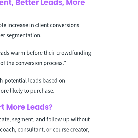
nt, Better Leads, More
le increase in client conversions
ter segmentation.
leads warm before their crowdfunding
 of the conversion process.”
gh-potential leads based on
ore likely to purchase.
rt More Leads?
ate, segment, and follow up without
coach, consultant, or course creator,