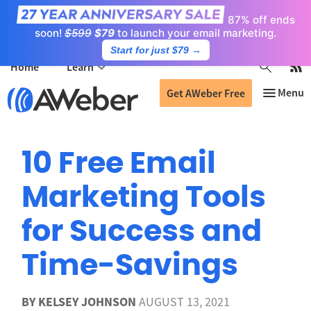
87% off ends
soon!
$599
$79
to launch your email marketing.
Start for just $79
→
Home
Learn
Get AWeber Free
10 Free Email
Marketing Tools
for Success and
Time-Savings
BY
KELSEY JOHNSON
AUGUST 13, 2021