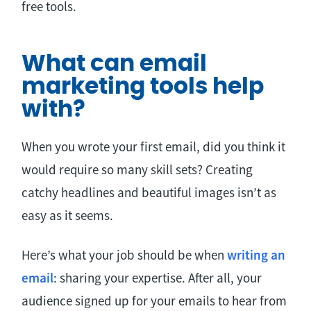
free tools.
What can email
marketing tools help
with?
When you wrote your first email, did you think it
would require so many skill sets? Creating
catchy headlines and beautiful images isn’t as
easy as it seems.
Here’s what your job should be when
writing an
email
: sharing your expertise. After all, your
audience signed up for your emails to hear from