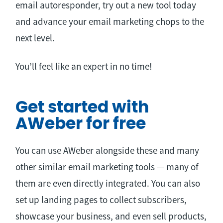
email autoresponder, try out a new tool today
and advance your email marketing chops to the
next level.
You’ll feel like an expert in no time!
Get started with
AWeber for free
You can use AWeber alongside these and many
other similar email marketing tools — many of
them are even directly integrated. You can also
set up landing pages to collect subscribers,
showcase your business, and even sell products,