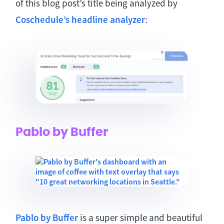
of this blog post’s title being analyzed by
Coschedule’s headline analyzer
:
Pablo by Buffer
Pablo by Buffer
is a super simple and beautiful