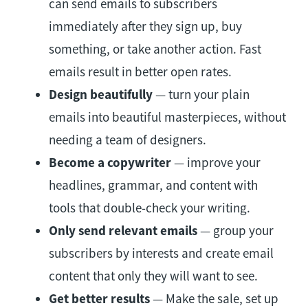
can send emails to subscribers
immediately after they sign up, buy
something, or take another action. Fast
emails result in better open rates.
Design beautifully
— turn your plain
emails into beautiful masterpieces, without
needing a team of designers.
Become a copywriter
— improve your
headlines, grammar, and content with
tools that double-check your writing.
Only send relevant emails
— group your
subscribers by interests and create email
content that only they will want to see.
Get better results
— Make the sale, set up