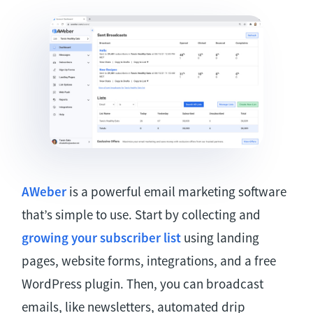
AWeber
is a powerful email marketing software
that’s simple to use. Start by collecting and
growing your subscriber list
using landing
pages, website forms, integrations, and a free
WordPress plugin. Then, you can broadcast
emails, like newsletters, automated drip