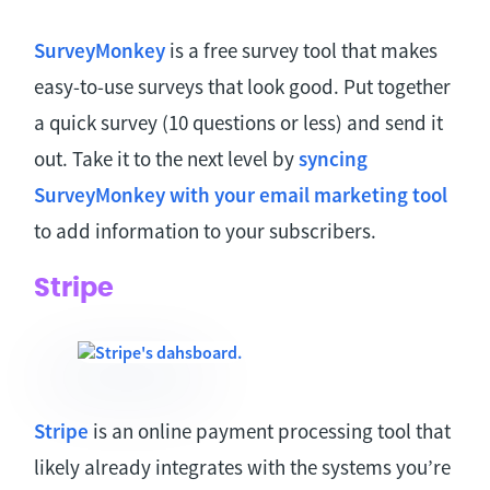
SurveyMonkey
is a free survey tool that makes
easy-to-use surveys that look good. Put together
a quick survey (10 questions or less) and send it
out. Take it to the next level by
syncing
SurveyMonkey with your email marketing tool
to add information to your subscribers.
Stripe
Stripe
is an online payment processing tool that
likely already integrates with the systems you’re