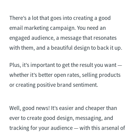
There’s a lot that goes into creating a good
email marketing campaign. You need an
engaged audience, a message that resonates
with them, and a beautiful design to back it up.
Plus, it’s important to get the result you want —
whether it’s better open rates, selling products
or creating positive brand sentiment.
Well, good news! It’s easier and cheaper than
ever to create good design, messaging, and
tracking for your audience — with this arsenal of