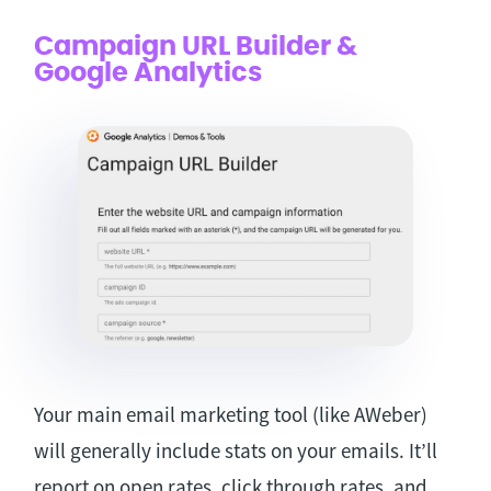
Campaign URL Builder &
Google Analytics
Your main email marketing tool (like AWeber)
will generally include stats on your emails. It’ll
report on open rates, click through rates, and