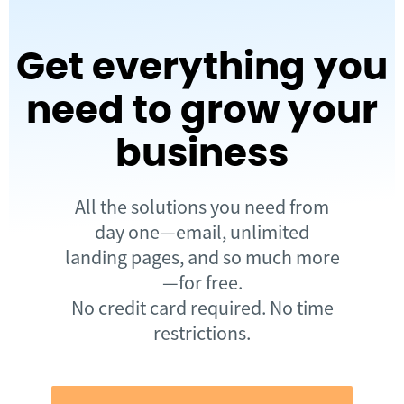
Get everything you
need to grow your
business
All the solutions you need from
day one—email, unlimited
landing pages, and so much more
—for free.
No credit card required. No time
restrictions.