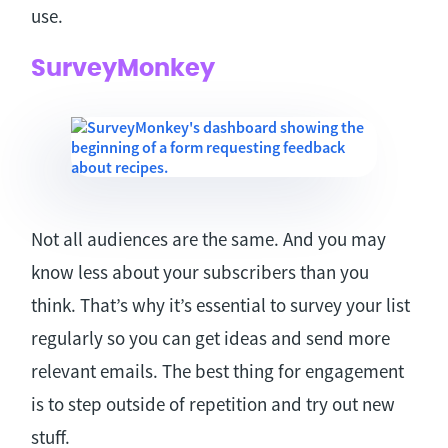
use.
SurveyMonkey
Not all audiences are the same. And you may
know less about your subscribers than you
think. That’s why it’s essential to survey your list
regularly so you can get ideas and send more
relevant emails. The best thing for engagement
is to step outside of repetition and try out new
stuff.