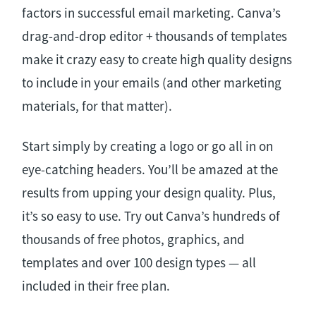
factors in successful email marketing. Canva’s
drag-and-drop editor + thousands of templates
make it crazy easy to create high quality designs
to include in your emails (and other marketing
materials, for that matter).
Start simply by creating a logo or go all in on
eye-catching headers. You’ll be amazed at the
results from upping your design quality. Plus,
it’s so easy to use. Try out Canva’s hundreds of
thousands of free photos, graphics, and
templates and over 100 design types — all
included in their free plan.