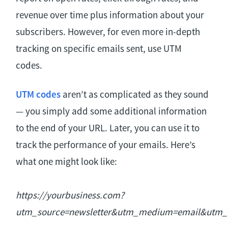
revenue over time plus information about your
subscribers. However, for even more in-depth
tracking on specific emails sent, use UTM
codes.
UTM codes
aren’t as complicated as they sound
— you simply add some additional information
to the end of your URL. Later, you can use it to
track the performance of your emails. Here’s
what one might look like:
https://yourbusiness.com?
utm_source=newsletter&utm_medium=email&utm_