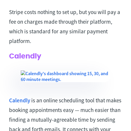
Stripe costs nothing to set up, but you will pay a
fee on charges made through their platform,
which is standard for any similar payment
platform.
Calendly
Calendly
is an online scheduling tool that makes
booking appointments easy — much easier than
finding a mutually-agreeable time by sending
back and forth emails. It connects with your