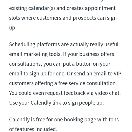
existing calendar(s) and creates appointment
slots where customers and prospects can sign
up.
Scheduling platforms are actually really useful
email marketing tools. If your business offers
consultations, you can put a button on your
email to sign up for one. Or send an email to VIP
customers offering a free service consultation.
You could even request feedback via video chat.
Use your Calendly link to sign people up.
Calendly is free for one booking page with tons
of features included.