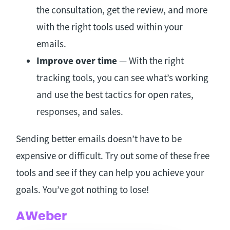
the consultation, get the review, and more
with the right tools used within your
emails.
Improve over time
— With the right
tracking tools, you can see what’s working
and use the best tactics for open rates,
responses, and sales.
Sending better emails doesn’t have to be
expensive or difficult. Try out some of these free
tools and see if they can help you achieve your
goals. You’ve got nothing to lose!
AWeber