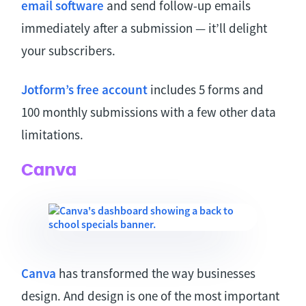
email software
and send follow-up emails
immediately after a submission — it’ll delight
your subscribers.
Jotform’s free account
includes 5 forms and
100 monthly submissions with a few other data
limitations.
Canva
Canva
has transformed the way businesses
design. And design is one of the most important