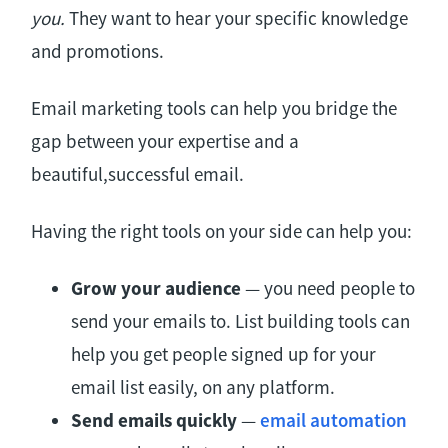
you.
They want to hear your specific knowledge
and promotions.
Email marketing tools can help you bridge the
gap between your expertise and a
beautiful,successful email.
Having the right tools on your side can help you:
Grow your audience
— you need people to
send your emails to. List building tools can
help you get people signed up for your
email list easily, on any platform.
Send emails quickly
—
email automation