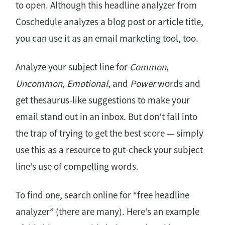
to open. Although this headline analyzer from
Coschedule analyzes a blog post or article title,
you can use it as an email marketing tool, too.
Analyze your subject line for
Common
,
Uncommon
,
Emotional
, and
Power
words and
get thesaurus-like suggestions to make your
email stand out in an inbox. But don’t fall into
the trap of trying to get the best score — simply
use this as a resource to gut-check your subject
line’s use of compelling words.
To find one, search online for “free headline
analyzer” (there are many). Here’s an example