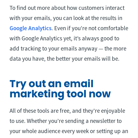
To find out more about how customers interact
with your emails, you can look at the results in
Google Analytics
. Even if you’re not comfortable
with Google Analytics yet, it’s always good to
add tracking to your emails anyway — the more
data you have, the better your emails will be.
Try out an email
marketing tool now
All of these tools are free, and they’re enjoyable
to use. Whether you’re sending a newsletter to
your whole audience every week or setting up an