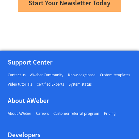
Start Your Newsletter Today
Support Center
Contact us
AWeber Community
Knowledge base
Custom templates
Video tutorials
Certified Experts
System status
About AWeber
About AWeber
Careers
Customer referral program
Pricing
Developers