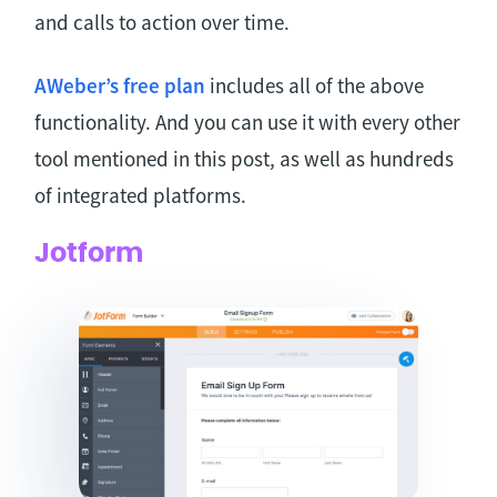
and calls to action over time.
AWeber’s free plan
includes all of the above
functionality. And you can use it with every other
tool mentioned in this post, as well as hundreds
of integrated platforms.
Jotform