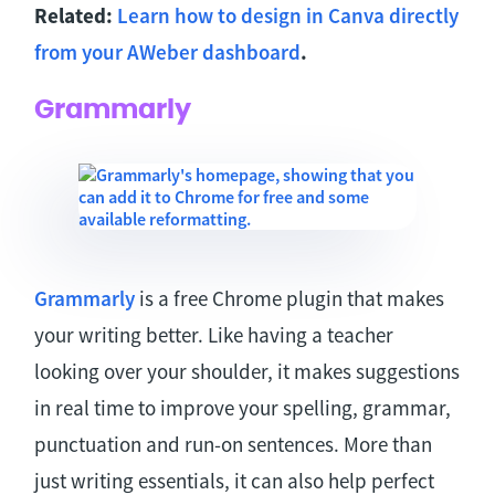
Related:
Learn how to design in Canva directly
from your AWeber dashboard
.
Grammarly
Grammarly
is a free Chrome plugin that makes
your writing better. Like having a teacher
looking over your shoulder, it makes suggestions
in real time to improve your spelling, grammar,
punctuation and run-on sentences. More than
just writing essentials, it can also help perfect