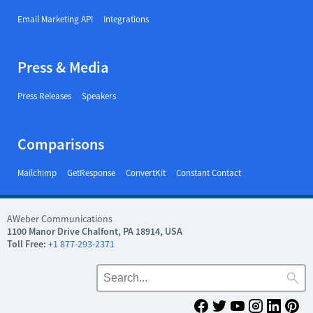
Email Marketing API
Integrations
Press & Media
Press Releases
Speakers
Comparisons
Mailchimp
GetResponse
ConvertKit
Constant Contact
AWeber Communications
1100 Manor Drive Chalfont, PA 18914, USA
Toll Free:
+1 877-293-2371