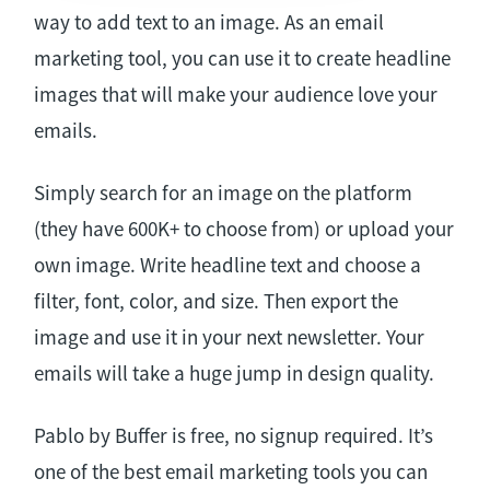
way to add text to an image. As an email
marketing tool, you can use it to create headline
images that will make your audience love your
emails.
Simply search for an image on the platform
(they have 600K+ to choose from) or upload your
own image. Write headline text and choose a
filter, font, color, and size. Then export the
image and use it in your next newsletter. Your
emails will take a huge jump in design quality.
Pablo by Buffer is free, no signup required. It’s
one of the best email marketing tools you can