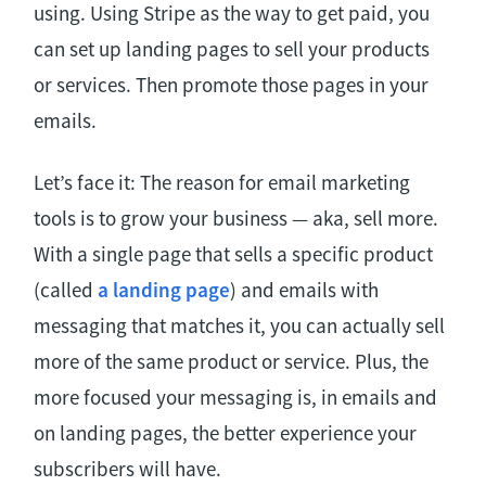
using. Using Stripe as the way to get paid, you
can set up landing pages to sell your products
or services. Then promote those pages in your
emails.
Let’s face it: The reason for email marketing
tools is to grow your business — aka, sell more.
With a single page that sells a specific product
(called
a landing page
) and emails with
messaging that matches it, you can actually sell
more of the same product or service. Plus, the
more focused your messaging is, in emails and
on landing pages, the better experience your
subscribers will have.