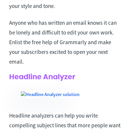
your style and tone.
Anyone who has written an email knows it can
be lonely and difficult to edit your own work.
Enlist the free help of Grammarly and make
your subscribers excited to open your next
email.
Headline Analyzer
Headline analyzers can help you write
compelling subject lines that more people want