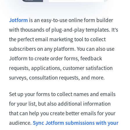
Jotform
is an easy-to-use online form builder
with thousands of plug-and-play templates. It’s
the perfect email marketing tool to collect
subscribers on any platform. You can also use
Jotform to create order forms, feedback
requests, applications, customer satisfaction
surveys, consultation requests, and more.
Set up your forms to collect names and emails
for your list, but also additional information
that can help you create better emails for your
audience.
Sync Jotform submissions with your