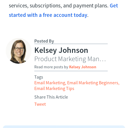
services, subscriptions, and payment plans.
Get
started with a free account today
.
Posted By
Kelsey Johnson
Product Marketing Manager
Read more posts by
Kelsey Johnson
Tags
Email Marketing
,
Email Marketing Beginners
,
Email Marketing Tips
Share This Article
Tweet