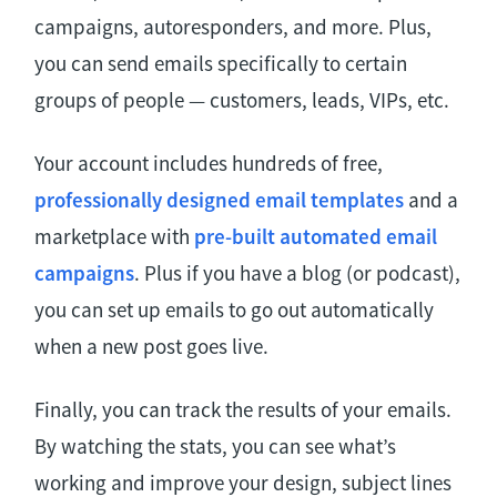
campaigns, autoresponders, and more. Plus,
you can send emails specifically to certain
groups of people — customers, leads, VIPs, etc.
Your account includes ​​hundreds of free,
professionally designed email templates
and a
marketplace with
pre-built automated email
campaigns
. Plus if you have a blog (or podcast),
you can set up emails to go out automatically
when a new post goes live.
Finally, you can track the results of your emails.
By watching the stats, you can see what’s
working and improve your design, subject lines