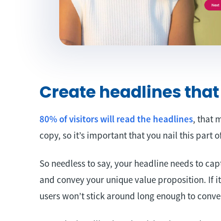
Create headlines that
80% of visitors will read the headlines
, that 
copy, so it’s important that you nail this part 
So needless to say, your headline needs to cap
and convey your unique value proposition. If it
users won’t stick around long enough to conve