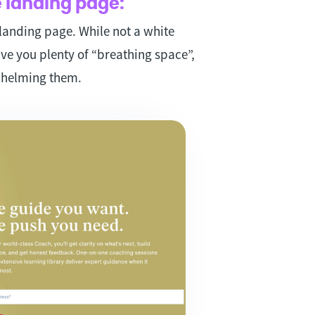
 landing page:
 landing page. While not a white
ve you plenty of “breathing space”,
whelming them.