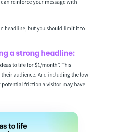
u can reinforce your message with
.
 headline, but you should limit it to
ng a strong headline:
deas to life for $1/month”. This
h their audience. And including the low
 potential friction a visitor may have