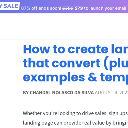
87% off ends soon!
$599
$79
to launch your email 
How to create l
that convert (pl
examples & tem
BY
CHANDAL NOLASCO DA SILVA
AUGUST 4, 202
Whether you’re looking to drive sales, sign up
landing page can provide real value by bringin