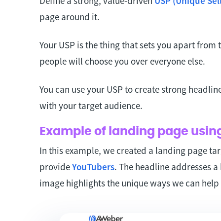
Define a strong, value-driven
USP (Unique Sell
page around it.
Your USP is the thing that sets you apart from
people will choose you over everyone else.
You can use your USP to create strong headlin
with your target audience.
Example of landing page usin
In this example, we created a landing page tar
provide
YouTubers
. The headline addresses a 
image highlights the unique ways we can help 