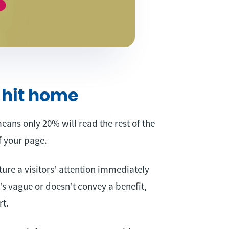
 hit home
means only 20% will read the rest of the
of your page.
ture a visitors’ attention immediately
’s vague or doesn’t convey a benefit,
rt.