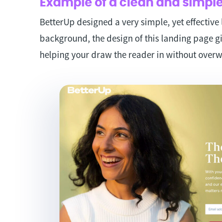
Example of a clean and simple
BetterUp designed a very simple, yet effective
background, the design of this landing page gi
helping your draw the reader in without over