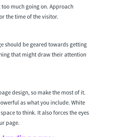
st too much going on. Approach
r the time of the visitor.
e should be geared towards getting
hing that might draw their attention
page design, so make the most of it.
powerful as what you include. White
pace to think. It also forces the eyes
ur page.