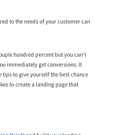
ored to the needs of your customer can
ouple hundred percent but you can’t
ou immediately get conversions. It
e tips to give yourself the best chance
takes to create a landing page that