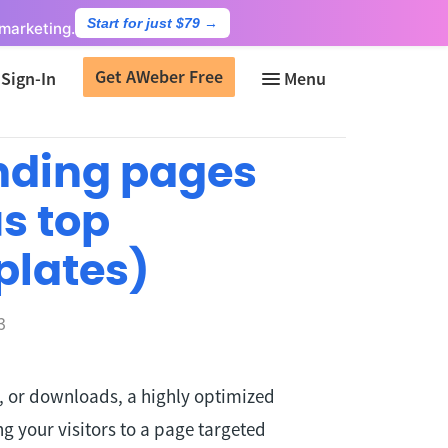
Start for just $79
→
marketing.
Get AWeber Free
Sign-In
anding pages
us top
plates)
3
s, or downloads, a highly optimized
g your visitors to a page targeted