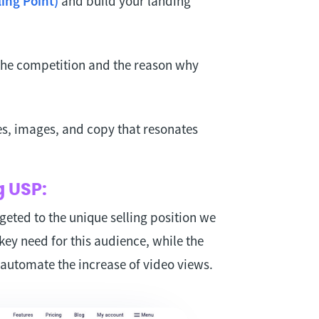
ing Point)
and build your landing
 the competition and the reason why
es, images, and copy that resonates
g USP:
geted to the unique selling position we
key need for this audience, while the
automate the increase of video views.