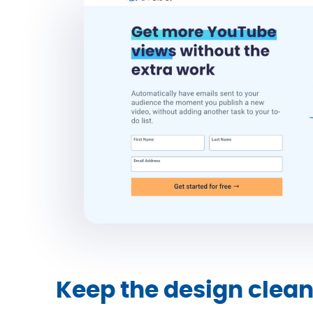
Keep the design clea