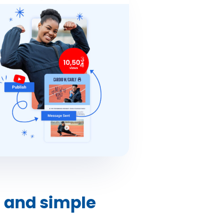
n and simple