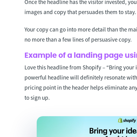
Once the headline has the visitor invested, yo
images and copy that persuades them to stay
Your copy can go into more detail than the main
no more than a few lines of persuasive copy.
Example of a landing page usi
Love this headline from Shopify – “Bring your i
powerful headline will definitely resonate wit
pricing point in the header helps eliminate any
to sign up.