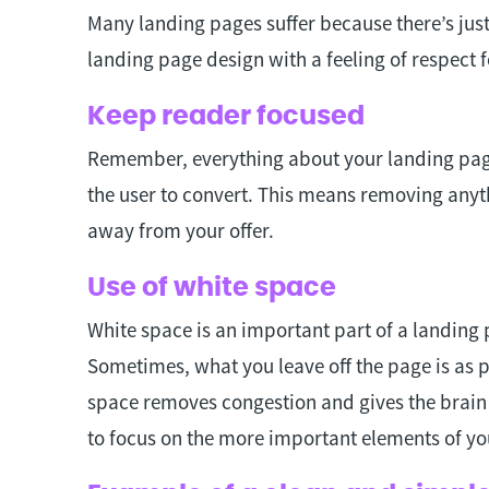
Many landing pages suffer because there’s ju
landing page design with a feeling of respect fo
Keep reader focused
Remember, everything about your landing pag
the user to convert. This means removing anyt
away from your offer.
Use of white space
White space is an important part of a landing 
Sometimes, what you leave off the page is as 
space removes congestion and gives the brain s
to focus on the more important elements of yo