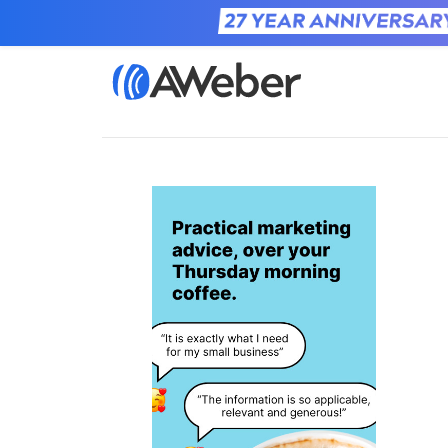
Home
Learn