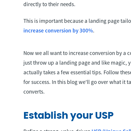
directly to their needs.
This is important because a landing page tail
increase conversion by 300%
.
Now we all want to increase conversion by a c
just throw up a landing page and like magic, y
actually takes a few essential tips. Follow thes
for success. In this blog we’ll go over what it 
converts.
Establish your USP