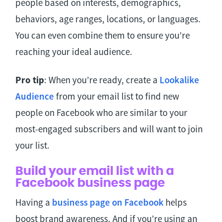
people based on interests, demographics,
behaviors, age ranges, locations, or languages.
You can even combine them to ensure you’re
reaching your ideal audience.
Pro tip
: When you’re ready, create a
Lookalike
Audience
from your email list to find new
people on Facebook who are similar to your
most-engaged subscribers and will want to join
your list.
Build your email list with a
Facebook business page
Having a
business page on Facebook
helps
boost brand awareness. And if you’re using an