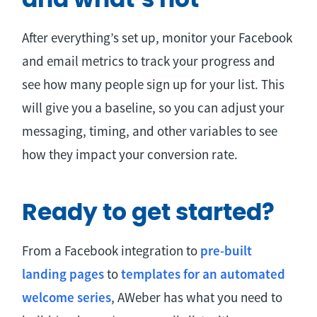
and what’s not
After everything’s set up, monitor your Facebook
and email metrics to track your progress and
see how many people sign up for your list. This
will give you a baseline, so you can adjust your
messaging, timing, and other variables to see
how they impact your conversion rate.
Ready to get started?
From a Facebook integration to
pre-built
landing pages
to
templates for an automated
welcome series
, AWeber has what you need to