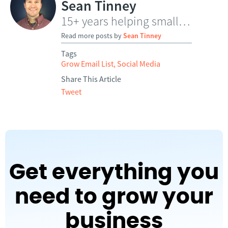
Sean Tinney
15+ years helping small businesses grow through email
Read more posts by
Sean Tinney
Tags
Grow Email List
,
Social Media
Share This Article
Tweet
Get everything you
need to grow your
business