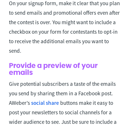
On your signup form, make it clear that you plan
to send emails and promotional offers even after
the contest is over. You might want to include a
checkbox on your form for contestants to opt-in
to receive the additional emails you want to
send.
Provide a preview of your
emails
Give potential subscribers a taste of the emails
you send by sharing them in a Facebook post.
AWeber’s
social share
buttons make it easy to
post your newsletters to social channels for a
wider audience to see. Just be sure to include a