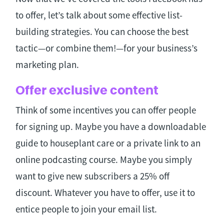
to offer, let’s talk about some effective list-
building strategies. You can choose the best
tactic—or combine them!—for your business’s
marketing plan.
Offer exclusive content
Think of some incentives you can offer people
for signing up. Maybe you have a downloadable
guide to houseplant care or a private link to an
online podcasting course. Maybe you simply
want to give new subscribers a 25% off
discount. Whatever you have to offer, use it to
entice people to join your email list.