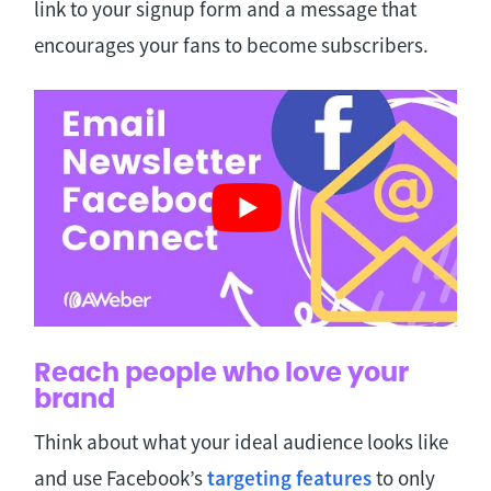
link to your signup form and a message that
encourages your fans to become subscribers.
Reach people who love your
brand
Think about what your ideal audience looks like
and use Facebook’s
targeting features
to only