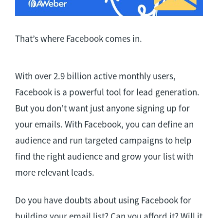
That’s where Facebook comes in.
With over 2.9 billion active monthly users,
Facebook is a powerful tool for lead generation.
But you don’t want just anyone signing up for
your emails. With Facebook, you can define an
audience and run targeted campaigns to help
find the right audience and grow your list with
more relevant leads.
Do you have doubts about using Facebook for
building your email list? Can you afford it? Will it