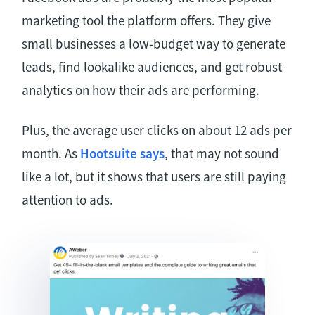
marketing tool the platform offers. They give
small businesses a low-budget way to generate
leads, find lookalike audiences, and get robust
analytics on how their ads are performing.
Plus, the average user clicks on about 12 ads per
month. As
Hootsuite says
, that may not sound
like a lot, but it shows that users are still paying
attention to ads.