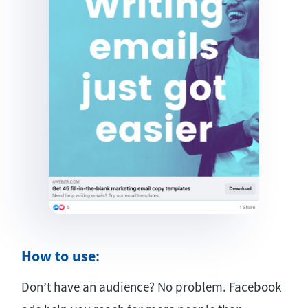
How to use
:
Don’t have an audience? No problem. Facebook