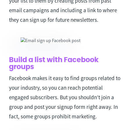
your list to them by creating posts from past
email campaigns and including a link to where
they can sign up for future newsletters.
Build a list with Facebook
groups
Facebook makes it easy to find groups related to
your industry, so you can reach potential
engaged subscribers. But you shouldn’t join a
group and post your signup form right away. In
fact, some groups prohibit marketing.