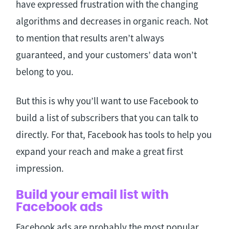
have expressed frustration with the changing
algorithms and decreases in organic reach. Not
to mention that results aren’t always
guaranteed, and your customers’ data won’t
belong to you.
But this is why you’ll want to use Facebook to
build a list of subscribers that you can talk to
directly. For that, Facebook has tools to help you
expand your reach and make a great first
impression.
Build your email list with
Facebook ads
Facebook ads are probably the most popular