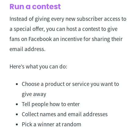
Run a contest
Instead of giving every new subscriber access to
a special offer, you can host a contest to give
fans on Facebook an incentive for sharing their
email address.
Here’s what you can do:
Choose a product or service you want to
give away
Tell people how to enter
Collect names and email addresses
Pick a winner at random