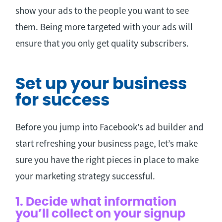
show your ads to the people you want to see
them. Being more targeted with your ads will
ensure that you only get quality subscribers.
Set up your business
for success
Before you jump into Facebook’s ad builder and
start refreshing your business page, let’s make
sure you have the right pieces in place to make
your marketing strategy successful.
1. Decide what information
you’ll collect on your signup