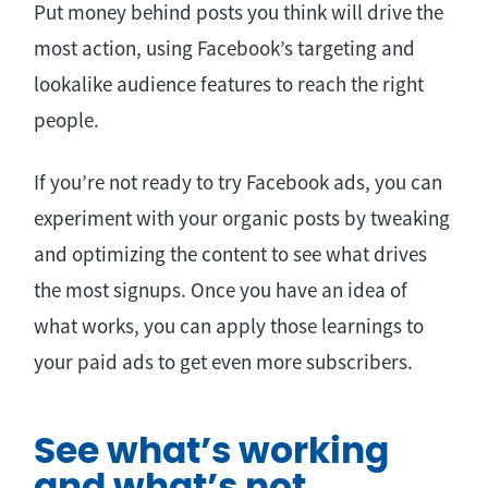
Put money behind posts you think will drive the
most action, using Facebook’s targeting and
lookalike audience features to reach the right
people.
If you’re not ready to try Facebook ads, you can
experiment with your organic posts by tweaking
and optimizing the content to see what drives
the most signups. Once you have an idea of
what works, you can apply those learnings to
your paid ads to get even more subscribers.
See what’s working