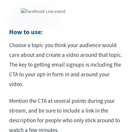
How to use
:
Choose a topic you think your audience would
care about and create a video around that topic.
The key to getting email signups is including the
CTA to your opt-in form in and around your
video.
Mention the CTA at several points during your
stream, and be sure to include a link in the
description for people who only stick around to
watch a few minutes.