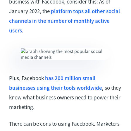
business with Facebook, consider this: As of
January 2022, the
platform tops all other social
channels in the number of monthly active
users
.
Plus, Facebook
has 200 million small
businesses using their tools worldwide
, so they
know what business owners need to power their
marketing.
There can be cons to using Facebook. Marketers