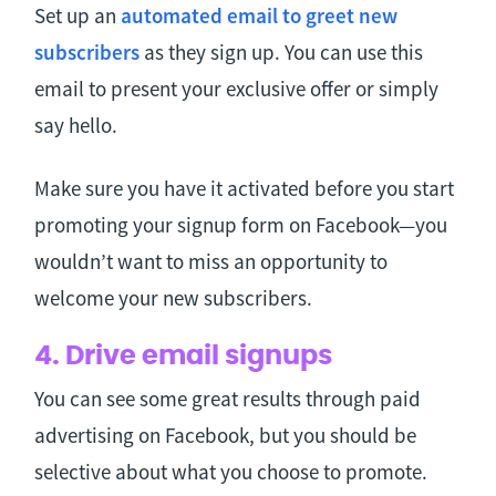
Set up an
automated email to greet new
subscribers
as they sign up. You can use this
email to present your exclusive offer or simply
say hello.
Make sure you have it activated before you start
promoting your signup form on Facebook—you
wouldn’t want to miss an opportunity to
welcome your new subscribers.
4. Drive email signups
You can see some great results through paid
advertising on Facebook, but you should be
selective about what you choose to promote.