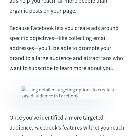
ads help you reach far more people than
organic posts on your page.
Because Facebook lets you create ads around
specific objectives—like collecting email
addresses—you’ll be able to promote your
brand to a large audience and attract fans who
want to subscribe to learn more about you.
Once you’ve identified a more targeted
audience, Facebook’s features will let you reach