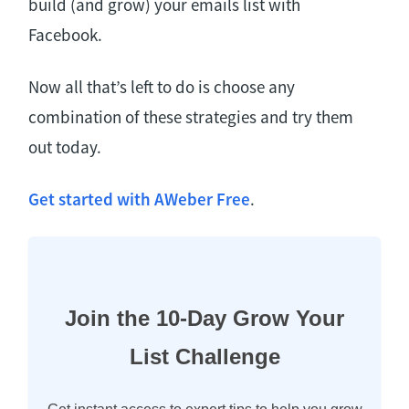
build (and grow) your emails list with
Facebook.
Now all that’s left to do is choose any
combination of these strategies and try them
out today.
Get started with AWeber Free
.
Join the 10-Day Grow Your
List Challenge