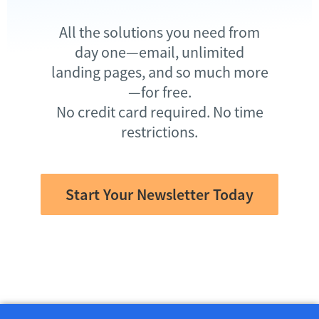
All the solutions you need from
day one—email, unlimited
landing pages, and so much more
—for free.
No credit card required. No time
restrictions.
Start Your Newsletter Today