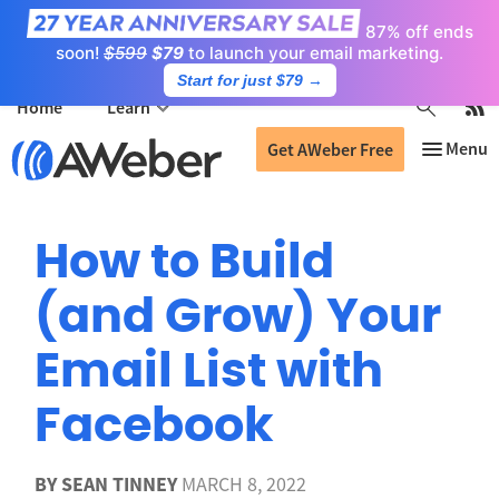
87% off ends
soon!
$599
$79
to launch your email marketing.
Start for just $79
→
Home
Learn
Get AWeber Free
How to Build
(and Grow) Your
Email List with
Facebook
BY
SEAN TINNEY
MARCH 8, 2022