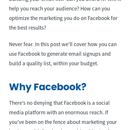
help you reach your audience? How can you
optimize the marketing you do on Facebook for
the best results?
Never fear. In this post we’ll cover how you can
use Facebook to generate email signups and
build a quality list, within your budget.
Why Facebook?
There’s no denying that Facebook is a social
media platform with an enormous reach. If
you’ve been on the fence about marketing your