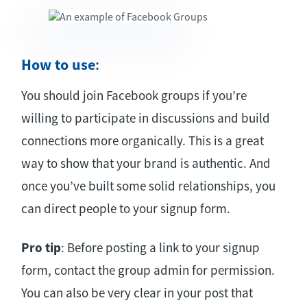
How to use
:
You should join Facebook groups if you’re
willing to participate in discussions and build
connections more organically. This is a great
way to show that your brand is authentic. And
once you’ve built some solid relationships, you
can direct people to your signup form.
Pro tip
: Before posting a link to your signup
form, contact the group admin for permission.
You can also be very clear in your post that