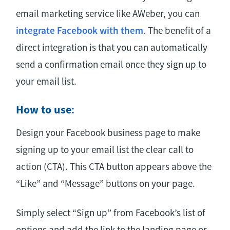
email marketing service like AWeber, you can
integrate Facebook with them
. The benefit of a
direct integration is that you can automatically
send a confirmation email once they sign up to
your email list.
How to use
:
Design your Facebook business page to make
signing up to your email list the clear call to
action (CTA). This CTA button appears above the
“Like” and “Message” buttons on your page.
Simply select “Sign up” from Facebook’s list of
options and add the link to the landing page or