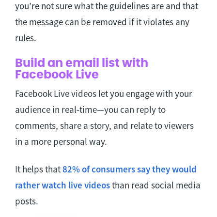
you’re not sure what the guidelines are and that
the message can be removed if it violates any
rules.
Build an email list with
Facebook Live
Facebook Live videos let you engage with your
audience in real-time—you can reply to
comments, share a story, and relate to viewers
in a more personal way.
It helps that
82% of consumers say they would
rather watch live videos
than read social media
posts.