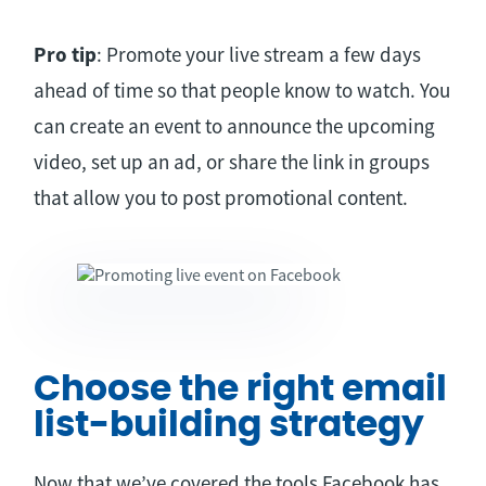
Pro tip
: Promote your live stream a few days
ahead of time so that people know to watch. You
can create an event to announce the upcoming
video, set up an ad, or share the link in groups
that allow you to post promotional content.
Choose the right email
list-building strategy
Now that we’ve covered the tools Facebook has