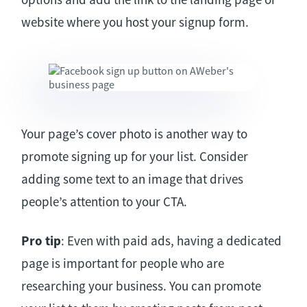
website where you host your signup form.
Your page’s cover photo is another way to
promote signing up for your list. Consider
adding some text to an image that drives
people’s attention to your CTA.
Pro tip
: Even with paid ads, having a dedicated
page is important for people who are
researching your business. You can promote