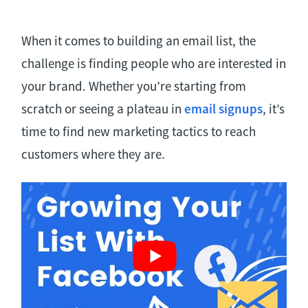
When it comes to building an email list, the
challenge is finding people who are interested in
your brand. Whether you’re starting from
scratch or seeing a plateau in
email signups
, it’s
time to find new marketing tactics to reach
customers where they are.