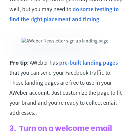
well, but you may need to
do some testing to
find the right placement and timing
.
Pro tip
: AWeber has
pre-built landing pages
that you can send your Facebook traffic to.
These landing pages are free to use in your
AWeber account. Just customize the page to fit
your brand and you’re ready to collect email
addresses..
3. Turn on a welcome email