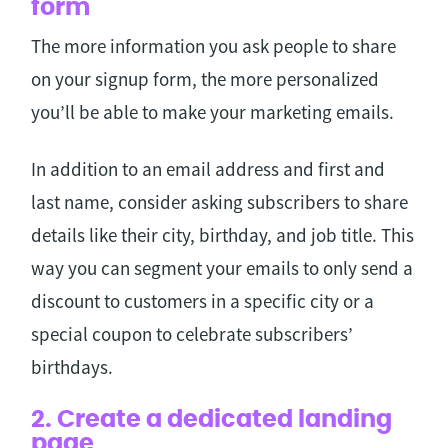
form
The more information you ask people to share
on your signup form, the more personalized
you’ll be able to make your marketing emails.
In addition to an email address and first and
last name, consider asking subscribers to share
details like their city, birthday, and job title. This
way you can segment your emails to only send a
discount to customers in a specific city or a
special coupon to celebrate subscribers’
birthdays.
2. Create a dedicated landing
page