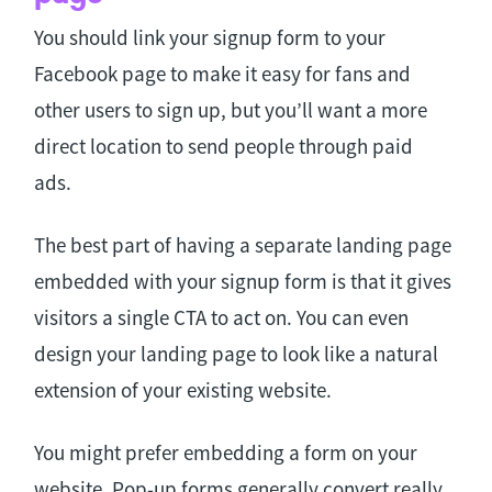
You should link your signup form to your
Facebook page to make it easy for fans and
other users to sign up, but you’ll want a more
direct location to send people through paid
ads.
The best part of having a separate landing page
embedded with your signup form is that it gives
visitors a single CTA to act on. You can even
design your landing page to look like a natural
extension of your existing website.
You might prefer embedding a form on your
website. Pop-up forms generally convert really