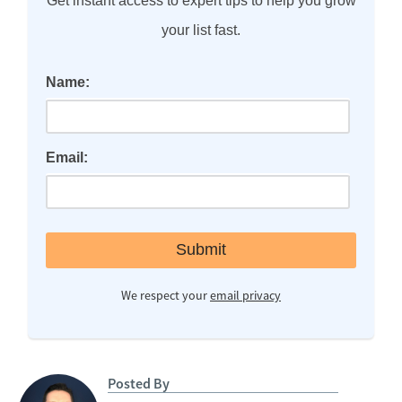
Get instant access to expert tips to help you grow
your list fast.
Name:
Email:
We respect your
email privacy
Posted By