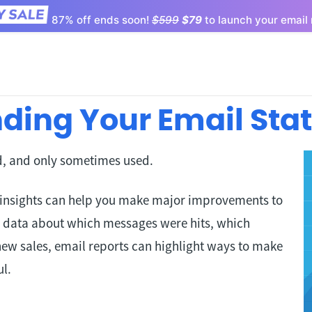
87% off ends soon!
$599
$79
to launch your email 
ding Your Email Sta
ed, and only sometimes used.
 insights can help you make major improvements to
 data about which messages were hits, which
new sales, email reports can highlight ways to make
l.