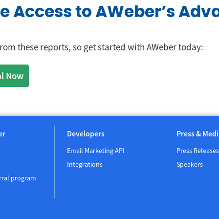
ve Access to AWeber’s Adv
 from these reports, so get started with AWeber today:
al Now
er
Developers
Press & Medi
Email Marketing API
Press Releases
Integrations
Speakers
rral program