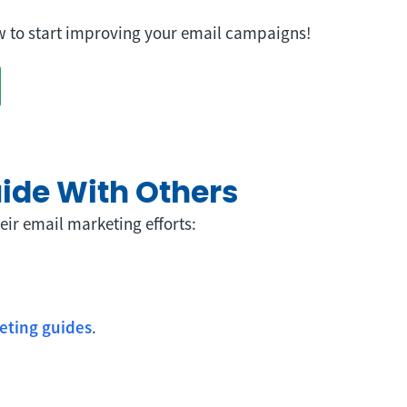
 to start improving your email campaigns!
uide With Others
eir email marketing efforts:
eting guides
.