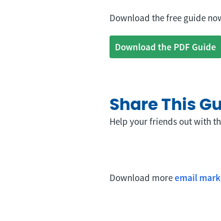
Download the free guide now
Download the PDF Guide
Share This G
Help your friends out with th
Download more
email mark