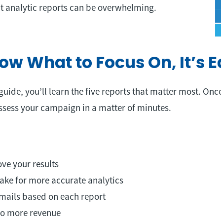
 analytic reports can be overwhelming.
w What to Focus On, It’s E
guide, you’ll learn the five reports that matter most. Onc
ssess your campaign in a matter of minutes.
ve your results
ke for more accurate analytics
mails based on each report
nto more revenue