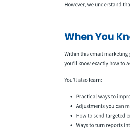
However, we understand that
When You Kno
Within this email marketing 
you’ll know exactly how to a
You’ll also learn:
Practical ways to impro
Adjustments you can ma
How to send targeted e
Ways to turn reports i