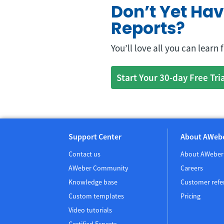
Don’t Yet Ha
Reports?
You’ll love all you can learn
Start Your 30-day Free Tri
Support Center
About AWeb
Contact us
About AWeber
AWeber Community
Careers
Knowledge base
Customer refe
Custom templates
Pricing
Video tutorials
Certified Experts