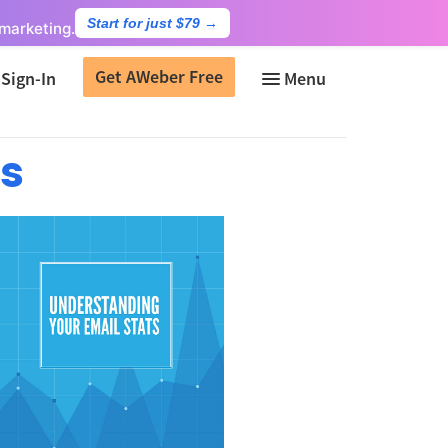
Start for just $79
→
marketing.
Get AWeber Free
Sign-In
ts