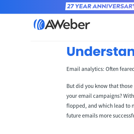
Home
Learn
Understan
Email analytics: Often fear
But did you know that those
your email campaigns? With
flopped, and which lead to 
future emails more successfu