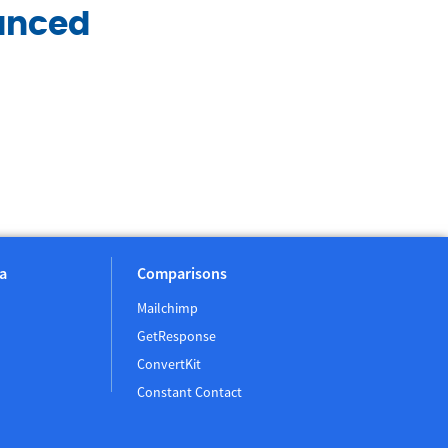
anced
a
Comparisons
Mailchimp
GetResponse
ConvertKit
Constant Contact