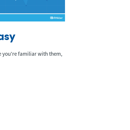
asy
e you’re familiar with them,