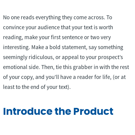
No one reads everything they come across. To
convince your audience that your text is worth
reading, make your first sentence or two very
interesting. Make a bold statement, say something
seemingly ridiculous, or appeal to your prospect’s
emotional side. Then, tie this grabber in with the rest
of your copy, and you’ll have a reader for life, (or at
least to the end of your text).
Introduce the Product