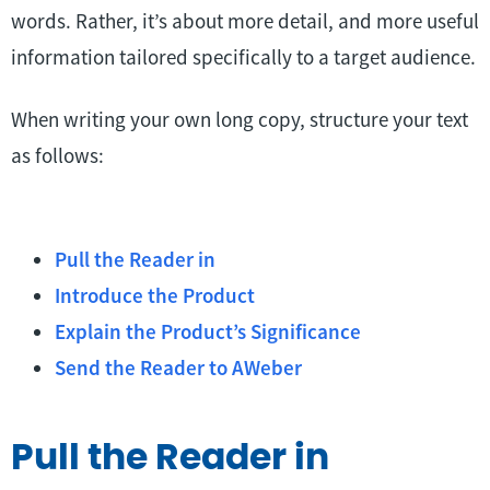
words. Rather, it’s about more detail, and more useful
information tailored specifically to a target audience.
When writing your own long copy, structure your text
as follows:
Pull the Reader in
Introduce the Product
Explain the Product’s Significance
Send the Reader to AWeber
Pull the Reader in