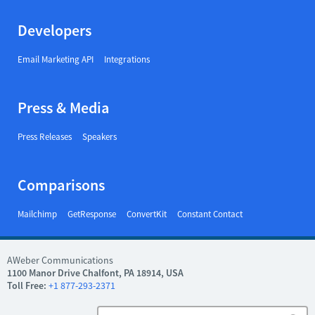
Developers
Email Marketing API
Integrations
Press & Media
Press Releases
Speakers
Comparisons
Mailchimp
GetResponse
ConvertKit
Constant Contact
AWeber Communications
1100 Manor Drive Chalfont, PA 18914, USA
Toll Free:
+1 877-293-2371