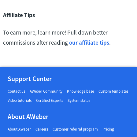
Affiliate Tips
To earn more, learn more! Pull down better
commissions after reading
our affiliate tips
.
Support Center
Contact us
AWeber Community
Knowledge base
Custom templates
Video tutorials
Certified Experts
System status
About AWeber
About AWeber
Careers
Customer referral program
Pricing