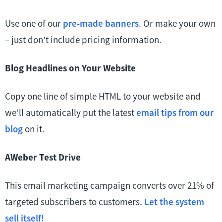
Use one of our
pre-made banners
. Or make your own
– just don’t include pricing information.
Blog Headlines on Your Website
Copy one line of simple HTML to your website and
we’ll automatically put the latest
email tips from our
blog
on it.
AWeber Test Drive
This email marketing campaign converts over 21% of
targeted subscribers to customers.
Let the system
sell itself!