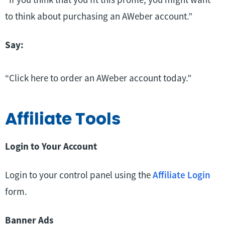
to think about purchasing an AWeber account.”
Say:
“Click here to order an AWeber account today.”
Affiliate Tools
Login to Your Account
Login to your control panel using the
Affiliate Login
form.
Banner Ads