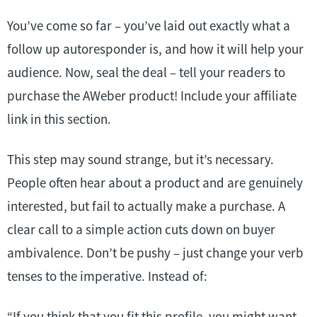
You’ve come so far – you’ve laid out exactly what a
follow up autoresponder is, and how it will help your
audience. Now, seal the deal – tell your readers to
purchase the AWeber product! Include your affiliate
link in this section.
This step may sound strange, but it’s necessary.
People often hear about a product and are genuinely
interested, but fail to actually make a purchase. A
clear call to a simple action cuts down on buyer
ambivalence. Don’t be pushy – just change your verb
tenses to the imperative. Instead of:
“If you think that you fit this profile, you might want