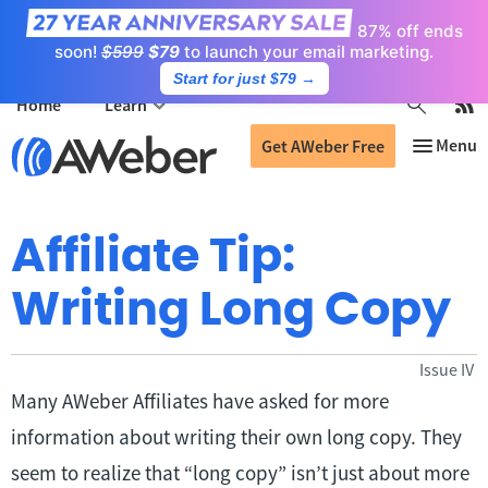
87% off ends
soon!
$599
$79
to launch your email marketing.
Start for just $79
→
Home
Learn
Get AWeber Free
Affiliate Tip:
Writing Long Copy
Issue IV
Many AWeber Affiliates have asked for more
information about writing their own long copy. They
seem to realize that “long copy” isn’t just about more