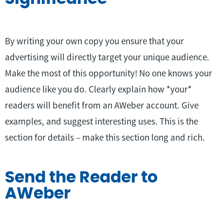
By writing your own copy you ensure that your
advertising will directly target your unique audience.
Make the most of this opportunity! No one knows your
audience like you do. Clearly explain how *your*
readers will benefit from an AWeber account. Give
examples, and suggest interesting uses. This is the
section for details – make this section long and rich.
Send the Reader to
AWeber