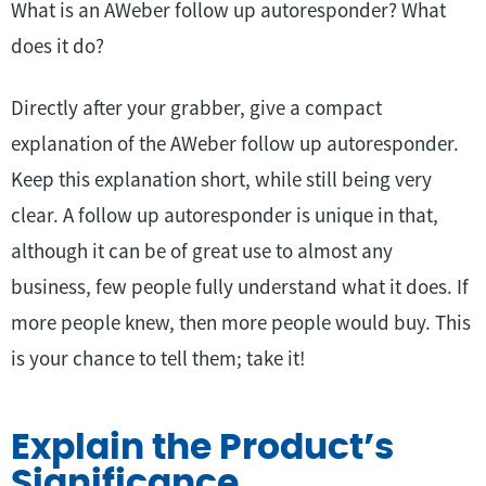
What is an AWeber follow up autoresponder? What
does it do?
Directly after your grabber, give a compact
explanation of the AWeber follow up autoresponder.
Keep this explanation short, while still being very
clear. A follow up autoresponder is unique in that,
although it can be of great use to almost any
business, few people fully understand what it does. If
more people knew, then more people would buy. This
is your chance to tell them; take it!
Explain the Product’s
Significance